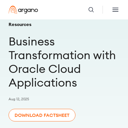
Resources
Business
Transformation with
Oracle Cloud
Applications
Aug 12, 2025
DOWNLOAD FACTSHEET