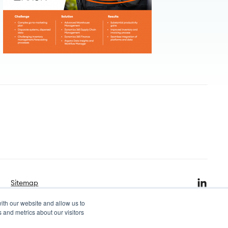
Sitemap
ith our website and allow us to
 and metrics about our visitors