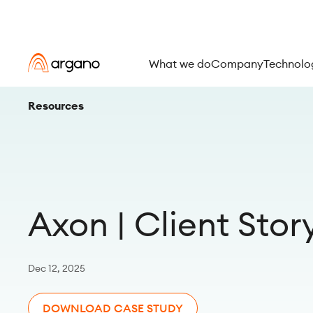
What we do
Company
Technolo
Resources
Axon | Client Stor
Dec 12, 2025
DOWNLOAD CASE STUDY