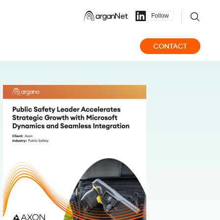
Follow
CONTACT