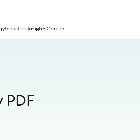
gy
Industries
Insights
Careers
y PDF