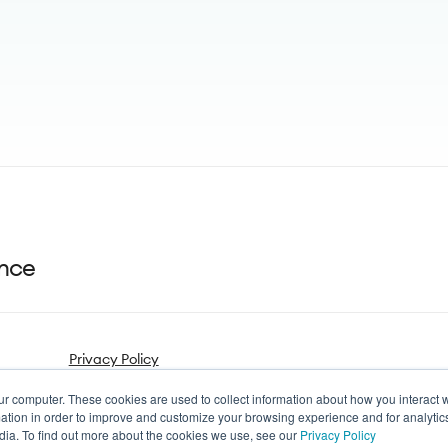
ance
Privacy Policy
ur computer. These cookies are used to collect information about how you interact w
tion in order to improve and customize your browsing experience and for analytics
dia. To find out more about the cookies we use, see our
Privacy Policy