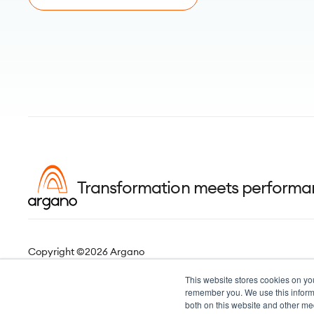
Transformation meets perform
Copyright ©2026 Argano
This website stores cookies on yo
remember you. We use this informa
both on this website and other me