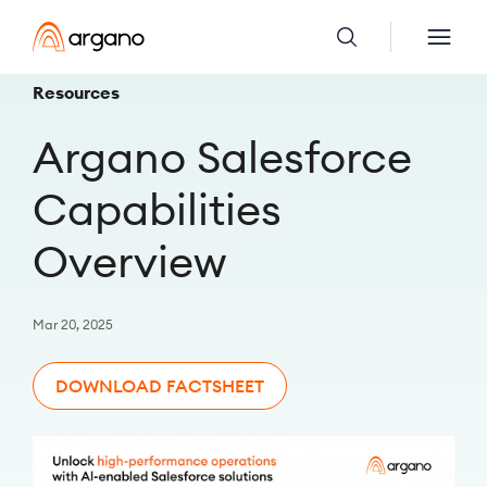
Resources
Argano Salesforce
Capabilities
Overview
Mar 20, 2025
DOWNLOAD FACTSHEET