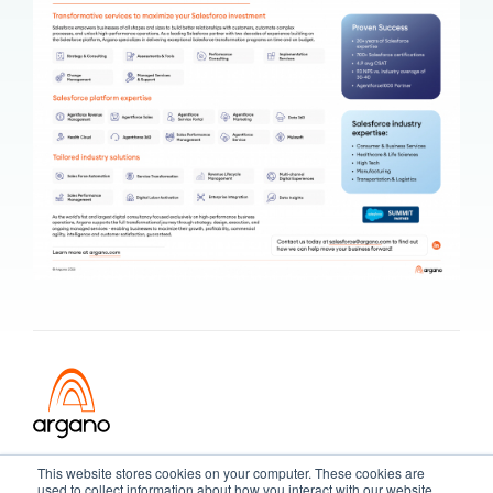
Transformation meets performance
This website stores cookies on your computer. These cookies are
used to collect information about how you interact with our website