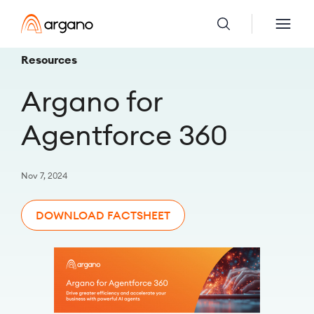
Resources
Argano for
Agentforce 360
Nov 7, 2024
DOWNLOAD FACTSHEET