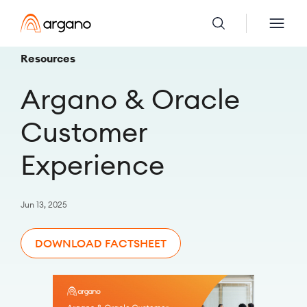
Resources
Argano & Oracle
Customer
Experience
Jun 13, 2025
DOWNLOAD FACTSHEET