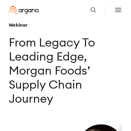
Webinar
From Legacy To
Leading Edge,
Morgan Foods’
Supply Chain
Journey