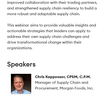
improved collaboration with their trading partners,
and strengthened supply chain resiliency to build a
more robust and adaptable supply chain.
This webinar aims to provide valuable insights and
actionable strategies that leaders can apply to
address their own supply chain challenges and
drive transformational change within their
organizations.
Speakers
Chris Kappesser, CPSM, C.P.M.
Manager of Supply Chain and
Procurement, Morgan Foods, Inc.