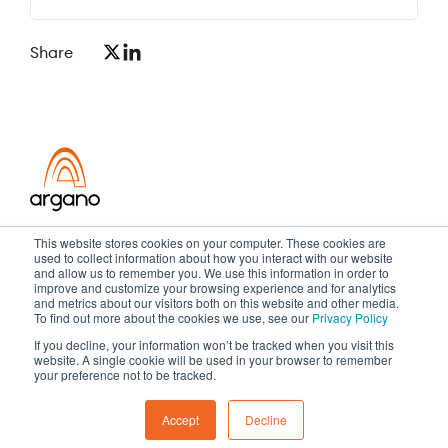
Share
Transformation meets performance
This website stores cookies on your computer. These cookies are
used to collect information about how you interact with our website
and allow us to remember you. We use this information in order to
improve and customize your browsing experience and for analytics
and metrics about our visitors both on this website and other media.
Copyright ©2026 Argano
To find out more about the cookies we use, see our
Privacy Policy
If you decline, your information won’t be tracked when you visit this
Privacy Policy
Sitemap
website. A single cookie will be used in your browser to remember
your preference not to be tracked.
Accept
Decline