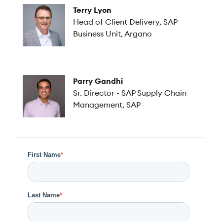
Terry Lyon
Head of Client Delivery, SAP
Business Unit, Argano
Parry Gandhi
Sr. Director - SAP Supply Chain
Management, SAP