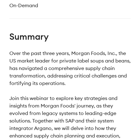
On-Demand
Summary
Over the past three years, Morgan Foods, Inc., the
US market leader for private label soups and beans,
has navigated a comprehensive supply chain
transformation, addressing critical challenges and
fortifying its operations.
Join this webinar to explore key strategies and
insights from Morgan Foods' journey, as they
evolved from legacy systems to leading-edge
solutions. Together with SAP and their system
integrator Argano, we will delve into how they
enhanced supply chain planning and execution,