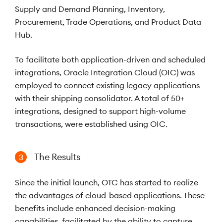
Supply and Demand Planning, Inventory,
Procurement, Trade Operations, and Product Data
Hub.
To facilitate both application-driven and scheduled
integrations, Oracle Integration Cloud (OIC) was
employed to connect existing legacy applications
with their shipping consolidator. A total of 50+
integrations, designed to support high-volume
transactions, were established using OIC.
The Results
3
Since the initial launch, OTC has started to realize
the advantages of cloud-based applications. These
benefits include enhanced decision-making
capabilities, facilitated by the ability to capture