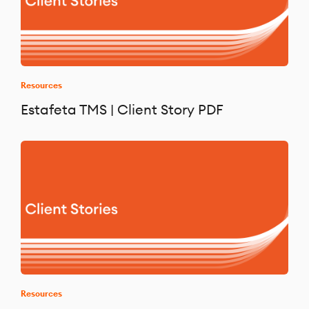
Resources
Estafeta TMS | Client Story PDF
Resources