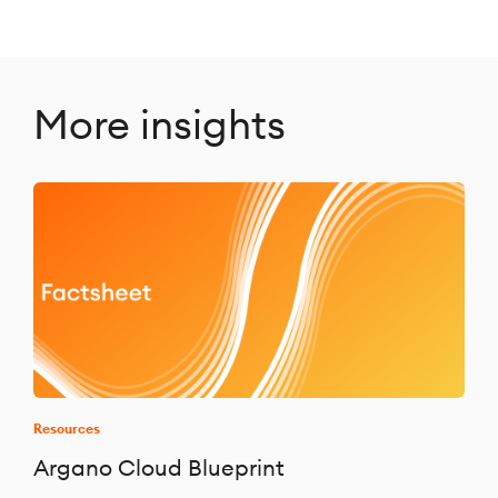
More insights
Resources
Argano Cloud Blueprint