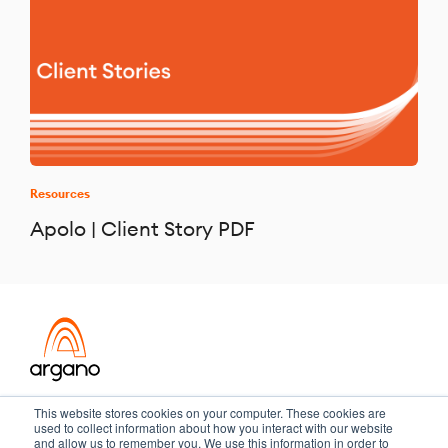
Resources
Apolo | Client Story PDF
Transformation meets performance
This website stores cookies on your computer. These cookies are
used to collect information about how you interact with our website
and allow us to remember you. We use this information in order to