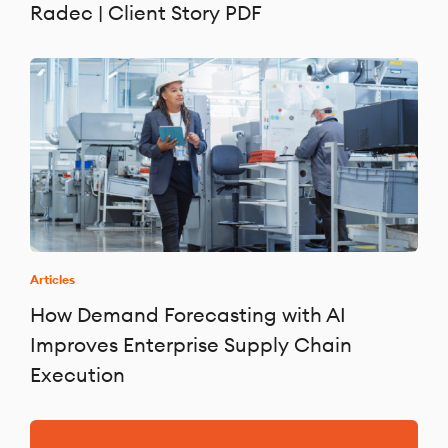
Radec | Client Story PDF
Articles
How Demand Forecasting with AI
Improves Enterprise Supply Chain
Execution