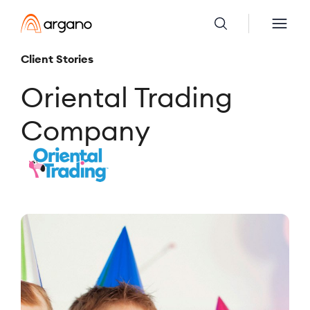
Client Stories
Oriental Trading
Company