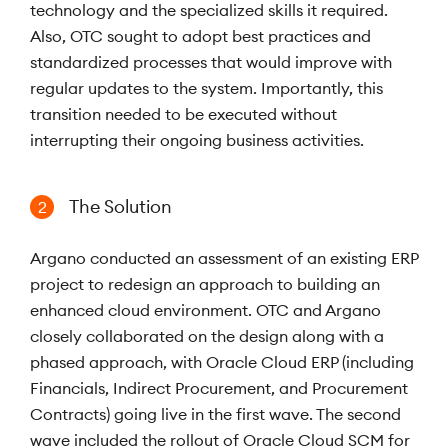
technology and the specialized skills it required.
Also, OTC sought to adopt best practices and
standardized processes that would improve with
regular updates to the system. Importantly, this
transition needed to be executed without
interrupting their ongoing business activities.
The Solution
2
Argano conducted an assessment of an existing ERP
project to redesign an approach to building an
enhanced cloud environment. OTC and Argano
closely collaborated on the design along with a
phased approach, with Oracle Cloud ERP (including
Financials, Indirect Procurement, and Procurement
Contracts) going live in the first wave. The second
wave included the rollout of Oracle Cloud SCM for