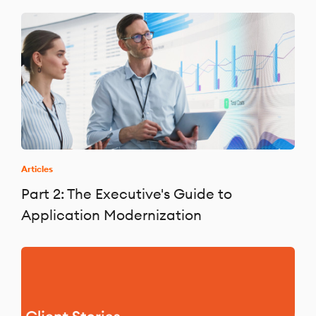
Articles
Part 2: The Executive's Guide to
Application Modernization