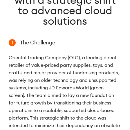
with a strategic shift
to advanced cloud
solutions
The Challenge
1
Oriental Trading Company (OTC), a leading direct
retailer of value-priced party supplies, toys, and
crafts, and major provider of fundraising products,
was relying on older technology and unsupported
systems, including JD Edwards World (green
screen). The team aimed to lay a new foundation
for future growth by transitioning their business
operations to a scalable, supported cloud-based
platform. This strategic shift to the cloud was
intended to minimize their dependency on obsolete