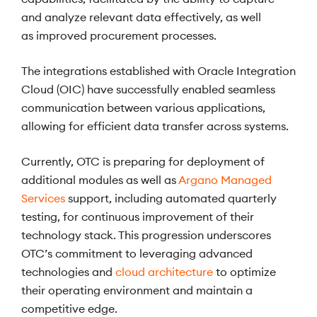
and analyze relevant data effectively, as well
as improved procurement processes.
The integrations established with Oracle Integration
Cloud (OIC) have successfully enabled seamless
communication between various applications,
allowing for efficient data transfer across systems.
Currently, OTC is preparing for deployment of
additional modules as well as
Argano Managed
Services
support, including automated quarterly
testing, for continuous improvement of their
technology stack. This progression underscores
OTC’s commitment to leveraging advanced
technologies and
cloud architecture
to optimize
their operating environment and maintain a
competitive edge.