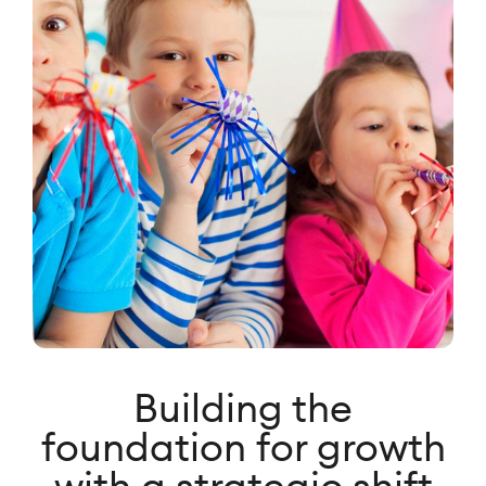
Building the
foundation for growth