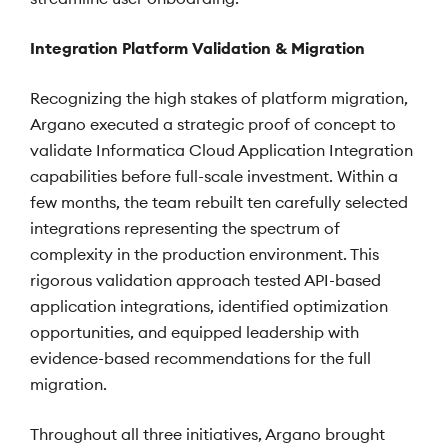
Integration Platform Validation & Migration
Recognizing the high stakes of platform migration,
Argano executed a strategic proof of concept to
validate Informatica Cloud Application Integration
capabilities before full-scale investment. Within a
few months, the team rebuilt ten carefully selected
integrations representing the spectrum of
complexity in the production environment. This
rigorous validation approach tested API-based
application integrations, identified optimization
opportunities, and equipped leadership with
evidence-based recommendations for the full
migration.
Throughout all three initiatives, Argano brought