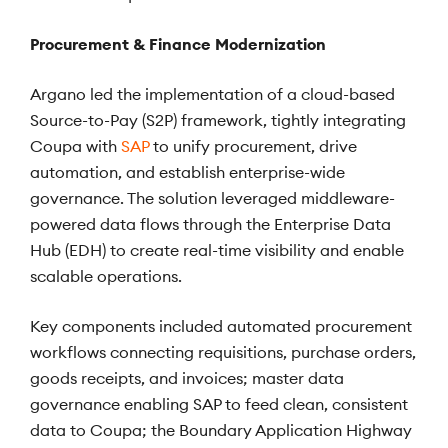
Procurement & Finance Modernization
Argano led the implementation of a cloud-based
Source-to-Pay (S2P) framework, tightly integrating
Coupa with
SAP
to unify procurement, drive
automation, and establish enterprise-wide
governance. The solution leveraged middleware-
powered data flows through the Enterprise Data
Hub (EDH) to create real-time visibility and enable
scalable operations.
Key components included automated procurement
workflows connecting requisitions, purchase orders,
goods receipts, and invoices; master data
governance enabling SAP to feed clean, consistent
data to Coupa; the Boundary Application Highway