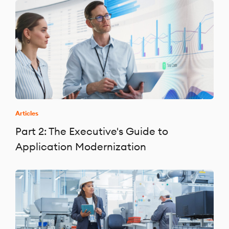
Articles
Part 2: The Executive's Guide to
Application Modernization