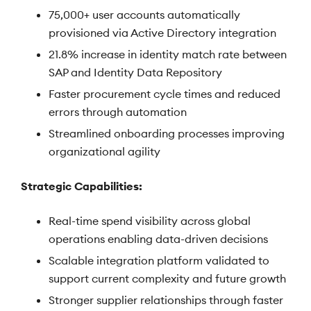
75,000+ user accounts automatically
provisioned via Active Directory integration
21.8% increase in identity match rate between
SAP and Identity Data Repository
Faster procurement cycle times and reduced
errors through automation
Streamlined onboarding processes improving
organizational agility
Strategic Capabilities:
Real-time spend visibility across global
operations enabling data-driven decisions
Scalable integration platform validated to
support current complexity and future growth
Stronger supplier relationships through faster