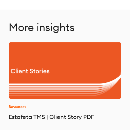
More insights
Resources
Estafeta TMS | Client Story PDF