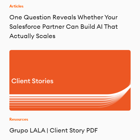
Articles
One Question Reveals Whether Your
Salesforce Partner Can Build AI That
Actually Scales
Resources
Grupo LALA | Client Story PDF