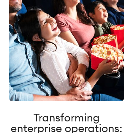
Transforming
enterprise operations: