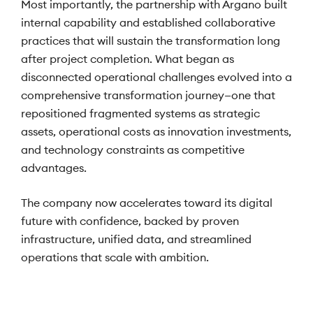
Most importantly, the partnership with Argano built
internal capability and established collaborative
practices that will sustain the transformation long
after project completion. What began as
disconnected operational challenges evolved into a
comprehensive transformation journey—one that
repositioned fragmented systems as strategic
assets, operational costs as innovation investments,
and technology constraints as competitive
advantages.
The company now accelerates toward its digital
future with confidence, backed by proven
infrastructure, unified data, and streamlined
operations that scale with ambition.