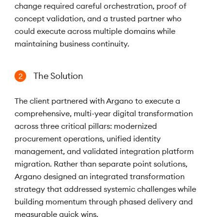
change required careful orchestration, proof of
concept validation, and a trusted partner who
could execute across multiple domains while
maintaining business continuity.
The Solution
2
The client partnered with Argano to execute a
comprehensive, multi-year digital transformation
across three critical pillars: modernized
procurement operations, unified identity
management, and validated integration platform
migration. Rather than separate point solutions,
Argano designed an integrated transformation
strategy that addressed systemic challenges while
building momentum through phased delivery and
measurable quick wins.