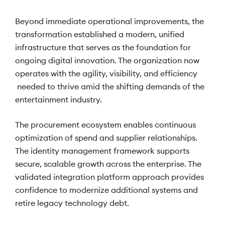
Beyond immediate operational improvements, the
transformation established a modern, unified
infrastructure that serves as the foundation for
ongoing digital innovation. The organization now
operates with the agility, visibility, and efficiency
needed to thrive amid the shifting demands of the
entertainment industry.
The procurement ecosystem enables continuous
optimization of spend and supplier relationships.
The identity management framework supports
secure, scalable growth across the enterprise. The
validated integration platform approach provides
confidence to modernize additional systems and
retire legacy technology debt.