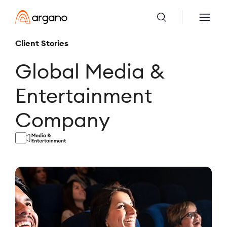
Client Stories
Global Media &
Entertainment
Company