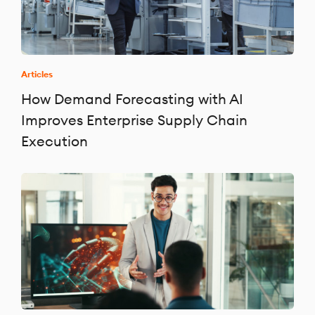
Articles
How Demand Forecasting with AI
Improves Enterprise Supply Chain
Execution