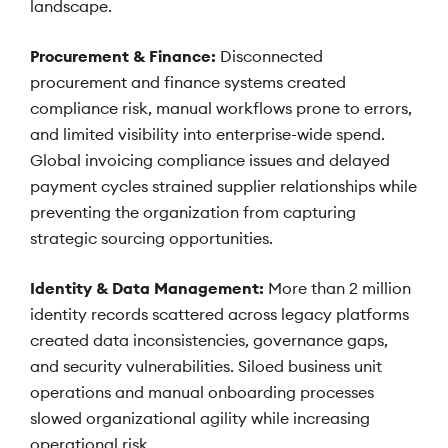
landscape.
Procurement & Finance:
Disconnected
procurement and finance systems created
compliance risk, manual workflows prone to errors,
and limited visibility into enterprise-wide spend.
Global invoicing compliance issues and delayed
payment cycles strained supplier relationships while
preventing the organization from capturing
strategic sourcing opportunities.
Identity & Data Management:
More than 2 million
identity records scattered across legacy platforms
created data inconsistencies, governance gaps,
and security vulnerabilities. Siloed business unit
operations and manual onboarding processes
slowed organizational agility while increasing
operational risk.