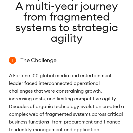
A multi-year journey
from fragmented
systems to strategic
agility
The Challenge
1
A Fortune 100 global media and entertainment
leader faced interconnected operational
challenges that were constraining growth,
increasing costs, and limiting competitive agility.
Decades of organic technology evolution created a
complex web of fragmented systems across critical
business functions—from procurement and finance
to identity management and application