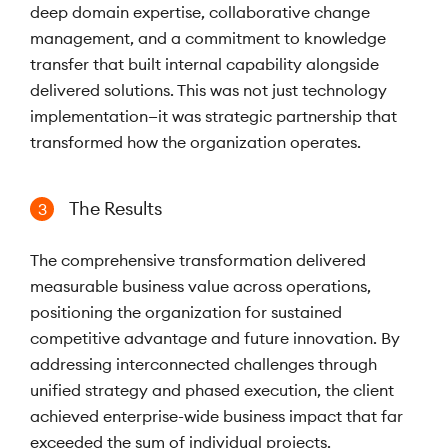
deep domain expertise, collaborative change
management, and a commitment to knowledge
transfer that built internal capability alongside
delivered solutions. This was not just technology
implementation—it was strategic partnership that
transformed how the organization operates.
The Results
3
The comprehensive transformation delivered
measurable business value across operations,
positioning the organization for sustained
competitive advantage and future innovation. By
addressing interconnected challenges through
unified strategy and phased execution, the client
achieved enterprise-wide business impact that far
exceeded the sum of individual projects.