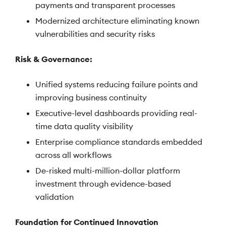
payments and transparent processes
Modernized architecture eliminating known
vulnerabilities and security risks
Risk & Governance:
Unified systems reducing failure points and
improving business continuity
Executive-level dashboards providing real-
time data quality visibility
Enterprise compliance standards embedded
across all workflows
De-risked multi-million-dollar platform
investment through evidence-based
validation
Foundation for Continued Innovation