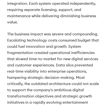
integration. Each system operated independently,
requiring separate licensing, support, and
maintenance while delivering diminishing business
value.
The business impact was severe and compounding.
Escalating technology costs consumed budget that
could fuel innovation and growth. System
fragmentation created operational inefficiencies
that slowed time-to-market for new digital services
and customer experiences. Data silos prevented
real-time visibility into enterprise operations,
hampering strategic decision-making. Most
critically, the outdated architecture could not scale
to support the company's ambitious digital
transformation objectives and strategic growth
initiatives in a rapidly evolving entertainment