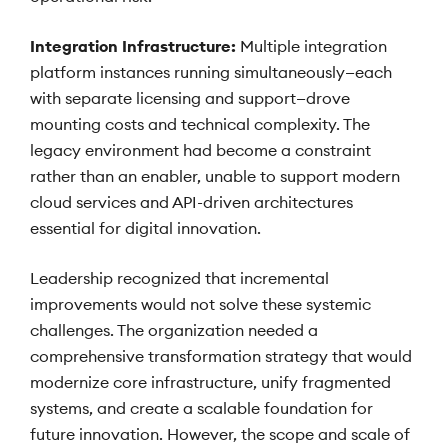
Integration Infrastructure:
Multiple integration
platform instances running simultaneously—each
with separate licensing and support—drove
mounting costs and technical complexity. The
legacy environment had become a constraint
rather than an enabler, unable to support modern
cloud services and API-driven architectures
essential for digital innovation.
Leadership recognized that incremental
improvements would not solve these systemic
challenges. The organization needed a
comprehensive transformation strategy that would
modernize core infrastructure, unify fragmented
systems, and create a scalable foundation for
future innovation. However, the scope and scale of