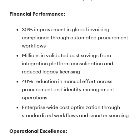
Financial Performance:
30% improvement in global invoicing
compliance through automated procurement
workflows
Millions in validated cost savings from
integration platform consolidation and
reduced legacy licensing
40% reduction in manual effort across
procurement and identity management
operations
Enterprise-wide cost optimization through
standardized workflows and smarter sourcing
Operational Excellence: