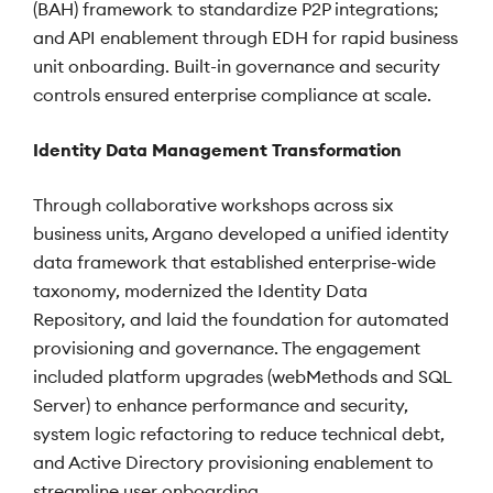
(BAH) framework to standardize P2P integrations;
and API enablement through EDH for rapid business
unit onboarding. Built-in governance and security
controls ensured enterprise compliance at scale.
Identity Data Management Transformation
Through collaborative workshops across six
business units, Argano developed a unified identity
data framework that established enterprise-wide
taxonomy, modernized the Identity Data
Repository, and laid the foundation for automated
provisioning and governance. The engagement
included platform upgrades (webMethods and SQL
Server) to enhance performance and security,
system logic refactoring to reduce technical debt,
and Active Directory provisioning enablement to
streamline user onboarding.