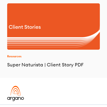
Resources
Super Naturista | Client Story PDF