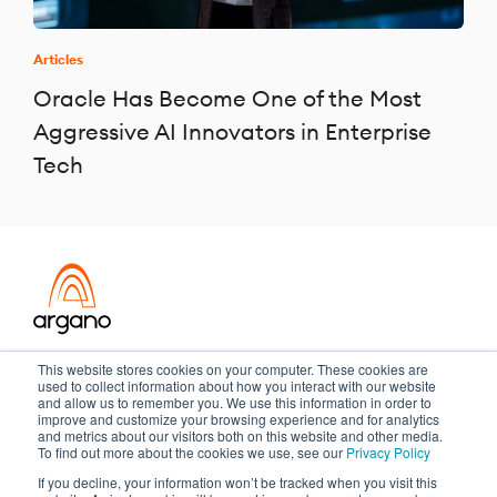
Articles
Oracle Has Become One of the Most
Aggressive AI Innovators in Enterprise
Tech
Transformation meets performance
This website stores cookies on your computer. These cookies are
used to collect information about how you interact with our website
and allow us to remember you. We use this information in order to
improve and customize your browsing experience and for analytics
and metrics about our visitors both on this website and other media.
Copyright ©2026 Argano
To find out more about the cookies we use, see our
Privacy Policy
If you decline, your information won’t be tracked when you visit this
Privacy Policy
Sitemap