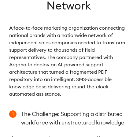
Network
A face-to-face marketing organization connecting
national brands with a nationwide network of
independent sales companies needed to transform
support delivery to thousands of field
representatives. The company partnered with
Argano to deploy an AI-powered support
architecture that turned a fragmented PDF
repository into an intelligent, SMS-accessible
knowledge base delivering round-the-clock
automated assistance.
The Challenge: Supporting a distributed
1
workforce with unstructured knowledge