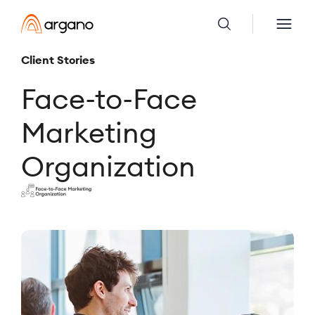
Client Stories
Face-to-Face
Marketing
Organization