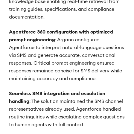
knowledge base enabling real-time retrieval from
training guides, specifications, and compliance
documentation.
Agentforce 360 configuration with optimized
prompt engineering
: Argano configured
Agentforce to interpret natural-language questions
via SMS and generate accurate, conversational
responses. Critical prompt engineering ensured
responses remained concise for SMS delivery while
maintaining accuracy and compliance.
Seamless SMS integration and escalation
handling
: The solution maintained the SMS channel
representatives already used. Agentforce handled
routine inquiries while escalating complex questions
to human agents with full context.