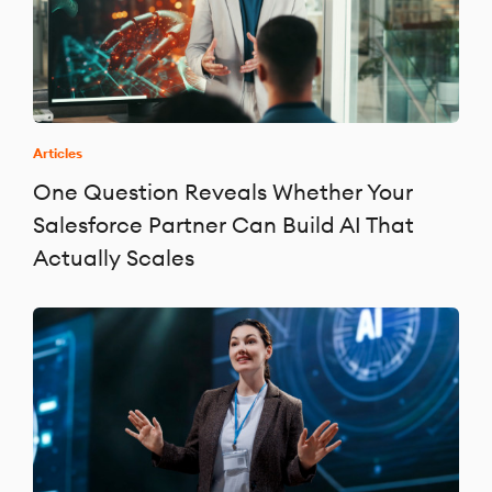
Articles
One Question Reveals Whether Your
Salesforce Partner Can Build AI That
Actually Scales