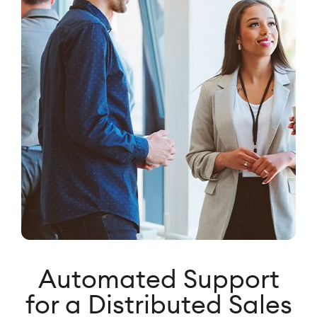
Automated Support
for a Distributed Sales