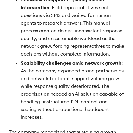
intervention
: Field representatives sent
questions via SMS and waited for human
agents to research answers. This manual
process created delays, inconsistent response
quality, and unsustainable workload as the
network grew, forcing representatives to make
decisions without complete information.
Scalability challenges amid network growth
:
As the company expanded brand partnerships
and network footprint, support volume grew
while response quality deteriorated. The
organization needed an AI solution capable of
handling unstructured PDF content and
scaling without proportional headcount
increases.
The company recognized that sustaining growth