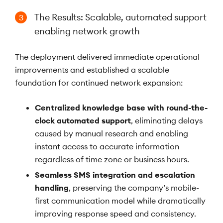
The Results: Scalable, automated support
3
enabling network growth
The deployment delivered immediate operational
improvements and established a scalable
foundation for continued network expansion:
Centralized knowledge base with round-the-
clock automated support
, eliminating delays
caused by manual research and enabling
instant access to accurate information
regardless of time zone or business hours.
Seamless SMS integration and escalation
handling
, preserving the company’s mobile-
first communication model while dramatically
improving response speed and consistency.