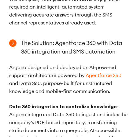
required an intelligent, automated system
delivering accurate answers through the SMS
channel representatives already used.
The Solution: Agentforce 360 with Data
2
360 integration and SMS automation
Argano designed and deployed an AI-powered
support architecture powered by
Agentforce 360
and Data 360, purpose-built for unstructured
knowledge and mobile-first communication.
Data 360 integration to centralize knowledge
:
Argano integrated Data 360 to ingest and index the
company's PDF-based repository, transforming
static documents into a queryable, AI-accessible