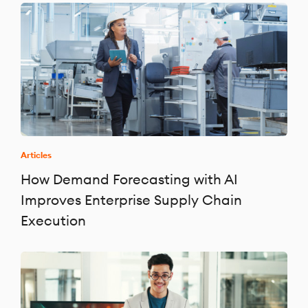
Articles
How Demand Forecasting with AI
Improves Enterprise Supply Chain
Execution