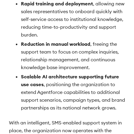
Rapid training and deployment
, allowing new
sales representatives to onboard quickly with
self-service access to institutional knowledge,
reducing time-to-productivity and support
burden.
Reduction in manual workload
, freeing the
support team to focus on complex inquiries,
relationship management, and continuous
knowledge base improvement.
Scalable AI architecture supporting future
use cases
, positioning the organization to
extend Agentforce capabilities to additional
support scenarios, campaign types, and brand
partnerships as its national network grows.
With an intelligent, SMS-enabled support system in
place, the organization now operates with the