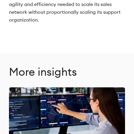
agility and efficiency needed to scale its sales
network without proportionally scaling its support
organization.
More insights