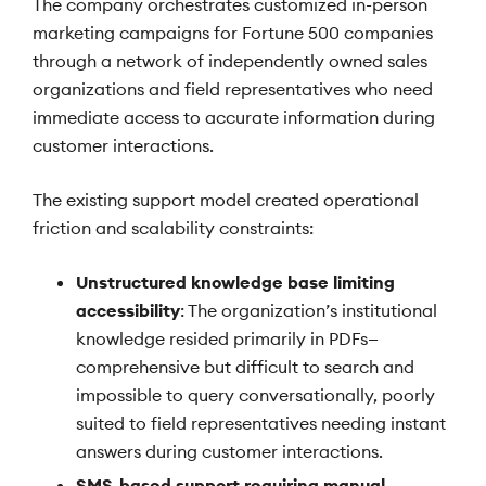
The company orchestrates customized in-person
marketing campaigns for Fortune 500 companies
through a network of independently owned sales
organizations and field representatives who need
immediate access to accurate information during
customer interactions.
The existing support model created operational
friction and scalability constraints:
Unstructured knowledge base limiting
accessibility
: The organization’s institutional
knowledge resided primarily in PDFs—
comprehensive but difficult to search and
impossible to query conversationally, poorly
suited to field representatives needing instant
answers during customer interactions.
SMS-based support requiring manual