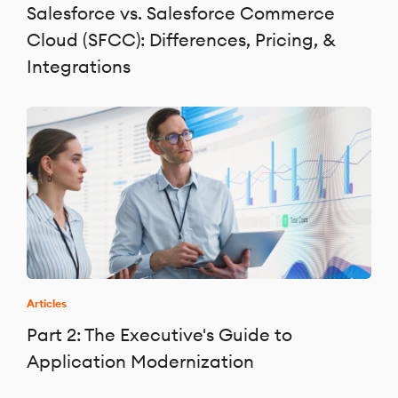
Salesforce vs. Salesforce Commerce
Cloud (SFCC): Differences, Pricing, &
Integrations
Articles
Part 2: The Executive's Guide to
Application Modernization