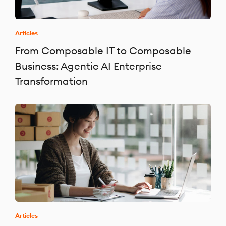
Articles
From Composable IT to Composable
Business: Agentic AI Enterprise
Transformation
Articles