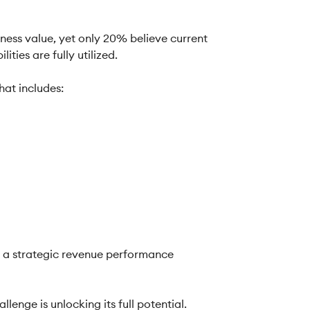
iness value, yet only 20% believe current
ties are fully utilized.
hat includes:
o a strategic revenue performance
enge is unlocking its full potential.