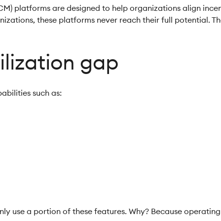
 platforms are designed to help organizations align incenti
zations, these platforms never reach their full potential. Th
ilization gap
abilities such as:
n
g
ly use a portion of these features. Why? Because operating 