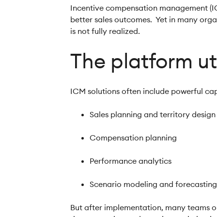
Incentive compensation management (ICM)
better sales outcomes. Yet in many organi
is not fully realized.
The platform ut
ICM solutions often include powerful cap
Sales planning and territory desig
Compensation planning
Performance analytics
Scenario modeling and forecastin
But after implementation, many teams on