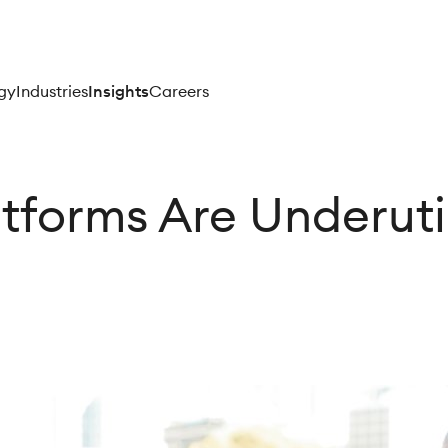
gy
Industries
Insights
Careers
tforms Are Underuti