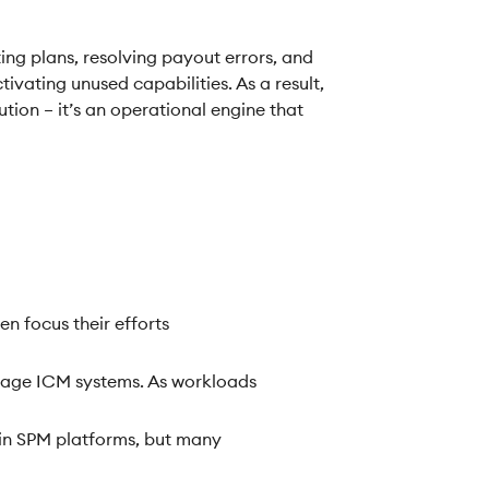
ng plans, resolving payout errors, and
ivating unused capabilities. As a result,
ution – it’s an operational engine that
 focus their efforts
nage ICM systems. As workloads
d in SPM platforms, but many