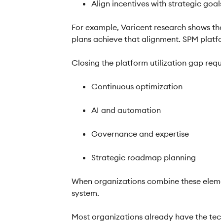
Align incentives with strategic goa
For example, Varicent research shows tha
plans achieve that alignment. SPM platfor
Closing the platform utilization gap req
Continuous optimization
AI and automation
Governance and expertise
Strategic roadmap planning
When organizations combine these elemen
system.
Most organizations already have the tec