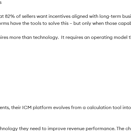
ls
t 82% of sellers want incentives aligned with long-term bus
ms have the tools to solve this – but only when those capabili
uires more than technology. It requires an operating model t
ts, their ICM platform evolves from a calculation tool int
hnology they need to improve revenue performance. The chall