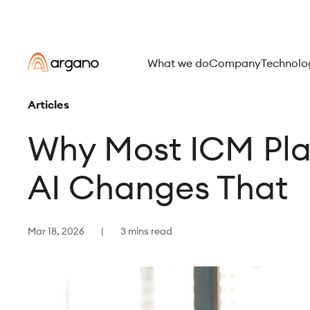
What we do
Company
Technolo
Articles
Why Most ICM Pla
AI Changes That
Mar 18, 2026
3 mins read