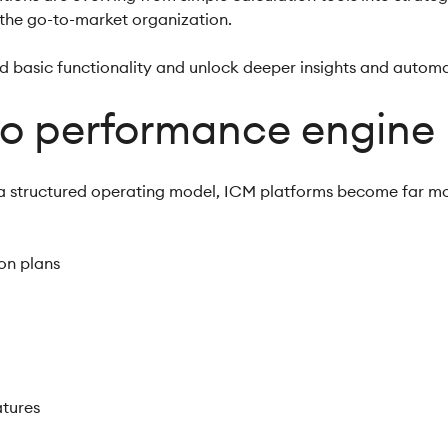
 the go-to-market organization.
d basic functionality and unlock deeper insights and autom
to performance engine
 a structured operating model, ICM platforms become far mo
on plans
atures