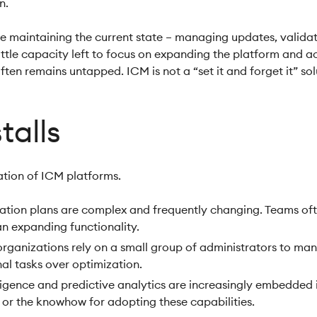
on.
 maintaining the current state – managing updates, validati
ittle capacity left to focus on expanding the platform and act
often remains untapped. ICM is not a “set it and forget it” sol
talls
zation of ICM platforms.
ion plans are complex and frequently changing. Teams often
n expanding functionality.
ganizations rely on a small group of administrators to ma
nal tasks over optimization.
telligence and predictive analytics are increasingly embedde
y or the knowhow for adopting these capabilities.