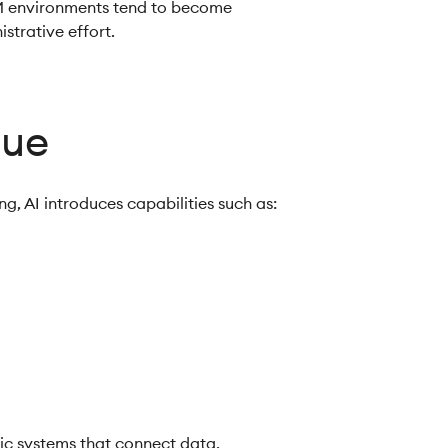
M environments tend to become
strative effort.
lue
g, AI introduces capabilities such as:
gic systems that connect data,