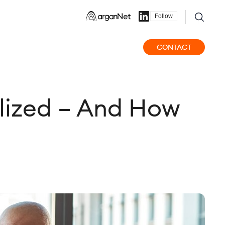
Follow
CONTACT
lized – And How