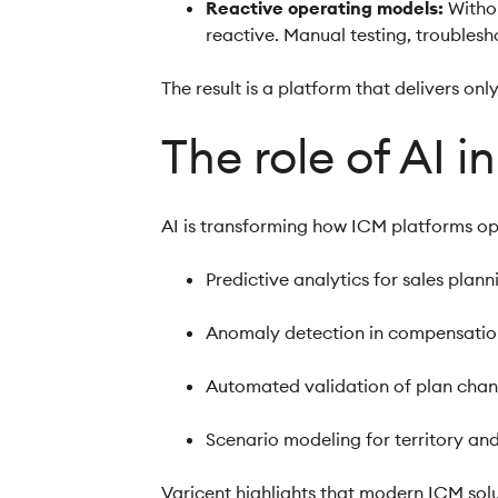
Reactive operating models:
Witho
reactive. Manual testing, troubles
The result is a platform that delivers only
The role of AI 
AI is transforming how ICM platforms ope
Predictive analytics for sales plan
Anomaly detection in compensati
Automated validation of plan cha
Scenario modeling for territory a
Varicent highlights that modern ICM solu