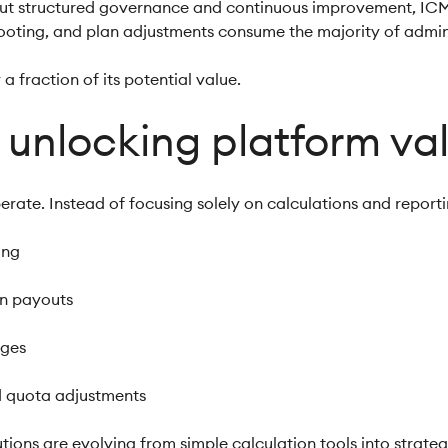
ut structured governance and continuous improvement, IC
hooting, and plan adjustments consume the majority of admini
 a fraction of its potential value.
in unlocking platform va
rate. Instead of focusing solely on calculations and reportin
ning
on payouts
nges
nd quota adjustments
tions are evolving from simple calculation tools into strate