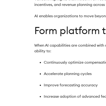
incentives, and revenue planning across
AI enables organizations to move beyon
Form platform 
When AI capabilities are combined with
ability to:
Continuously optimize compensati
Accelerate planning cycles
Improve forecasting accuracy
Increase adoption of advanced fe