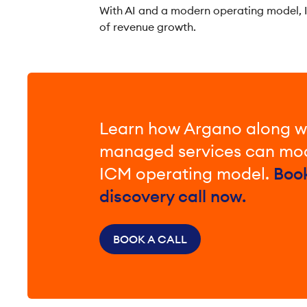
With AI and a modern operating model, I
of revenue growth.
Learn how Argano along w
managed services can mod
ICM operating model.
Boo
discovery call now.
BOOK A CALL