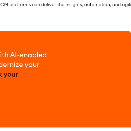
CM platforms can deliver the insights, automation, and agil
ith AI-enabled
ernize your
k your