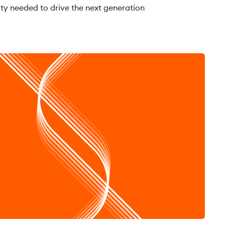
ity needed to drive the next generation