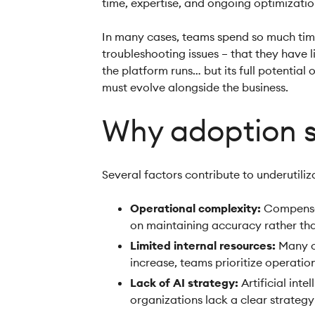
time, expertise, and ongoing optimizati
In many cases, teams spend so much time
troubleshooting issues – that they have l
the platform runs… but its full potential 
must evolve alongside the business.
Why adoption s
Several factors contribute to underutili
Operational complexity:
Compensat
on maintaining accuracy rather tha
Limited internal resources:
Many or
increase, teams prioritize operatio
Lack of AI strategy:
Artificial in
organizations lack a clear strateg