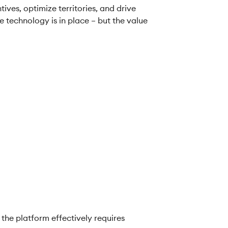
ves, optimize territories, and drive
e technology is in place – but the value
the platform effectively requires