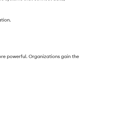
ation.
re powerful. Organizations gain the