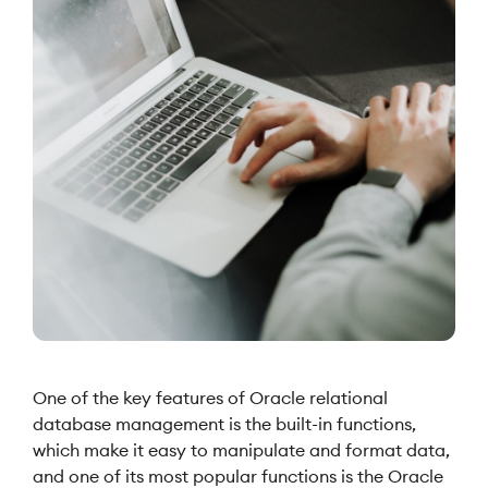
One of the key features of Oracle relational
database management is the built-in functions,
which make it easy to manipulate and format data,
and one of its most popular functions is the Oracle