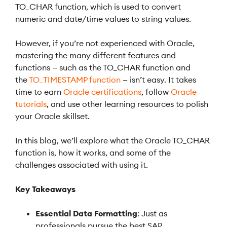
TO_CHAR function, which is used to convert
numeric and date/time values to string values.
However, if you’re not experienced with Oracle,
mastering the many different features and
functions — such as the TO_CHAR function and
the
TO_TIMESTAMP function
— isn’t easy. It takes
time to earn
Oracle certifications
, follow
Oracle
tutorials
, and use other learning resources to polish
your Oracle skillset.
In this blog, we’ll explore what the Oracle TO_CHAR
function is, how it works, and some of the
challenges associated with using it.
Key Takeaways
Essential Data Formatting
: Just as
professionals pursue the best SAP