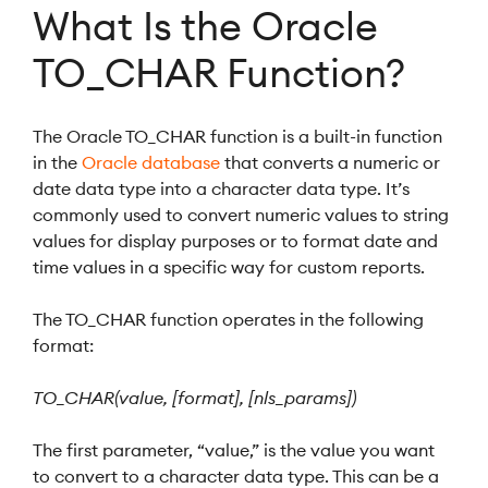
What Is the Oracle
TO_CHAR Function?
The Oracle TO_CHAR function is a built-in function
in the
Oracle database
that converts a numeric or
date data type into a character data type. It’s
commonly used to convert numeric values to string
values for display purposes or to format date and
time values in a specific way for custom reports.
The TO_CHAR function operates in the following
format:
TO_CHAR(value, [format], [nls_params])
The first parameter, “value,” is the value you want
to convert to a character data type. This can be a