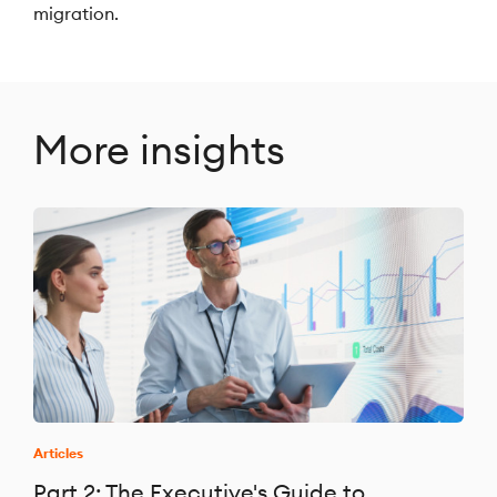
migration.
More insights
Articles
Part 2: The Executive's Guide to