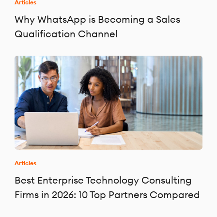
Articles
Why WhatsApp is Becoming a Sales
Qualification Channel
Articles
Best Enterprise Technology Consulting
Firms in 2026: 10 Top Partners Compared