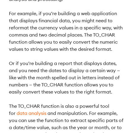
For example, if you’re building a web application
that displays financial data, you might need to
reformat the currency values in a specific way, with
commas and two decimal places. The TO_CHAR
function allows you to easily convert the numeric
values to string values with the desired format.
Or if you’re building a report that displays dates,
and you need the dates to display a certain way —
like with the month spelled out in letters instead of
numbers — the TO_CHAR function allows you to
easily convert these values to the right format.
The TO_CHAR function is also a powerful tool
for
data analysis
and manipulation. For example,
you can use the function to extract specific parts of
a date/time value, such as the year or month, or to