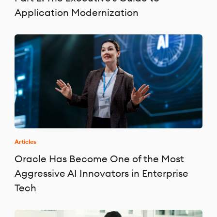
Application Modernization
Articles
Oracle Has Become One of the Most
Aggressive AI Innovators in Enterprise
Tech