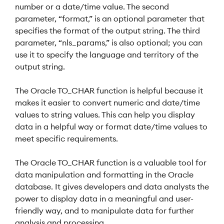
number or a date/time value. The second
parameter, “format,” is an optional parameter that
specifies the format of the output string. The third
parameter, “nls_params,” is also optional; you can
use it to specify the language and territory of the
output string.
The Oracle TO_CHAR function is helpful because it
makes it easier to convert numeric and date/time
values to string values. This can help you display
data in a helpful way or format date/time values to
meet specific requirements.
The Oracle TO_CHAR function is a valuable tool for
data manipulation and formatting in the Oracle
database. It gives developers and data analysts the
power to display data in a meaningful and user-
friendly way, and to manipulate data for further
analysis and processing.