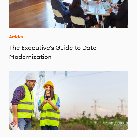
Articles
The Executive's Guide to Data
Modernization