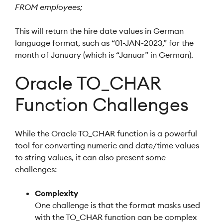
FROM employees;
This will return the hire date values in German
language format, such as “01-JAN-2023,” for the
month of January (which is “Januar” in German).
Oracle TO_CHAR
Function Challenges
While the Oracle TO_CHAR function is a powerful
tool for converting numeric and date/time values
to string values, it can also present some
challenges:
Complexity
One challenge is that the format masks used
with the TO_CHAR function can be complex