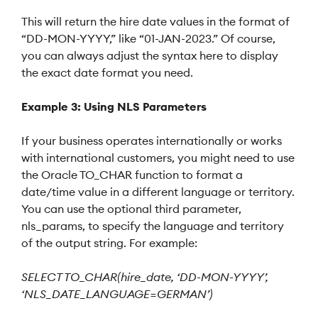
This will return the hire date values in the format of
“DD-MON-YYYY,” like “01-JAN-2023.” Of course,
you can always adjust the syntax here to display
the exact date format you need.
Example 3: Using NLS Parameters
If your business operates internationally or works
with international customers, you might need to use
the Oracle TO_CHAR function to format a
date/time value in a different language or territory.
You can use the optional third parameter,
nls_params, to specify the language and territory
of the output string. For example:
SELECT TO_CHAR(hire_date, ‘DD-MON-YYYY’,
‘NLS_DATE_LANGUAGE=GERMAN’)