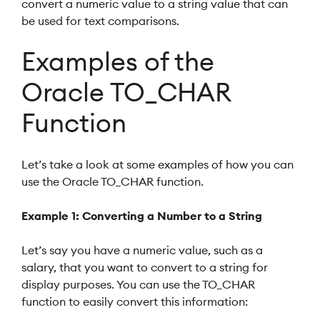
convert a numeric value to a string value that can
be used for text comparisons.
Examples of the
Oracle TO_CHAR
Function
Let’s take a look at some examples of how you can
use the Oracle TO_CHAR function.
Example 1: Converting a Number to a String
Let’s say you have a numeric value, such as a
salary, that you want to convert to a string for
display purposes. You can use the TO_CHAR
function to easily convert this information: