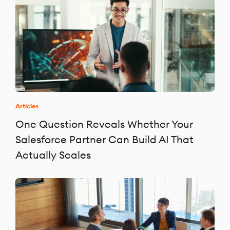
Articles
One Question Reveals Whether Your
Salesforce Partner Can Build AI That
Actually Scales