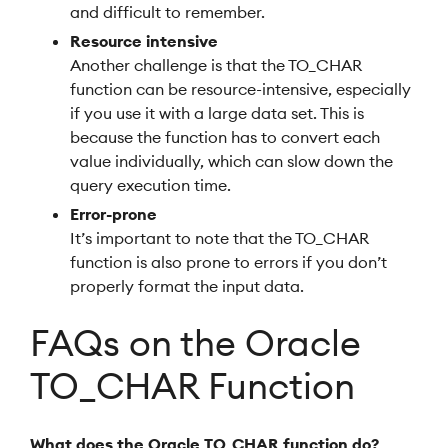
and difficult to remember.
Resource intensive
Another challenge is that the TO_CHAR
function can be resource-intensive, especially
if you use it with a large data set. This is
because the function has to convert each
value individually, which can slow down the
query execution time.
Error-prone
It’s important to note that the TO_CHAR
function is also prone to errors if you don’t
properly format the input data.
FAQs on the Oracle
TO_CHAR Function
What does the Oracle TO_CHAR function do?