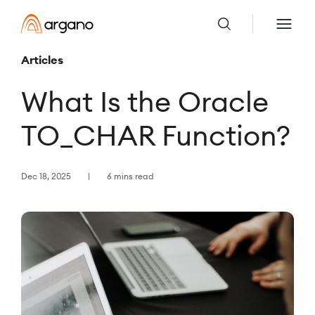
Articles
What Is the Oracle
TO_CHAR Function?
Dec 18, 2025
6 mins read