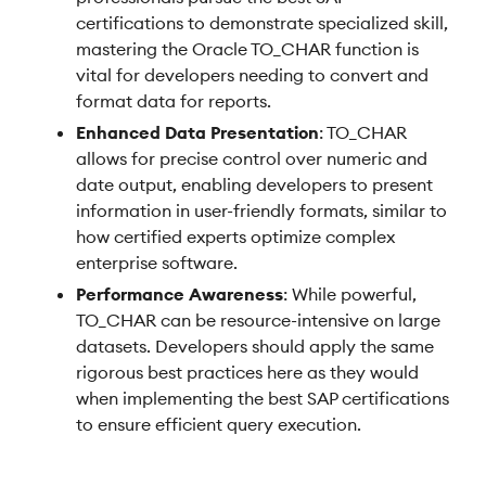
certifications to demonstrate specialized skill,
mastering the Oracle TO_CHAR function is
vital for developers needing to convert and
format data for reports.
Enhanced Data Presentation
: TO_CHAR
allows for precise control over numeric and
date output, enabling developers to present
information in user-friendly formats, similar to
how certified experts optimize complex
enterprise software.
Performance Awareness
: While powerful,
TO_CHAR can be resource-intensive on large
datasets. Developers should apply the same
rigorous best practices here as they would
when implementing the best SAP certifications
to ensure efficient query execution.