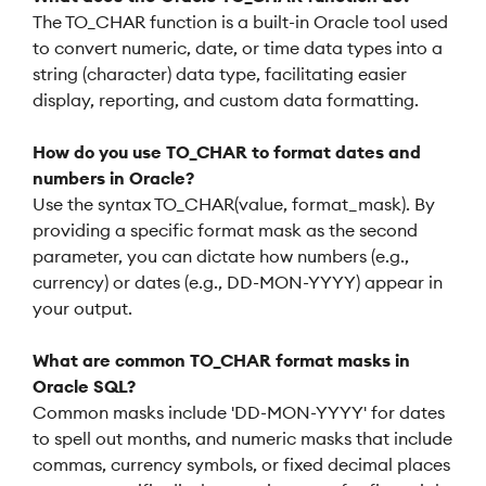
The TO_CHAR function is a built-in Oracle tool used
to convert numeric, date, or time data types into a
string (character) data type, facilitating easier
display, reporting, and custom data formatting.
How do you use TO_CHAR to format dates and
numbers in Oracle?
Use the syntax TO_CHAR(value, format_mask). By
providing a specific format mask as the second
parameter, you can dictate how numbers (e.g.,
currency) or dates (e.g., DD-MON-YYYY) appear in
your output.
What are common TO_CHAR format masks in
Oracle SQL?
Common masks include 'DD-MON-YYYY' for dates
to spell out months, and numeric masks that include
commas, currency symbols, or fixed decimal places