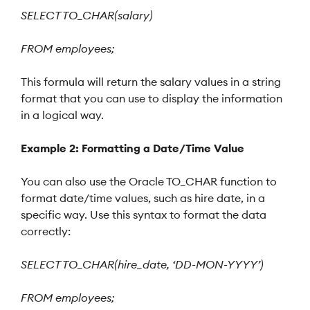
SELECT TO_CHAR(salary)
FROM employees;
This formula will return the salary values in a string
format that you can use to display the information
in a logical way.
Example 2: Formatting a Date/Time Value
You can also use the Oracle TO_CHAR function to
format date/time values, such as hire date, in a
specific way. Use this syntax to format the data
correctly:
SELECT TO_CHAR(hire_date, ‘DD-MON-YYYY’)
FROM employees;