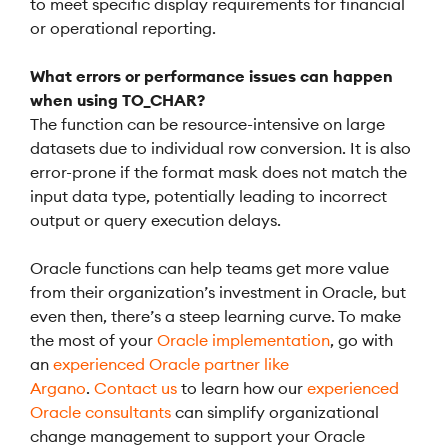
to meet specific display requirements for financial
or operational reporting.
What errors or performance issues can happen
when using TO_CHAR?
The function can be resource-intensive on large
datasets due to individual row conversion. It is also
error-prone if the format mask does not match the
input data type, potentially leading to incorrect
output or query execution delays.
Oracle functions can help teams get more value
from their organization’s investment in Oracle, but
even then, there’s a steep learning curve. To make
the most of your
Oracle implementation
, go with
an
experienced Oracle partner like
Argano
.
Contact us
to learn how our
experienced
Oracle consultants
can simplify organizational
change management to support your Oracle