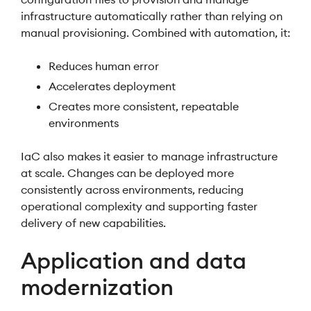
infrastructure automatically rather than relying on
manual provisioning. Combined with automation, it:
Reduces human error
Accelerates deployment
Creates more consistent, repeatable
environments
IaC also makes it easier to manage infrastructure
at scale. Changes can be deployed more
consistently across environments, reducing
operational complexity and supporting faster
delivery of new capabilities.
Application and data
modernization