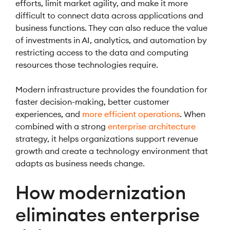
efforts, limit market agility, and make it more
difficult to connect data across applications and
business functions. They can also reduce the value
of investments in AI, analytics, and automation by
restricting access to the data and computing
resources those technologies require.
Modern infrastructure provides the foundation for
faster decision-making, better customer
experiences, and
more efficient operations
. When
combined with a strong
enterprise architecture
strategy, it helps organizations support revenue
growth and create a technology environment that
adapts as business needs change.
How modernization
eliminates enterprise