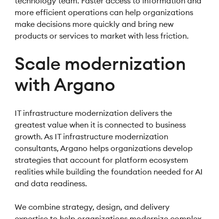
technology team. Faster access to information and
more efficient operations can help organizations
make decisions more quickly and bring new
products or services to market with less friction.
Scale modernization
with Argano
IT infrastructure modernization delivers the
greatest value when it is connected to business
growth. As IT infrastructure modernization
consultants, Argano helps organizations develop
strategies that account for platform ecosystem
realities while building the foundation needed for AI
and data readiness.
We combine strategy, design, and delivery
expertise to help organizations modernize complex