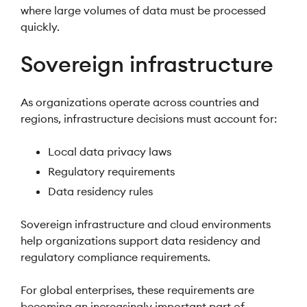
where large volumes of data must be processed
quickly.
Sovereign infrastructure
As organizations operate across countries and
regions, infrastructure decisions must account for:
Local data privacy laws
Regulatory requirements
Data residency rules
Sovereign infrastructure and cloud environments
help organizations support data residency and
regulatory compliance requirements.
For global enterprises, these requirements are
becoming an increasingly important part of