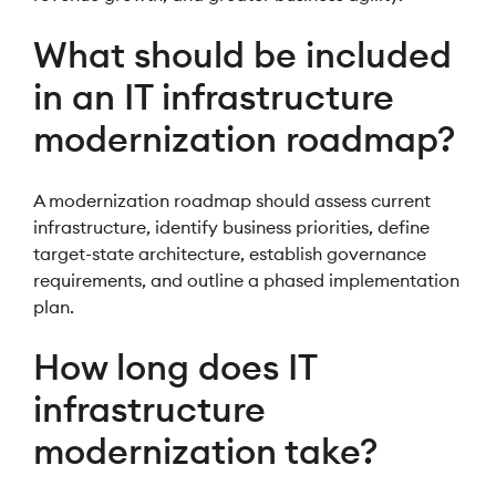
What should be included
in an IT infrastructure
modernization roadmap?
A modernization roadmap should assess current
infrastructure, identify business priorities, define
target-state architecture, establish governance
requirements, and outline a phased implementation
plan.
How long does IT
infrastructure
modernization take?