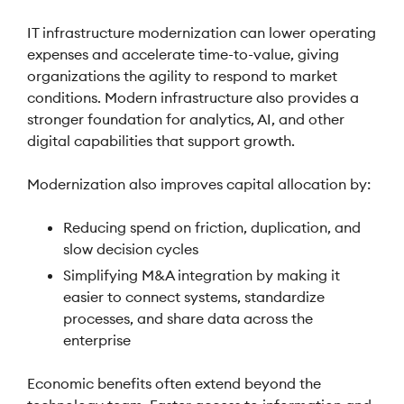
IT infrastructure modernization can lower operating
expenses and accelerate time-to-value, giving
organizations the agility to respond to market
conditions. Modern infrastructure also provides a
stronger foundation for analytics, AI, and other
digital capabilities that support growth.
Modernization also improves capital allocation by:
Reducing spend on friction, duplication, and
slow decision cycles
Simplifying M&A integration by making it
easier to connect systems, standardize
processes, and share data across the
enterprise
Economic benefits often extend beyond the