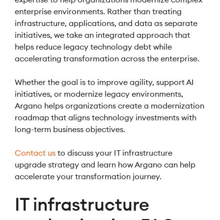
enterprise environments. Rather than treating
infrastructure, applications, and data as separate
initiatives, we take an integrated approach that
helps reduce legacy technology debt while
accelerating transformation across the enterprise.
Whether the goal is to improve agility, support AI
initiatives, or modernize legacy environments,
Argano helps organizations create a modernization
roadmap that aligns technology investments with
long-term business objectives.
Contact us
to discuss your IT infrastructure
upgrade strategy and learn how Argano can help
accelerate your transformation journey.
IT infrastructure