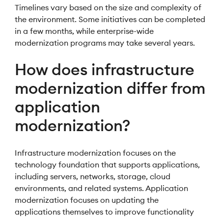
Timelines vary based on the size and complexity of
the environment. Some initiatives can be completed
in a few months, while enterprise-wide
modernization programs may take several years.
How does infrastructure
modernization differ from
application
modernization?
Infrastructure modernization focuses on the
technology foundation that supports applications,
including servers, networks, storage, cloud
environments, and related systems. Application
modernization focuses on updating the
applications themselves to improve functionality