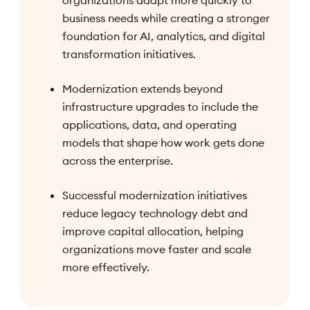
organizations adapt more quickly to
business needs while creating a stronger
foundation for AI, analytics, and digital
transformation initiatives.
Modernization extends beyond
infrastructure upgrades to include the
applications, data, and operating
models that shape how work gets done
across the enterprise.
Successful modernization initiatives
reduce legacy technology debt and
improve capital allocation, helping
organizations move faster and scale
more effectively.