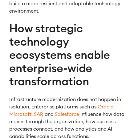
build a more resilient and adaptable technology
environment.
How strategic
technology
ecosystems enable
enterprise-wide
transformation
Infrastructure modernization does not happen in
isolation. Enterprise platforms such as
Oracle
,
Microsoft
,
SAP
, and
Salesforce
influence how data
moves through the organization, how business
processes connect, and how analytics and AI
capabilities scale across functions.