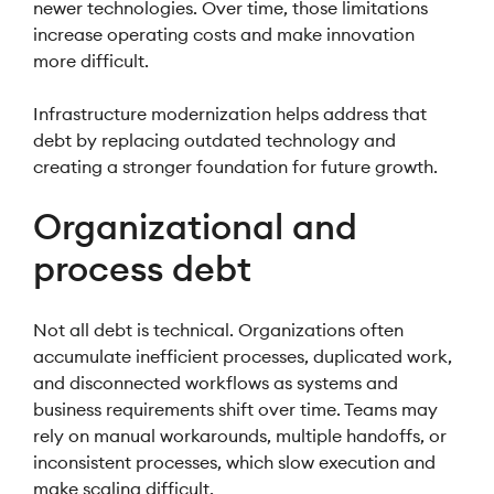
newer technologies. Over time, those limitations
increase operating costs and make innovation
more difficult.
Infrastructure modernization helps address that
debt by replacing outdated technology and
creating a stronger foundation for future growth.
Organizational and
process debt
Not all debt is technical. Organizations often
accumulate inefficient processes, duplicated work,
and disconnected workflows as systems and
business requirements shift over time. Teams may
rely on manual workarounds, multiple handoffs, or
inconsistent processes, which slow execution and
make scaling difficult.