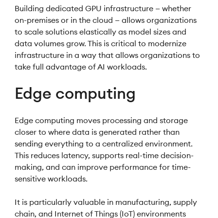
Building dedicated GPU infrastructure — whether
on-premises or in the cloud — allows organizations
to scale solutions elastically as model sizes and
data volumes grow. This is critical to modernize
infrastructure in a way that allows organizations to
take full advantage of AI workloads.
Edge computing
Edge computing moves processing and storage
closer to where data is generated rather than
sending everything to a centralized environment.
This reduces latency, supports real-time decision-
making, and can improve performance for time-
sensitive workloads.
It is particularly valuable in manufacturing, supply
chain, and Internet of Things (IoT) environments