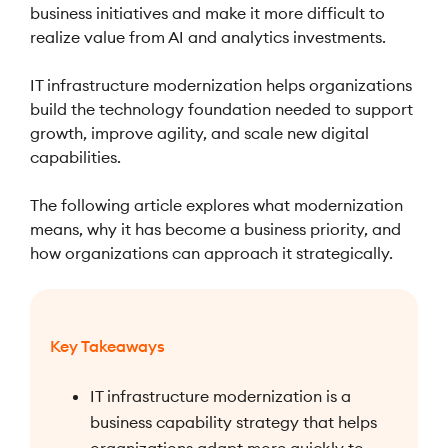
business initiatives and make it more difficult to
realize value from AI and analytics investments.
IT infrastructure modernization helps organizations
build the technology foundation needed to support
growth, improve agility, and scale new digital
capabilities.
The following article explores what modernization
means, why it has become a business priority, and
how organizations can approach it strategically.
Key Takeaways
IT infrastructure modernization is a
business capability strategy that helps