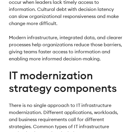
occur when leaders lack timely access to
information. Cultural debt with decision latency
can slow organizational responsiveness and make
change more difficult.
Modern infrastructure, integrated data, and clearer
processes help organizations reduce those barriers,
giving teams faster access to information and
enabling more informed decision-making.
IT modernization
strategy components
There is no single approach to IT infrastructure
modernization. Different applications, workloads,
and business requirements call for different
strategies. Common types of IT infrastructure