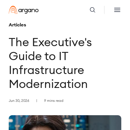
Articles
The Executive's
Guide to IT
Infrastructure
Modernization
Jun 30, 2026
9 mins read