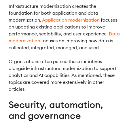
Infrastructure modernization creates the
foundation for both application and data
modernization.
Application modernization
focuses
on updating existing applications to improve
performance, scalability, and user experience.
Data
modernization
focuses on improving how data is
collected, integrated, managed, and used.
Organizations often pursue these initiatives
alongside infrastructure modernization to support
analytics and AI capabilities. As mentioned, these
topics are covered more extensively in other
articles.
Security, automation,
and governance