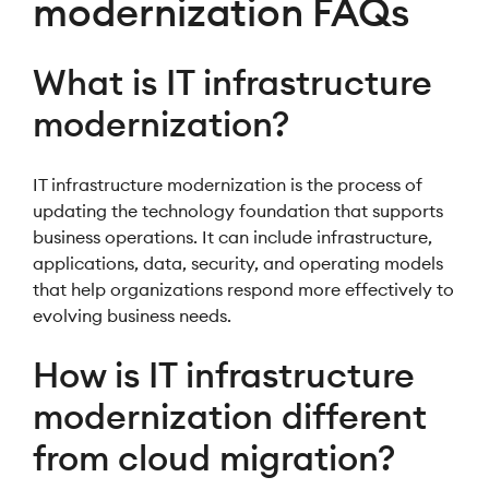
modernization FAQs
What is IT infrastructure
modernization?
IT infrastructure modernization is the process of
updating the technology foundation that supports
business operations. It can include infrastructure,
applications, data, security, and operating models
that help organizations respond more effectively to
evolving business needs.
How is IT infrastructure
modernization different
from cloud migration?