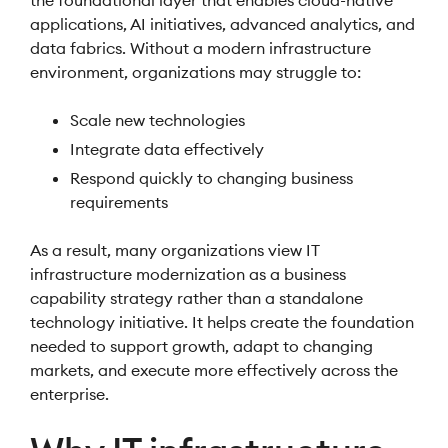
the foundational layer that enables cloud-native
applications, AI initiatives, advanced analytics, and
data fabrics. Without a modern infrastructure
environment, organizations may struggle to:
Scale new technologies
Integrate data effectively
Respond quickly to changing business
requirements
As a result, many organizations view IT
infrastructure modernization as a business
capability strategy rather than a standalone
technology initiative. It helps create the foundation
needed to support growth, adapt to changing
markets, and execute more effectively across the
enterprise.