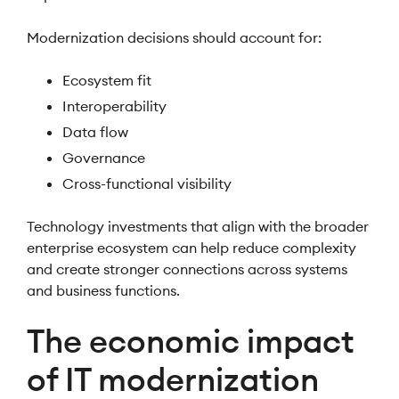
Modernization decisions should account for:
Ecosystem fit
Interoperability
Data flow
Governance
Cross-functional visibility
Technology investments that align with the broader
enterprise ecosystem can help reduce complexity
and create stronger connections across systems
and business functions.
The economic impact
of IT modernization