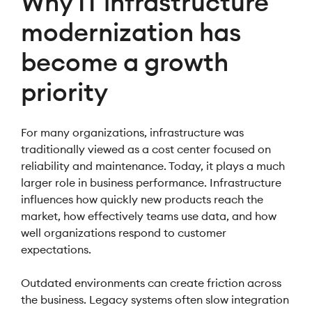
Why IT infrastructure
modernization has
become a growth
priority
For many organizations, infrastructure was
traditionally viewed as a cost center focused on
reliability and maintenance. Today, it plays a much
larger role in business performance. Infrastructure
influences how quickly new products reach the
market, how effectively teams use data, and how
well organizations respond to customer
expectations.
Outdated environments can create friction across
the business. Legacy systems often slow integration