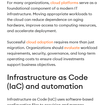
For many organizations,
cloud platforms
serve as a
foundational component of a modern IT
infrastructure. Moving appropriate workloads to
the cloud can reduce dependence on aging
hardware, improve access to computing resources,
and accelerate deployment.
Successful
cloud adoption
requires more than just
migration. Organizations should
evaluate
workload
requirements, security, governance, and long-term
operating costs to ensure cloud investments
support business objectives.
Infrastructure as Code
(IaC) and automation
Infrastructure as Code (IaC) uses software-based
configuration files to provision and manage