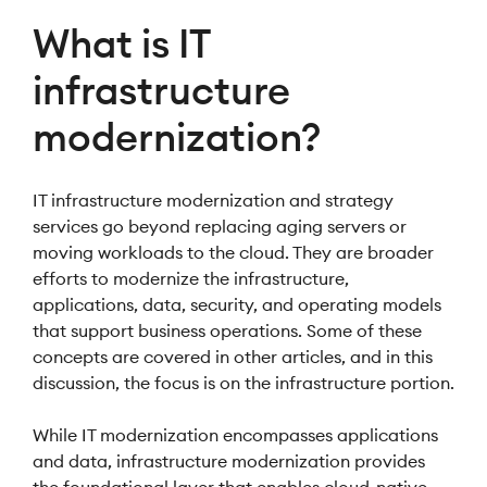
What is IT
infrastructure
modernization?
IT infrastructure modernization and strategy
services go beyond replacing aging servers or
moving workloads to the cloud. They are broader
efforts to modernize the infrastructure,
applications, data, security, and operating models
that support business operations. Some of these
concepts are covered in other articles, and in this
discussion, the focus is on the infrastructure portion.
While IT modernization encompasses applications
and data, infrastructure modernization provides