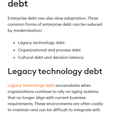
debt
Enterprise debt can also slow adaptation. Three
common forms of enterprise debt can be reduced
by modernization:
Legacy technology debt
Organizational and process debt
Cultural debt and decision latency
Legacy technology debt
Legacy technology debt
accumulates when
organizations continue to rely on aging systems
that no longer align with current business
requirements. These environments are often costly
to maintain and can be difficult to integrate with