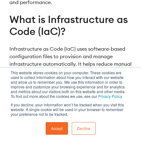
and performance.
What is Infrastructure as
Code (IaC)?
Infrastructure as Code (IaC) uses software-based
configuration files to provision and manage
infrastructure automatically. It helps reduce manual
effort, improve consistency, and accelerate
This website stores cookies on your computer. These cookies are
used to collect information about how you interact with our website
deployment.
and allow us to remember you. We use this information in order to
improve and customize your browsing experience and for analytics
and metrics about our visitors both on this website and other media.
To find out more about the cookies we use, see our
Privacy Policy
If you decline, your information won’t be tracked when you visit this
website. A single cookie will be used in your browser to remember
More insights
your preference not to be tracked.
Accept
Decline