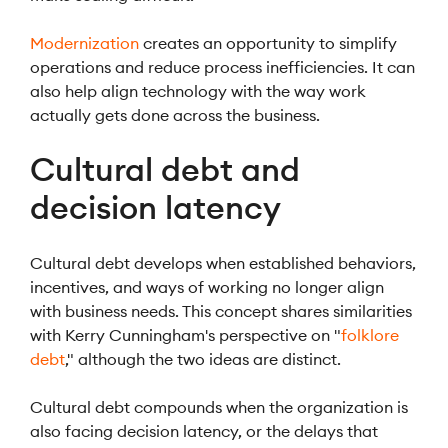
Modernization
creates an opportunity to simplify
operations and reduce process inefficiencies. It can
also help align technology with the way work
actually gets done across the business.
Cultural debt and
decision latency
Cultural debt develops when established behaviors,
incentives, and ways of working no longer align
with business needs. This concept shares similarities
with Kerry Cunningham's perspective on "
folklore
debt
," although the two ideas are distinct.
Cultural debt compounds when the organization is
also facing decision latency, or the delays that