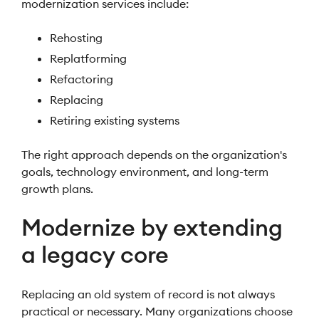
modernization services include:
Rehosting
Replatforming
Refactoring
Replacing
Retiring existing systems
The right approach depends on the organization's
goals, technology environment, and long-term
growth plans.
Modernize by extending
a legacy core
Replacing an old system of record is not always
practical or necessary. Many organizations choose