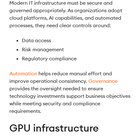
Modern IT infrastructure must be secure and
governed appropriately. As organizations adopt
cloud platforms, AI capabilities, and automated
processes, they need clear controls around:
Data access
Risk management
Regulatory compliance
Automation
helps reduce manual effort and
improve operational consistency.
Governance
provides the oversight needed to ensure
technology investments support business objectives
while meeting security and compliance
requirements.
GPU infrastructure