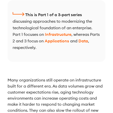
This is Part 1 of a 3-part series
discussing approaches to modernizing the
technological foundation of an enterprise.
Part 1 focuses on
Infrastructure
, whereas Parts
2 and 3 focus on
Applications
and
Data
,
respectively.
Many organizations still operate on infrastructure
built for a different era. As data volumes grow and
customer expectations rise, aging technology
environments can increase operating costs and
make it harder to respond to changing market
conditions. They can also slow the rollout of new