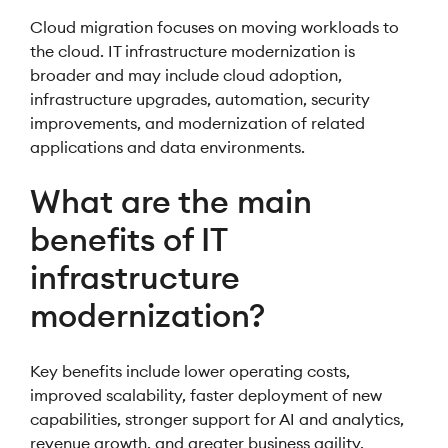
Cloud migration focuses on moving workloads to
the cloud. IT infrastructure modernization is
broader and may include cloud adoption,
infrastructure upgrades, automation, security
improvements, and modernization of related
applications and data environments.
What are the main
benefits of IT
infrastructure
modernization?
Key benefits include lower operating costs,
improved scalability, faster deployment of new
capabilities, stronger support for AI and analytics,
revenue growth, and greater business agility.