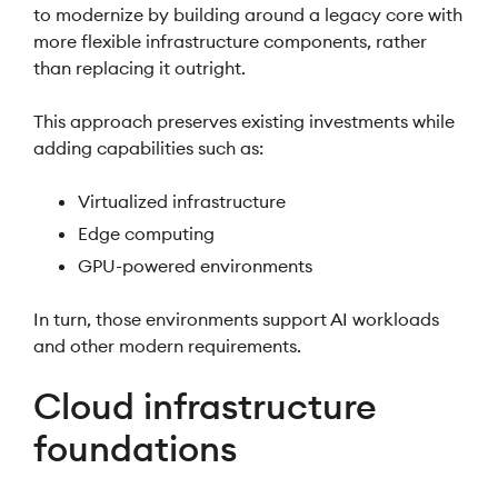
to modernize by building around a legacy core with
more flexible infrastructure components, rather
than replacing it outright.
This approach preserves existing investments while
adding capabilities such as:
Virtualized infrastructure
Edge computing
GPU-powered environments
In turn, those environments support AI workloads
and other modern requirements.
Cloud infrastructure
foundations