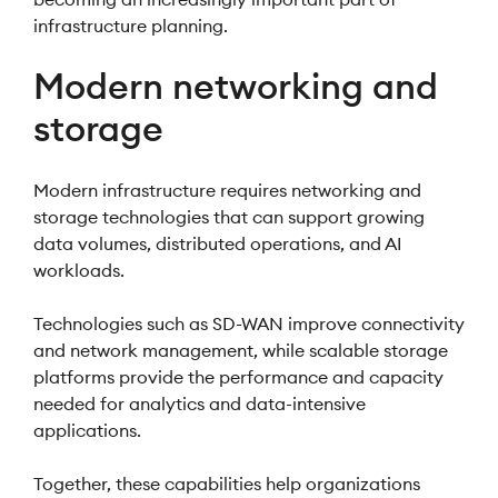
infrastructure planning.
Modern networking and
storage
Modern infrastructure requires networking and
storage technologies that can support growing
data volumes, distributed operations, and AI
workloads.
Technologies such as SD-WAN improve connectivity
and network management, while scalable storage
platforms provide the performance and capacity
needed for analytics and data-intensive
applications.
Together, these capabilities help organizations