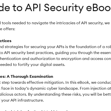
de to API Security eBo
ools needed to navigate the intricacies of API security, we
 offers:
actices
d strategies for securing your APIs is the foundation of a 
to API security best practices, guiding you through the esse
hentication and authorization to encryption and access contr
ded to fortify your digital assets.
ies: A Thorough Examination
first step towards effective mitigation. In this eBook, we c
Is face in today’s dynamic cyber landscape. From injection at
licious actors. By understanding these risks, you will be b
 your API infrastructure.