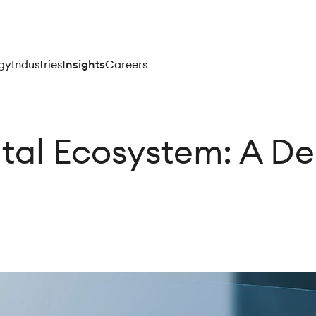
gy
Industries
Insights
Careers
ital Ecosystem: A De