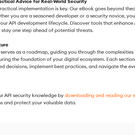
actical Advice for Real-World Security
ractical implementation is key. Our eBook goes beyond theo
her you are a seasoned developer or a security novice, you w
your API development lifecycle. Discover tools that enhance
stay one step ahead of potential threats.
ture
serves as a roadmap, guiding you through the complexities of 
uring the foundation of your digital ecosystem. Each sectio
 decisions, implement best practices, and navigate the eve
our API security knowledge by
downloading and reading our 
ons and protect your valuable data.