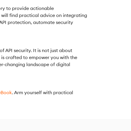
ry to provide actionable
ill find practical advice on integrating
 API protection, automate security
API security. It is not just about
n is crafted to empower you with the
r-changing landscape of digital
eBook
. Arm yourself with practical