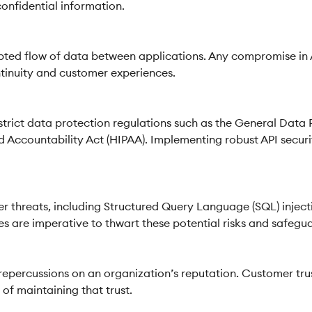
onfidential information.
upted flow of data between applications. Any compromise in A
ntinuity and customer experiences.
trict data protection regulations such as the General Data
d Accountability Act (HIPAA). Implementing robust API securit
er threats, including Structured Query Language (SQL) inject
 are imperative to thwart these potential risks and safeguar
repercussions on an organization’s reputation. Customer tru
 of maintaining that trust.