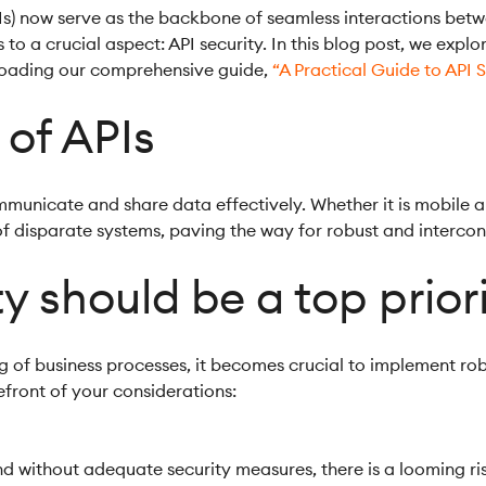
s) now serve as the backbone of seamless interactions betw
s to a crucial aspect: API security. In this blog post, we expl
loading our comprehensive guide,
“A Practical Guide to API S
 of APIs
mmunicate and share data effectively. Whether it is mobile a
n of disparate systems, paving the way for robust and interco
y should be a top prior
ng of business processes, it becomes crucial to implement ro
efront of your considerations:
nd without adequate security measures, there is a looming r