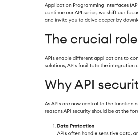
Application Programming Interfaces (API
continue our API series, we shift our focu
and invite you to delve deeper by down
The crucial role
APIs enable different applications to co
solutions, APIs facilitate the integratio
Why API securit
As APIs are now central to the functioni
reasons API security should be at the for
Data Protection
APIs often handle sensitive data, a