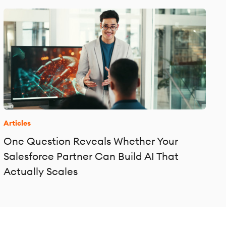
Articles
One Question Reveals Whether Your
Salesforce Partner Can Build AI That
Actually Scales