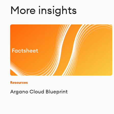
More insights
Resources
Argano Cloud Blueprint