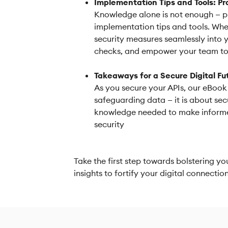
Implementation Tips and Tools: Pr
Knowledge alone is not enough — p
implementation tips and tools. Whet
security measures seamlessly into 
checks, and empower your team to 
Takeaways for a Secure Digital Fu
As you secure your APIs, our eBook 
safeguarding data — it is about sec
knowledge needed to make informed
security
Take the first step towards bolstering y
insights to fortify your digital connecti