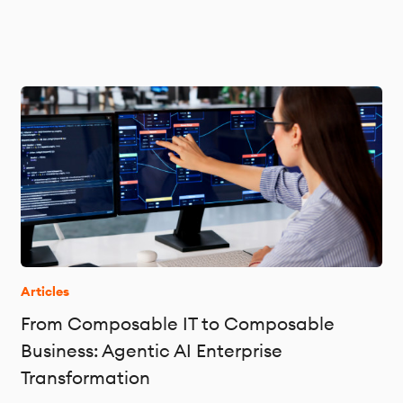
Articles
From Composable IT to Composable
Business: Agentic AI Enterprise
Transformation