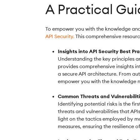
A Practical Gui
To empower you with the knowledge and t
API Security.
This comprehensive resource
Insights into API Security Best Pr
Understanding the key principles an
provides comprehensive insights in
a secure API architecture. From aut
empower you with the knowledge nee
Common Threats and Vulnerabilit
Identifying potential risks is the 
threats and vulnerabilities that AP
light on the tactics employed by ma
measures, ensuring the resilience of