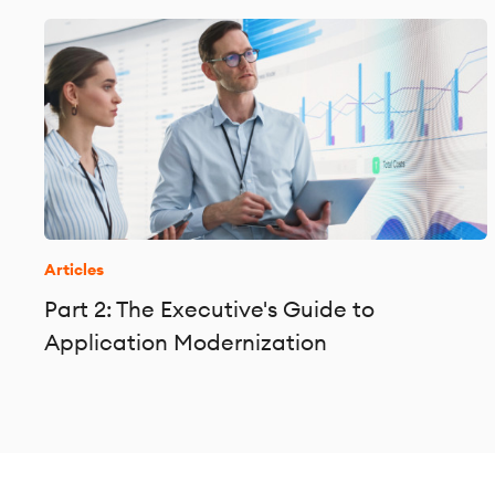
Articles
Part 2: The Executive's Guide to
Application Modernization