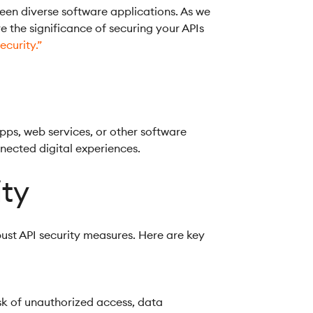
een diverse software applications. As we
ore the significance of securing your APIs
ecurity.”
pps, web services, or other software
nnected digital experiences.
ity
bust API security measures. Here are key
isk of unauthorized access, data