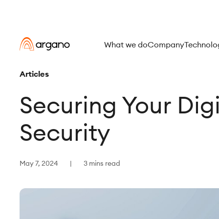
What we do
Company
Technolo
Articles
Securing Your Dig
Security
May 7, 2024
3 mins read