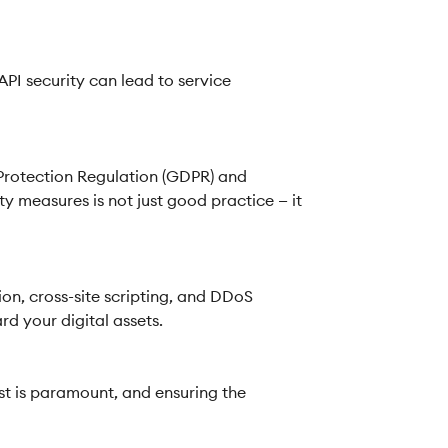
PI security can lead to service
 Protection Regulation (GDPR) and
y measures is not just good practice — it
ion, cross-site scripting, and DDoS
d your digital assets.
st is paramount, and ensuring the