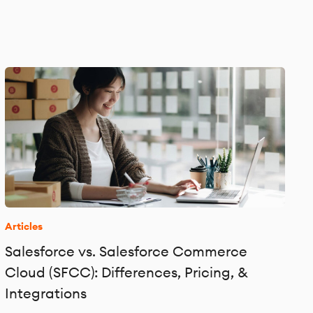
Articles
Salesforce vs. Salesforce Commerce
Cloud (SFCC): Differences, Pricing, &
Integrations