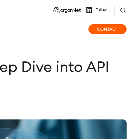
Follow
CONTACT
ep Dive into API