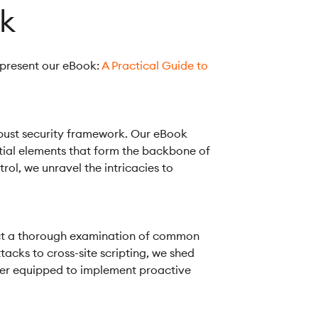
ok
 present our eBook:
A Practical Guide to
robust security framework. Our eBook
ntial elements that form the backbone of
ol, we unravel the intricacies to
onduct a thorough examination of common
tacks to cross-site scripting, we shed
etter equipped to implement proactive