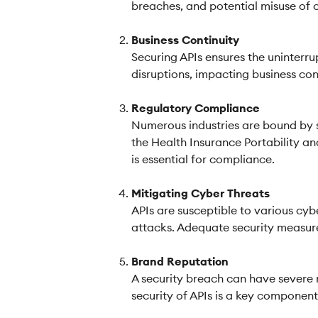
breaches, and potential misuse of c
Business Continuity
Securing APIs ensures the uninterr
disruptions, impacting business co
Regulatory Compliance
Numerous industries are bound by s
the Health Insurance Portability an
is essential for compliance.
Mitigating Cyber Threats
APIs are susceptible to various cyb
attacks. Adequate security measures
Brand Reputation
A security breach can have severe 
security of APIs is a key component