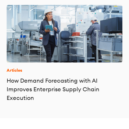
Articles
How Demand Forecasting with AI
Improves Enterprise Supply Chain
Execution