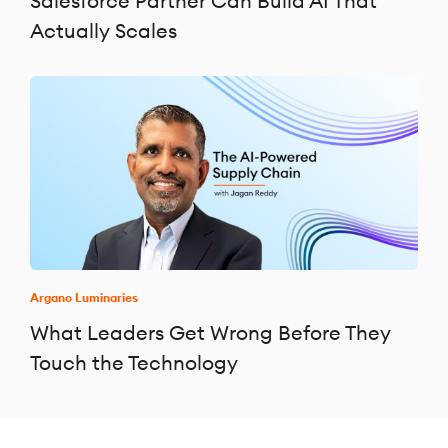
Salesforce Partner Can Build AI That
Actually Scales
Argano Luminaries
What Leaders Get Wrong Before They
Touch the Technology