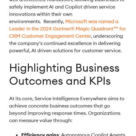
safely implement AI and Copilot driven service
innovations within their own
environments. Recently,
Microsoft was named a
Leader in the 2024 Gartner® Magic Quadrant™ for
CRM Customer Engagement Center
, underscoring
the company’s continued excellence in delivering
powerful, AI driven solutions for customer service.
Highlighting Business
Outcomes and KPIs
At its core, Service Intelligence Everywhere aims to
achieve concrete business outcomes that go
beyond improving response times. Organizations
can measure value through:
Efficiency gains
: Autonomous Copilot Agents