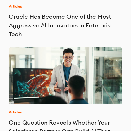
Articles
Oracle Has Become One of the Most
Aggressive AI Innovators in Enterprise
Tech
Articles
One Question Reveals Whether Your