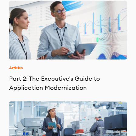
Articles
Part 2: The Executive's Guide to
Application Modernization