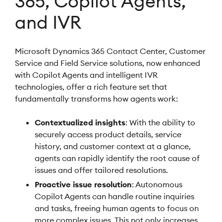
365, Copilot Agents,
and IVR
Microsoft Dynamics 365 Contact Center, Customer
Service and Field Service solutions, now enhanced
with Copilot Agents and intelligent IVR
technologies, offer a rich feature set that
fundamentally transforms how agents work:
Contextualized insights
: With the ability to
securely access product details, service
history, and customer context at a glance,
agents can rapidly identify the root cause of
issues and offer tailored resolutions.
Proactive issue resolution
: Autonomous
Copilot Agents can handle routine inquiries
and tasks, freeing human agents to focus on
more complex issues. This not only increases