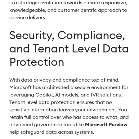
is a strategic evolution towards a more responsive,
knowledgeable, and customer centric approach to
service delivery.
Security, Compliance,
and Tenant Level Data
Protection
With data privacy and compliance top of mind,
Microsoft has architected a secure environment for
leveraging Copilot, AI models, and IVR solutions.
Tenant level data protection ensures that no
sensitive information leaves your environment. You
retain full control over who has access to what, and
advanced governance tools like
Microsoft Purview
help safeguard data across systems.