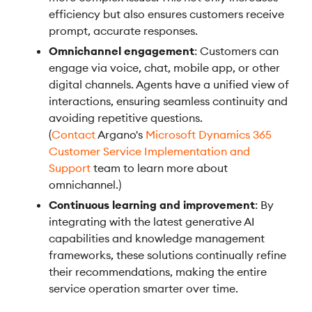
efficiency but also ensures customers receive
prompt, accurate responses.
Omnichannel engagement
: Customers can
engage via voice, chat, mobile app, or other
digital channels. Agents have a unified view of
interactions, ensuring seamless continuity and
avoiding repetitive questions.
(
Contact
Argano's
Microsoft Dynamics 365
Customer Service Implementation and
Support
team to learn more about
omnichannel.)
Continuous learning and improvement
: By
integrating with the latest generative AI
capabilities and knowledge management
frameworks, these solutions continually refine
their recommendations, making the entire
service operation smarter over time.