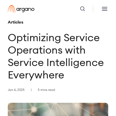
Articles
Optimizing Service
Operations with
Service Intelligence
Everywhere
Jan 6, 2025
5 mins read