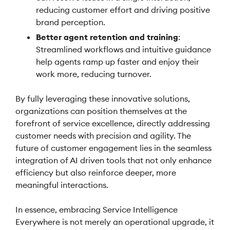
reducing customer effort and driving positive
brand perception.
Better agent retention and training
:
Streamlined workflows and intuitive guidance
help agents ramp up faster and enjoy their
work more, reducing turnover.
By fully leveraging these innovative solutions,
organizations can position themselves at the
forefront of service excellence, directly addressing
customer needs with precision and agility. The
future of customer engagement lies in the seamless
integration of AI driven tools that not only enhance
efficiency but also reinforce deeper, more
meaningful interactions.
In essence, embracing Service Intelligence
Everywhere is not merely an operational upgrade, it