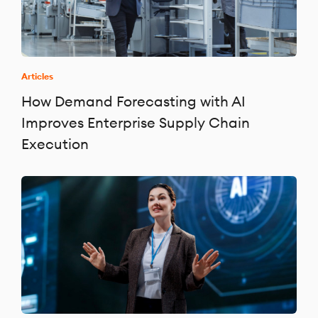
Articles
How Demand Forecasting with AI
Improves Enterprise Supply Chain
Execution