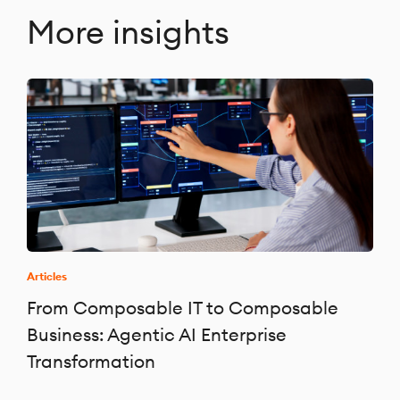
More insights
Articles
From Composable IT to Composable
Business: Agentic AI Enterprise
Transformation