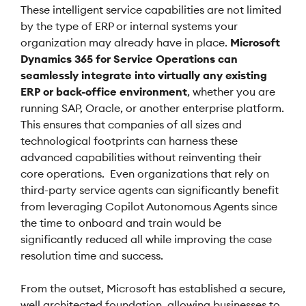
These intelligent service capabilities are not limited
by the type of ERP or internal systems your
organization may already have in place.
Microsoft
Dynamics 365 for Service Operations can
seamlessly integrate into virtually any existing
ERP or back-office environment
, whether you are
running SAP, Oracle, or another enterprise platform.
This ensures that companies of all sizes and
technological footprints can harness these
advanced capabilities without reinventing their
core operations. Even organizations that rely on
third-party service agents can significantly benefit
from leveraging Copilot Autonomous Agents since
the time to onboard and train would be
significantly reduced all while improving the case
resolution time and success.
From the outset, Microsoft has established a secure,
well architected foundation, allowing businesses to