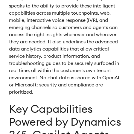
speaks to the ability to provide these intelligent
capabilities across multiple touchpoints, web,
mobile, interactive voice response (IVR), and
emerging channels so customers and agents can
access the right insights whenever and wherever
they are needed. It also underlines the advanced
data analytics capabilities that allow critical
service history, product information, and
troubleshooting guides to be securely surfaced in
real time, all within the customer’s own tenant
environment. No chat data is shared with OpenAI
or Microsoft; security and compliance are
prioritized.
Key Capabilities
Powered by Dynamics