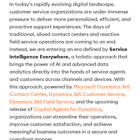
In today’s rapidly evolving digital landscape,
customer service organizations are under immense
pressure to deliver more personalized, efficient, and
proactive support experiences. The days of
traditional, siloed contact centers and reactive
field service operations are coming to an end.
Instead, we are entering an era defined by
Service
Intelligence Everywhere,
a holistic approach that
brings the power of AI and advanced data
analytics directly into the hands of service agents
and customers across channels and devices. With
this approach, powered by
Microsoft Dynamics 365
Contact Center
,
Dynamics 365 Customer Service
,
Dynamics 365 Field Service
, and the upcoming
release of
Copilot Agents for Dynamics
,
organizations can streamline their operations,
improve customer satisfaction, and achieve
meaningful business outcomes in a secure and
compliant manner.