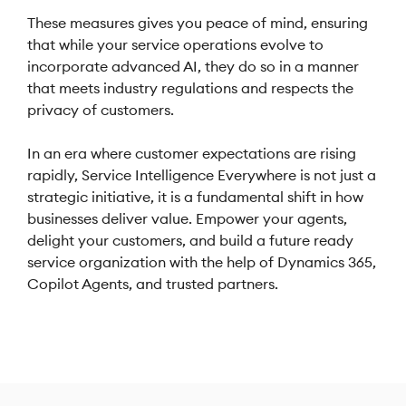
These measures gives you peace of mind, ensuring
that while your service operations evolve to
incorporate advanced AI, they do so in a manner
that meets industry regulations and respects the
privacy of customers.
In an era where customer expectations are rising
rapidly, Service Intelligence Everywhere is not just a
strategic initiative, it is a fundamental shift in how
businesses deliver value. Empower your agents,
delight your customers, and build a future ready
service organization with the help of Dynamics 365,
Copilot Agents, and trusted partners.