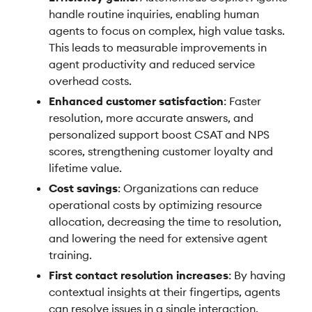
handle routine inquiries, enabling human
agents to focus on complex, high value tasks.
This leads to measurable improvements in
agent productivity and reduced service
overhead costs.
Enhanced customer satisfaction
: Faster
resolution, more accurate answers, and
personalized support boost CSAT and NPS
scores, strengthening customer loyalty and
lifetime value.
Cost savings
: Organizations can reduce
operational costs by optimizing resource
allocation, decreasing the time to resolution,
and lowering the need for extensive agent
training.
First contact resolution increases
: By having
contextual insights at their fingertips, agents
can resolve issues in a single interaction,