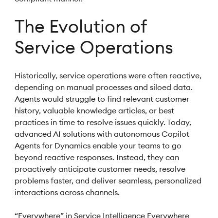
The Evolution of
Service Operations
Historically, service operations were often reactive,
depending on manual processes and siloed data.
Agents would struggle to find relevant customer
history, valuable knowledge articles, or best
practices in time to resolve issues quickly. Today,
advanced AI solutions with autonomous Copilot
Agents for Dynamics enable your teams to go
beyond reactive responses. Instead, they can
proactively anticipate customer needs, resolve
problems faster, and deliver seamless, personalized
interactions across channels.
“Everywhere” in Service Intelligence Everywhere