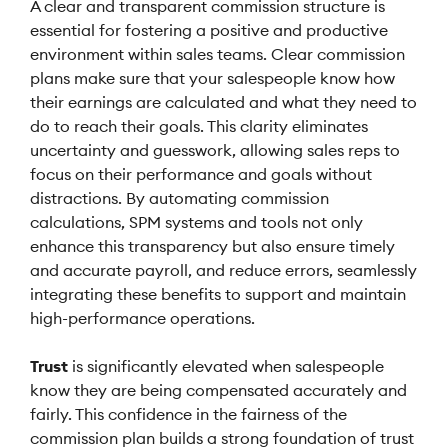
A clear and transparent commission structure is
essential for fostering a positive and productive
environment within sales teams. Clear commission
plans make sure that your salespeople know how
their earnings are calculated and what they need to
do to reach their goals. This clarity eliminates
uncertainty and guesswork, allowing sales reps to
focus on their performance and goals without
distractions. By automating commission
calculations, SPM systems and tools not only
enhance this transparency but also ensure timely
and accurate payroll, and reduce errors, seamlessly
integrating these benefits to support and maintain
high-performance operations.
Trust
is significantly elevated when salespeople
know they are being compensated accurately and
fairly. This confidence in the fairness of the
commission plan builds a strong foundation of trust