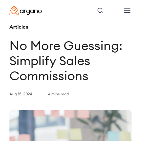
Articles
No More Guessing:
Simplify Sales
Commissions
Aug 15, 2024
4 mins read