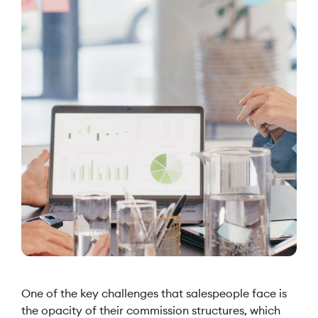
One of the key challenges that salespeople face is
the opacity of their commission structures, which