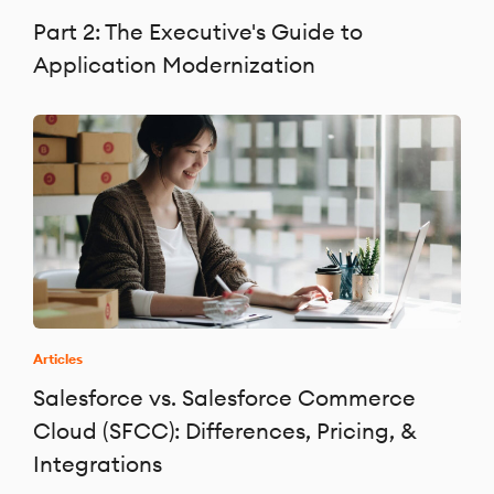
Part 2: The Executive's Guide to
Application Modernization
Articles
Salesforce vs. Salesforce Commerce
Cloud (SFCC): Differences, Pricing, &
Integrations