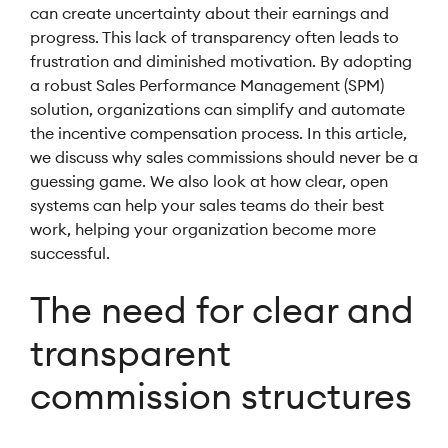
can create uncertainty about their earnings and
progress. This lack of transparency often leads to
frustration and diminished motivation. By adopting
a robust Sales Performance Management (SPM)
solution, organizations can simplify and automate
the incentive compensation process. In this article,
we discuss why sales commissions should never be a
guessing game. We also look at how clear, open
systems can help your sales teams do their best
work, helping your organization become more
successful.
The need for clear and
transparent
commission structures