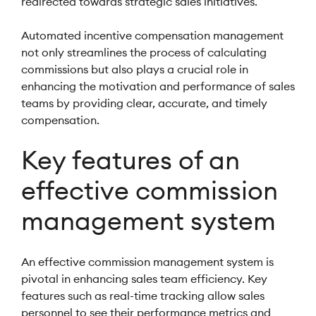
redirected towards strategic sales initiatives.
Automated incentive compensation management
not only streamlines the process of calculating
commissions but also plays a crucial role in
enhancing the motivation and performance of sales
teams by providing clear, accurate, and timely
compensation.
Key features of an
effective commission
management system
An effective commission management system is
pivotal in enhancing sales team efficiency. Key
features such as real-time tracking allow sales
personnel to see their performance metrics and