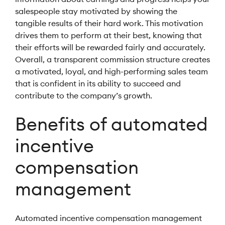
salespeople stay motivated by showing the
tangible results of their hard work. This motivation
drives them to perform at their best, knowing that
their efforts will be rewarded fairly and accurately.
Overall, a transparent commission structure creates
a motivated, loyal, and high-performing sales team
that is confident in its ability to succeed and
contribute to the company’s growth.
Benefits of automated
incentive
compensation
management
Automated incentive compensation management