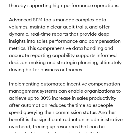
thereby supporting high-performance operations.
Advanced SPM tools manage complex data
volumes, maintain clear audit trails, and offer
dynamic, real-time reports that provide deep
insights into sales performance and compensation
metrics. This comprehensive data handling and
accurate reporting capability supports informed
decision-making and strategic planning, ultimately
driving better business outcomes.
Implementing automated incentive compensation
management systems can enable organizations to
achieve up to 30% increase in sales productivity
after automation reduces the time salespeople
spend querying their commission status. Another
benefit is the significant reduction in administrative
overhead, freeing up resources that can be