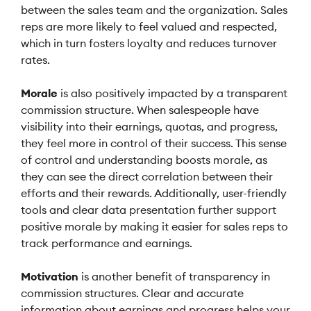
between the sales team and the organization. Sales
reps are more likely to feel valued and respected,
which in turn fosters loyalty and reduces turnover
rates.
Morale
is also positively impacted by a transparent
commission structure. When salespeople have
visibility into their earnings, quotas, and progress,
they feel more in control of their success. This sense
of control and understanding boosts morale, as
they can see the direct correlation between their
efforts and their rewards. Additionally, user-friendly
tools and clear data presentation further support
positive morale by making it easier for sales reps to
track performance and earnings.
Motivation
is another benefit of transparency in
commission structures. Clear and accurate
information about earnings and progress helps your