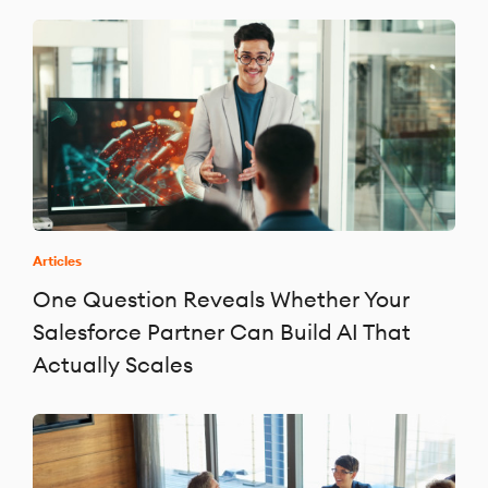
Articles
One Question Reveals Whether Your
Salesforce Partner Can Build AI That
Actually Scales