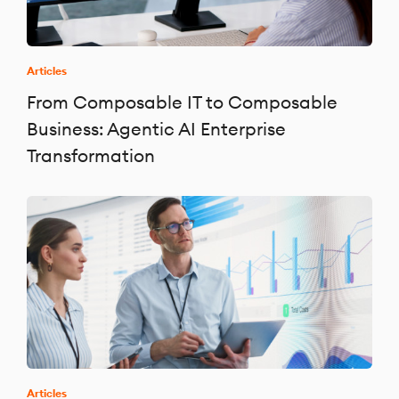
Articles
From Composable IT to Composable
Business: Agentic AI Enterprise
Transformation
Articles