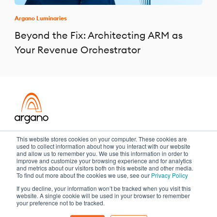
Argano Luminaries
Beyond the Fix: Architecting ARM as
Your Revenue Orchestrator
Transformation meets performance
This website stores cookies on your computer. These cookies are
used to collect information about how you interact with our website
and allow us to remember you. We use this information in order to
improve and customize your browsing experience and for analytics
and metrics about our visitors both on this website and other media.
Copyright ©2026 Argano
To find out more about the cookies we use, see our
Privacy Policy
If you decline, your information won’t be tracked when you visit this
Privacy Policy
Sitemap
website. A single cookie will be used in your browser to remember
your preference not to be tracked.