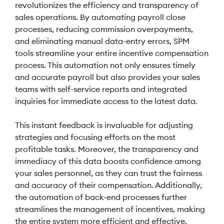
revolutionizes the efficiency and transparency of
sales operations. By automating payroll close
processes, reducing commission overpayments,
and eliminating manual data-entry errors, SPM
tools streamline your entire incentive compensation
process. This automation not only ensures timely
and accurate payroll but also provides your sales
teams with self-service reports and integrated
inquiries for immediate access to the latest data.
This instant feedback is invaluable for adjusting
strategies and focusing efforts on the most
profitable tasks. Moreover, the transparency and
immediacy of this data boosts confidence among
your sales personnel, as they can trust the fairness
and accuracy of their compensation. Additionally,
the automation of back-end processes further
streamlines the management of incentives, making
the entire system more efficient and effective,