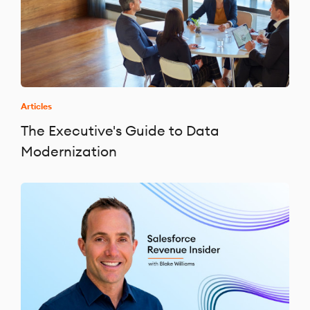
Articles
The Executive's Guide to Data
Modernization