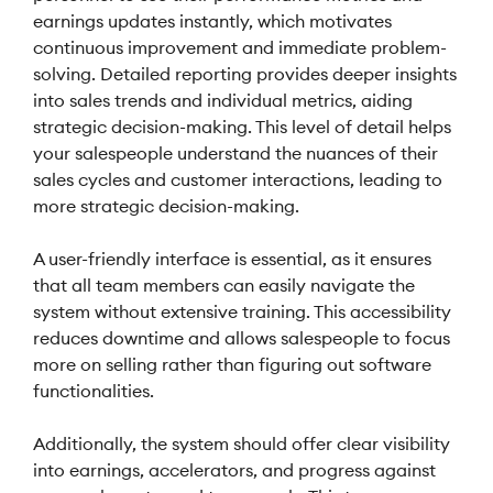
earnings updates instantly, which motivates
continuous improvement and immediate problem-
solving. Detailed reporting provides deeper insights
into sales trends and individual metrics, aiding
strategic decision-making. This level of detail helps
your salespeople understand the nuances of their
sales cycles and customer interactions, leading to
more strategic decision-making.
A user-friendly interface is essential, as it ensures
that all team members can easily navigate the
system without extensive training. This accessibility
reduces downtime and allows salespeople to focus
more on selling rather than figuring out software
functionalities.
Additionally, the system should offer clear visibility
into earnings, accelerators, and progress against