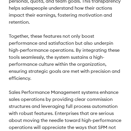
personal, quota, and team goals. This transparency
helps salespeople understand how their actions
impact their earnings, fostering motivation and
retention.
Together, these features not only boost
performance and satisfaction but also underpin
high-performance operations. By integrating these
tools seamlessly, the system sustains a high-
performance culture within the organization,
ensuring strategic goals are met with precision and
efficiency.
Sales Performance Management systems enhance
sales operations by providing clear commission
structures and leveraging full process automation
with robust features. Enterprises that are serious
about moving the needle toward high-performance
operations will appreciate the ways that SPM not