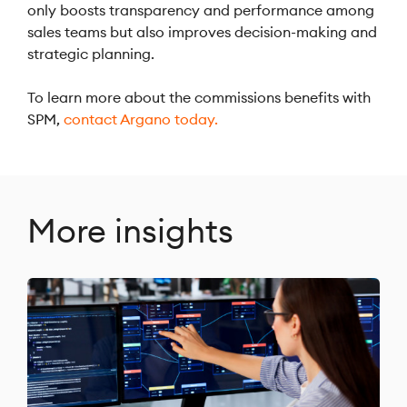
only boosts transparency and performance among
sales teams but also improves decision-making and
strategic planning.
To learn more about the commissions benefits with
SPM,
contact Argano today.
More insights