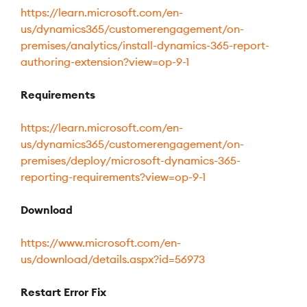
https://learn.microsoft.com/en-
us/dynamics365/customerengagement/on-
premises/analytics/install-dynamics-365-report-
authoring-extension?view=op-9-1
Requirements
https://learn.microsoft.com/en-
us/dynamics365/customerengagement/on-
premises/deploy/microsoft-dynamics-365-
reporting-requirements?view=op-9-1
Download
https://www.microsoft.com/en-
us/download/details.aspx?id=56973
Restart Error Fix