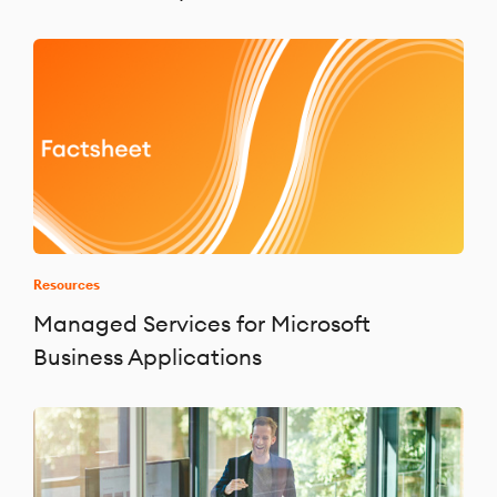
Resources
Managed Services for Microsoft
Business Applications