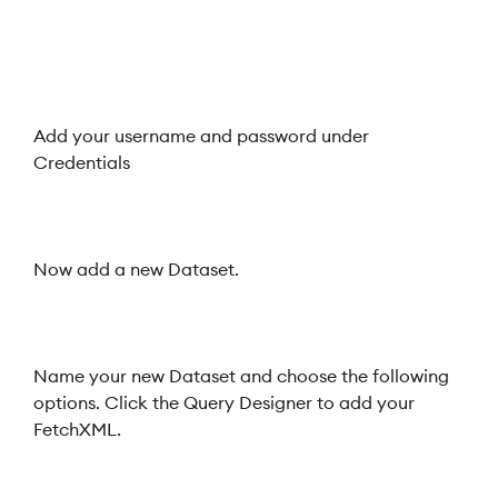
Add your username and password under
Credentials
Now add a new Dataset.
Name your new Dataset and choose the following
options. Click the Query Designer to add your
FetchXML.