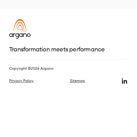
Transformation meets performance
Copyright ©2026 Argano
Privacy Policy
Sitemap