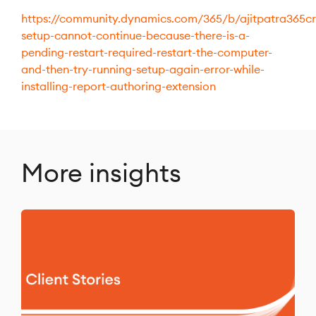
https://community.dynamics.com/365/b/ajitpatra365c
setup-cannot-continue-because-there-is-a-
pending-restart-required-restart-the-computer-
and-then-try-running-setup-again-error-while-
installing-report-authoring-extension
More insights