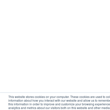
This website stores cookies on your computer. These cookies are used to col
information about how you interact with our website and allow us to rememb
this information in order to improve and customize your browsing experience
analytics and metrics about our visitors both on this website and other media.