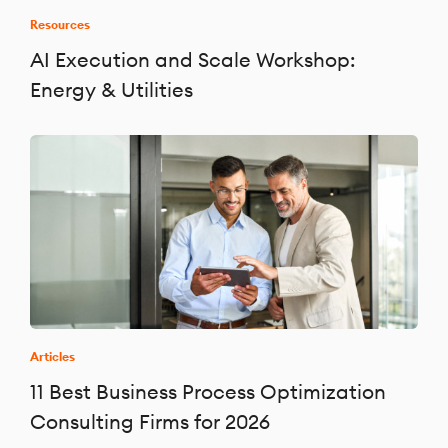
Resources
AI Execution and Scale Workshop:
Energy & Utilities
Articles
11 Best Business Process Optimization
Consulting Firms for 2026