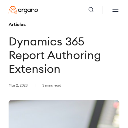
Articles
Dynamics 365
Report Authoring
Extension
Mar 2, 2023
3 mins read