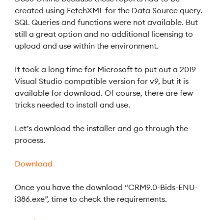
created using FetchXML for the Data Source query.
SQL Queries and functions were not available. But
still a great option and no additional licensing to
upload and use within the environment.
It took a long time for Microsoft to put out a 2019
Visual Studio compatible version for v9, but it is
available for download. Of course, there are few
tricks needed to install and use.
Let’s download the installer and go through the
process.
Download
Once you have the download “CRM9.0-Bids-ENU-
i386.exe”, time to check the requirements.