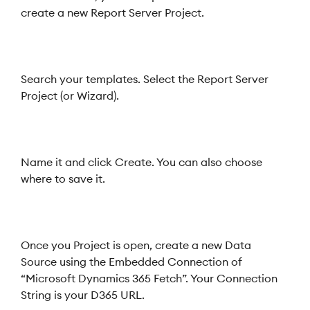
create a new Report Server Project.
Search your templates. Select the Report Server
Project (or Wizard).
Name it and click Create. You can also choose
where to save it.
Once you Project is open, create a new Data
Source using the Embedded Connection of
“Microsoft Dynamics 365 Fetch”. Your Connection
String is your D365 URL.