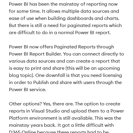
Power BI has been the mainstay of reporting now
for some time. It allows multiple data sources and
ease of use when building dashboards and charts.
But there is still a need for paginated reports which
are difficult to do in a normal Power BI report.
Power BI now offers Paginated Reports through
Power BI Report Builder. You can connect directly to
various data sources and can create a report that
is easy to print and share (this will be an upcoming
blog topic). One downfall is that you need licensing
in order to Publish and share with users through the
Power BI service.
Other options? Yes, there are. The option to create
reports in Visual Studio and upload them to a Power
Platform environment is still available. This was the
mainstay years back. It got a little difficult with
D365 Online because these reports had to be