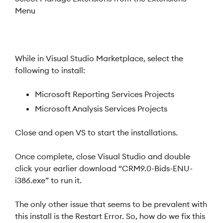
Menu
While in Visual Studio Marketplace, select the
following to install:
Microsoft Reporting Services Projects
Microsoft Analysis Services Projects
Close and open VS to start the installations.
Once complete, close Visual Studio and double
click your earlier download “CRM9.0-Bids-ENU-
i386.exe” to run it.
The only other issue that seems to be prevalent with
this install is the Restart Error. So, how do we fix this