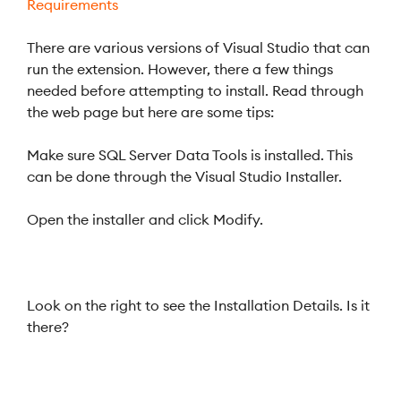
Requirements
There are various versions of Visual Studio that can
run the extension. However, there a few things
needed before attempting to install. Read through
the web page but here are some tips:
Make sure SQL Server Data Tools is installed. This
can be done through the Visual Studio Installer.
Open the installer and click Modify.
Look on the right to see the Installation Details. Is it
there?