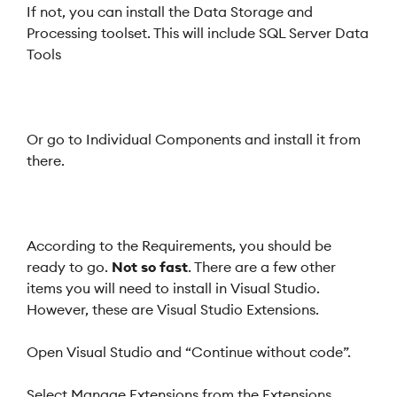
If not, you can install the Data Storage and
Processing toolset. This will include SQL Server Data
Tools
Or go to Individual Components and install it from
there.
According to the Requirements, you should be
ready to go.
Not so fast
. There are a few other
items you will need to install in Visual Studio.
However, these are Visual Studio Extensions.
Open Visual Studio and “Continue without code”.
Select Manage Extensions from the Extensions