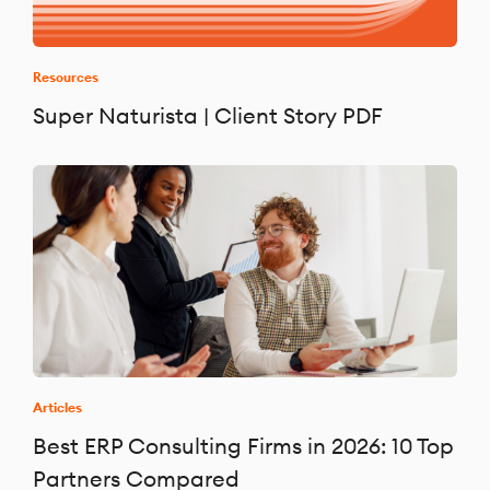
Resources
Super Naturista | Client Story PDF
Articles
Best ERP Consulting Firms in 2026: 10 Top
Partners Compared