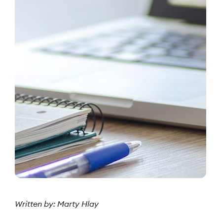
Written by: Marty Hlay