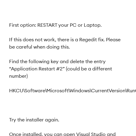
First option: RESTART your PC or Laptop.
If this does not work, there is a Regedit fix. Please
be careful when doing this.
Find the following key and delete the entry
“Application Restart #2” (could be a different
number)
HKCU\Software\Microsoft\Windows\CurrentVersion\Ru
Try the installer again.
Once installed, you can open Visual Studio and