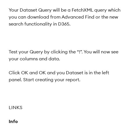
Your Dataset Query will be a FetchXML query which
you can download from Advanced Find or the new
search functionality in D365.
Test your Query by clicking the “!”. You will now see
your columns and data.
Click OK and OK and you Dataset is in the left
panel. Start creating your report.
LINKS
Info