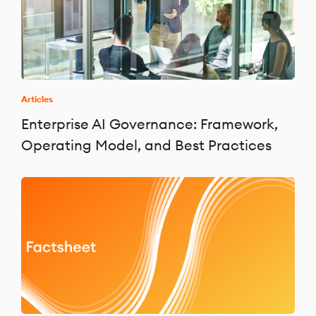
Articles
Enterprise AI Governance: Framework,
Operating Model, and Best Practices