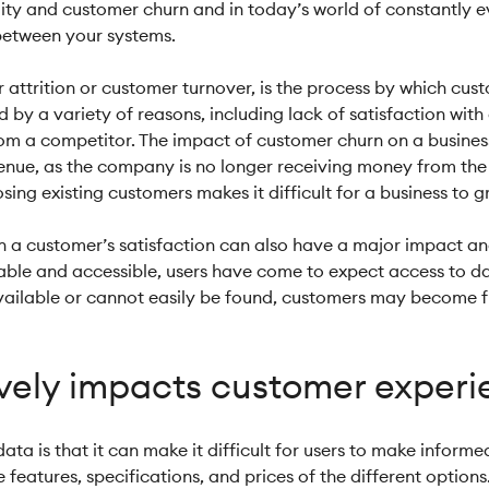
ity and customer churn and in today’s world of constantly ev
 between your systems.
attrition or customer turnover, is the process by which cust
 a variety of reasons, including lack of satisfaction with a
rom a competitor. The impact of customer churn on a business
revenue, as the company is no longer receiving money from the
sing existing customers makes it difficult for a business to
on a customer’s satisfaction can also have a major impact a
ilable and accessible, users have come to expect access to 
 available or cannot easily be found, customers may become fr
ively impacts customer exper
data is that it can make it difficult for users to make infor
eatures, specifications, and prices of the different options.