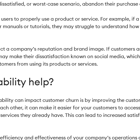
issatisfied, or worst-case scenario, abandon their purchase a
r users to properly use a product or service. For example, if a
 manuals or tutorials, they may struggle to understand how to
act a company’s reputation and brand image. If customers are
 may make their dissatisfaction known on social media, whi
omers from using its products or services.
bility help?
ability can impact customer churn is by improving the custo
ach other, it can make it easier for your customers to acces
services they already have. This can lead to increased satis
e efficiency and effectiveness of your company’s operations 