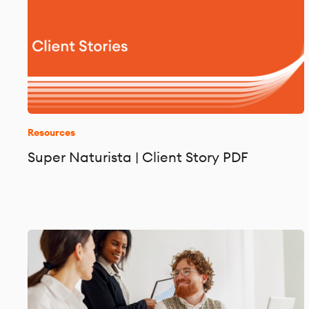
Resources
Super Naturista | Client Story PDF