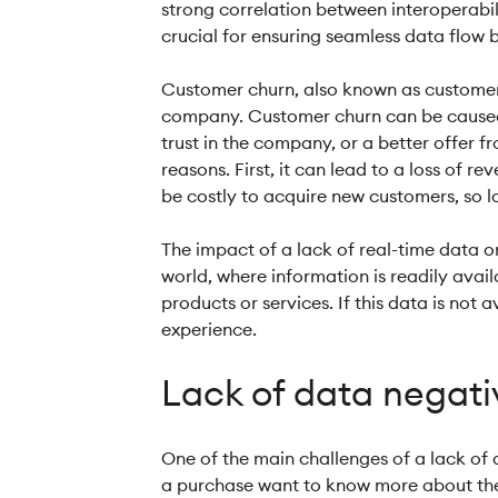
strong correlation between interoperabil
crucial for ensuring seamless data flow
Customer churn, also known as customer 
company. Customer churn can be caused by
trust in the company, or a better offer f
reasons. First, it can lead to a loss of 
be costly to acquire new customers, so lo
The impact of a lack of real-time data 
world, where information is readily ava
products or services. If this data is not
experience.
Lack of data negat
One of the main challenges of a lack of 
a purchase want to know more about the f