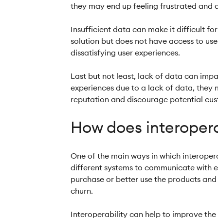
they may end up feeling frustrated and d
Insufficient data can make it difficult fo
solution but does not have access to user
dissatisfying user experiences.
Last but not least, lack of data can imp
experiences due to a lack of data, they
reputation and discourage potential cust
How does interopera
One of the main ways in which interoper
different systems to communicate with e
purchase or better use the products and 
churn.
Interoperability can help to improve th