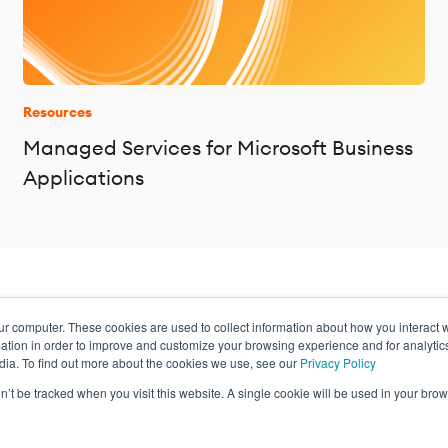
Resources
Managed Services for Microsoft Business
Applications
ur computer. These cookies are used to collect information about how you interact w
ance
tion in order to improve and customize your browsing experience and for analytics
dia. To find out more about the cookies we use, see our
Privacy Policy
on’t be tracked when you visit this website. A single cookie will be used in your b
Privacy Policy