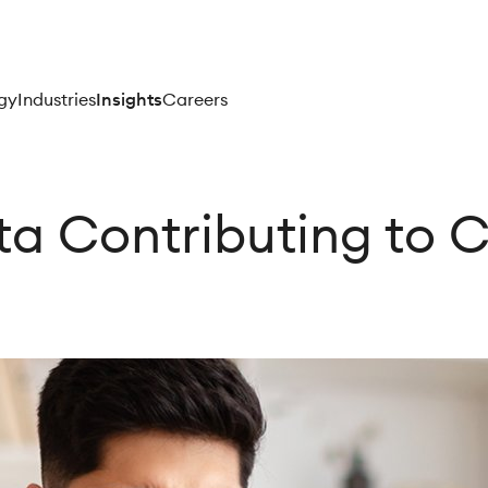
gy
Industries
Insights
Careers
ata Contributing to