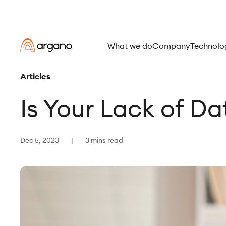
What we do
Company
Technolo
Articles
Is Your Lack of D
Dec 5, 2023
3 mins read