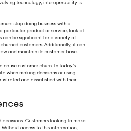
olving technology, interoperability is
omers stop doing business with a
 particular product or service, lack of
 can be significant for a variety of
 churned customers. Additionally, it can
 grow and maintain its customer base.
nd cause customer churn. In today’s
data when making decisions or using
ustrated and dissatisfied with their
iences
med decisions. Customers looking to make
 Without access to this information,