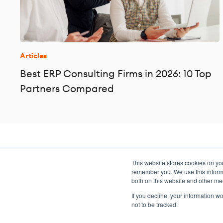
Articles
Best ERP Consulting Firms in 2026: 10 Top
Partners Compared
This website stores cookies on yo
Transformation meets perform
remember you. We use this informa
both on this website and other me
If you decline, your information w
not to be tracked.
Copyright ©2026 Argano