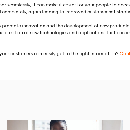
er seamlessly, it can make it easier for your people to acce
d completely, again leading to improved customer satisfacti
 to promote innovation and the development of new products 
 the creation of new technologies and applications that can
our customers can easily get to the right information?
Cont