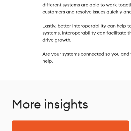
different systems are able to work togeth
customers and resolve issues quickly an
Lastly, better interoperability can help
systems, interoperability can facilitate
drive growth.
Are your systems connected so you and y
help.
More insights