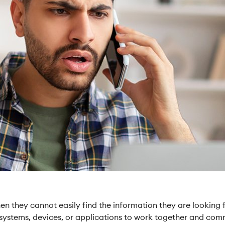
 they cannot easily find the information they are looking for
nt systems, devices, or applications to work together and com