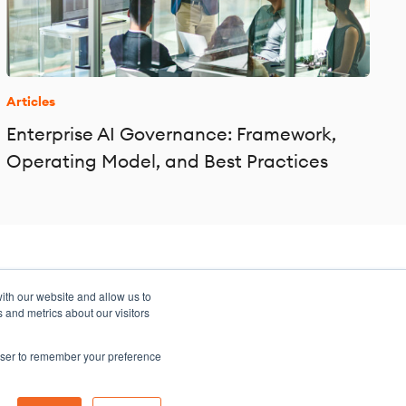
Articles
Enterprise AI Governance: Framework,
Operating Model, and Best Practices
ith our website and allow us to
 and metrics about our visitors
rowser to remember your preference
Sitemap