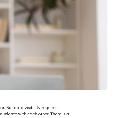
. But data visibility requires
municate with each other. There is a