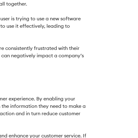
ll together.
 user is trying to use a new software
 use it effectively, leading to
 consistently frustrated with their
ch can negatively impact a company’s
mer experience. By enabling your
s the information they need to make a
faction and in turn reduce customer
and enhance your customer service. If