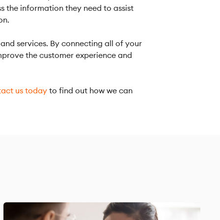
ss the information they need to assist
on.
and services. By connecting all of your
 improve the customer experience and
act us today
to find out how we can