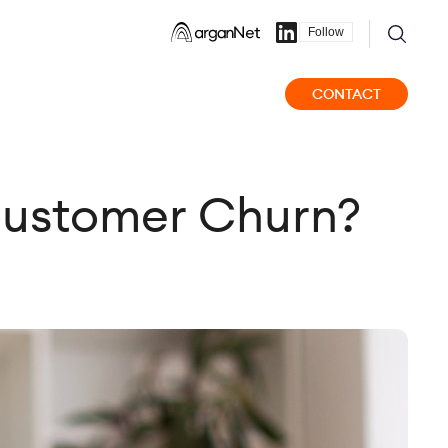
Follow
CONTACT
 Customer Churn?