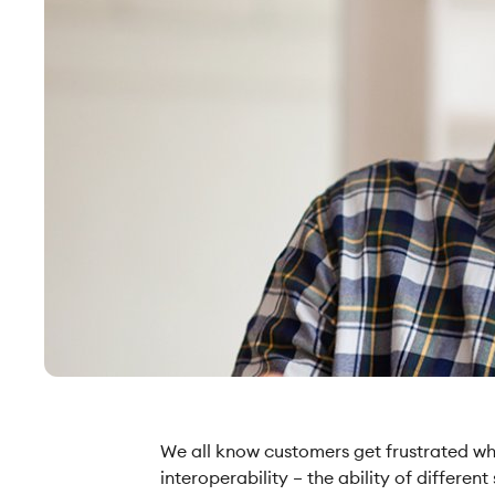
We all know customers get frustrated when
interoperability – the ability of differe