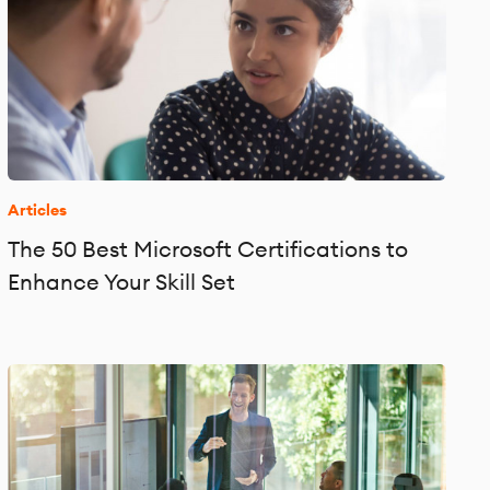
Articles
The 50 Best Microsoft Certifications to
Enhance Your Skill Set