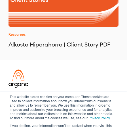
Resources
Alkosto Hiperahorro | Client Story PDF
Transformation meets performance
This website stores cookies on your computer. These cookies are
used to collect information about how you interact with our website
and allow us to remember you. We use this information in order to
improve and customize your browsing experience and for analytics
and metrics about our visitors both on this website and other media.
Copyright ©2026 Argano
To find out more about the cookies we use, see our
Privacy Policy
If you decline, your information won’t be tracked when you visit this
Privacy Policy
Sitemap