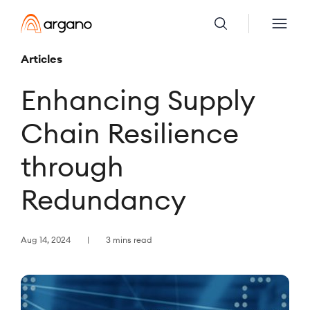
Articles
Enhancing Supply
Chain Resilience
through
Redundancy
Aug 14, 2024
3 mins read