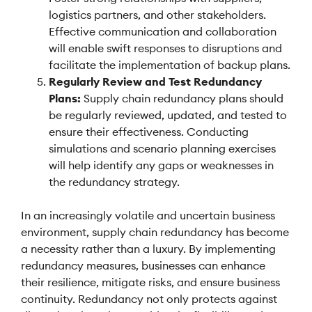
logistics partners, and other stakeholders.
Effective communication and collaboration
will enable swift responses to disruptions and
facilitate the implementation of backup plans.
Regularly Review and Test Redundancy
Plans:
Supply chain redundancy plans should
be regularly reviewed, updated, and tested to
ensure their effectiveness. Conducting
simulations and scenario planning exercises
will help identify any gaps or weaknesses in
the redundancy strategy.
In an increasingly volatile and uncertain business
environment, supply chain redundancy has become
a necessity rather than a luxury. By implementing
redundancy measures, businesses can enhance
their resilience, mitigate risks, and ensure business
continuity. Redundancy not only protects against