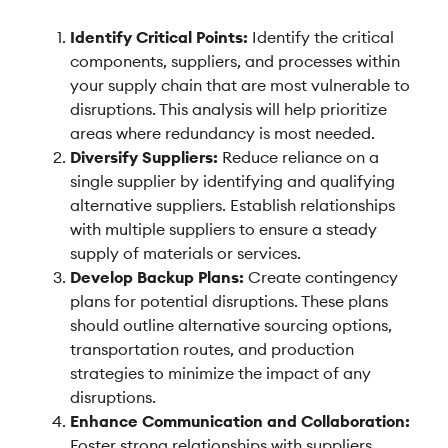
Identify Critical Points:
Identify the critical
components, suppliers, and processes within
your supply chain that are most vulnerable to
disruptions. This analysis will help prioritize
areas where redundancy is most needed.
Diversify Suppliers:
Reduce reliance on a
single supplier by identifying and qualifying
alternative suppliers. Establish relationships
with multiple suppliers to ensure a steady
supply of materials or services.
Develop Backup Plans:
Create contingency
plans for potential disruptions. These plans
should outline alternative sourcing options,
transportation routes, and production
strategies to minimize the impact of any
disruptions.
Enhance Communication and Collaboration:
Foster strong relationships with suppliers,