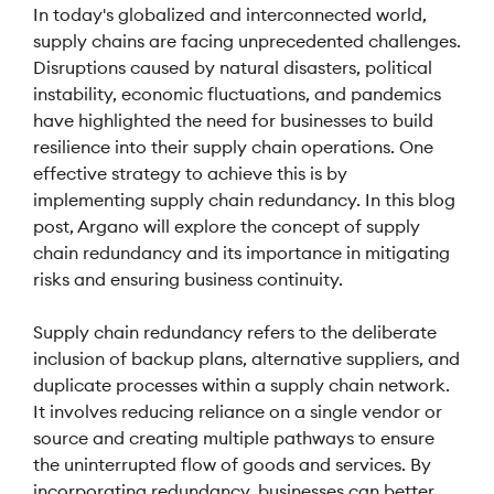
In today's globalized and interconnected world,
supply chains are facing unprecedented challenges.
Disruptions caused by natural disasters, political
instability, economic fluctuations, and pandemics
have highlighted the need for businesses to build
resilience into their supply chain operations. One
effective strategy to achieve this is by
implementing supply chain redundancy. In this blog
post, Argano will explore the concept of supply
chain redundancy and its importance in mitigating
risks and ensuring business continuity.
Supply chain redundancy refers to the deliberate
inclusion of backup plans, alternative suppliers, and
duplicate processes within a supply chain network.
It involves reducing reliance on a single vendor or
source and creating multiple pathways to ensure
the uninterrupted flow of goods and services. By
incorporating redundancy, businesses can better