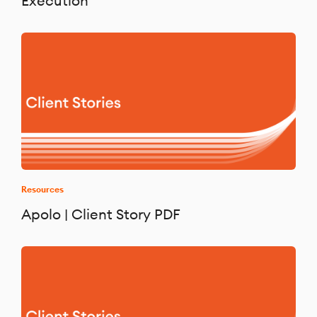
Execution
Resources
Apolo | Client Story PDF