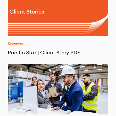
Resources
Pacific Star | Client Story PDF