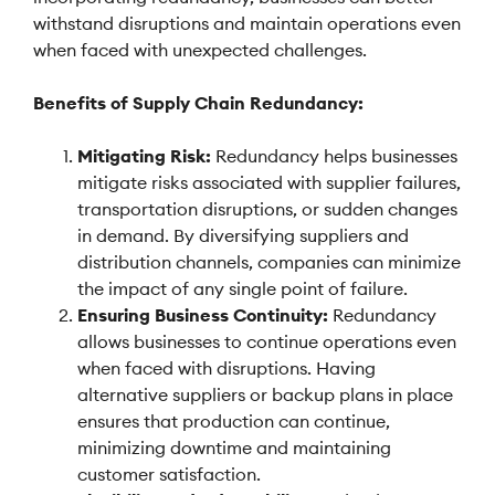
withstand disruptions and maintain operations even
when faced with unexpected challenges.
Benefits of Supply Chain Redundancy:
Mitigating Risk:
Redundancy helps businesses
mitigate risks associated with supplier failures,
transportation disruptions, or sudden changes
in demand. By diversifying suppliers and
distribution channels, companies can minimize
the impact of any single point of failure.
Ensuring Business Continuity:
Redundancy
allows businesses to continue operations even
when faced with disruptions. Having
alternative suppliers or backup plans in place
ensures that production can continue,
minimizing downtime and maintaining
customer satisfaction.