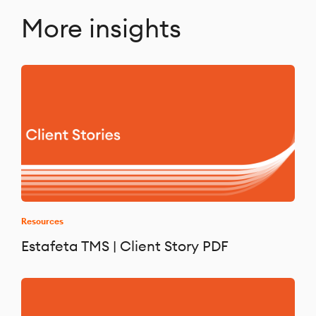
More insights
Resources
Estafeta TMS | Client Story PDF