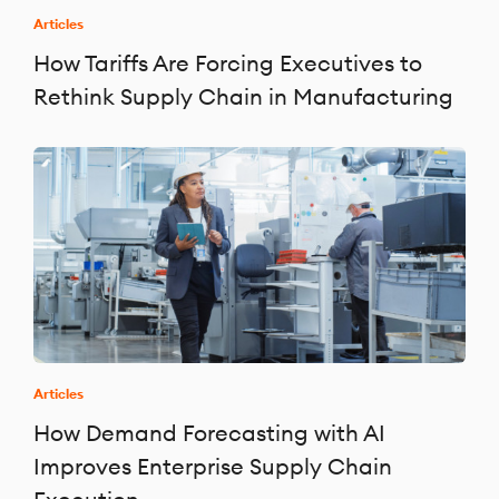
Articles
How Tariffs Are Forcing Executives to
Rethink Supply Chain in Manufacturing
Articles
How Demand Forecasting with AI
Improves Enterprise Supply Chain