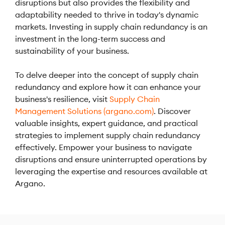
disruptions but also provides the flexibility and
adaptability needed to thrive in today's dynamic
markets. Investing in supply chain redundancy is an
investment in the long-term success and
sustainability of your business.
To delve deeper into the concept of supply chain
redundancy and explore how it can enhance your
business's resilience, visit
Supply Chain
Management Solutions (argano.com)
. Discover
valuable insights, expert guidance, and practical
strategies to implement supply chain redundancy
effectively. Empower your business to navigate
disruptions and ensure uninterrupted operations by
leveraging the expertise and resources available at
Argano.