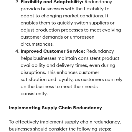
Flexibility and Adaptability:
Redundancy
provides businesses with the flexibility to
adapt to changing market conditions. It
enables them to quickly switch suppliers or
adjust production processes to meet evolving
customer demands or unforeseen
circumstances.
Improved Customer Service:
Redundancy
helps businesses maintain consistent product
availability and delivery times, even during
disruptions. This enhances customer
satisfaction and loyalty, as customers can rely
on the business to meet their needs
consistently.
Implementing Supply Chain Redundancy
To effectively implement supply chain redundancy,
businesses should consider the following steps: