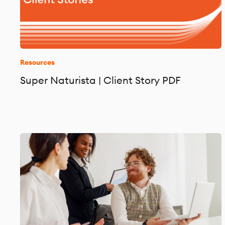
Resources
Super Naturista | Client Story PDF