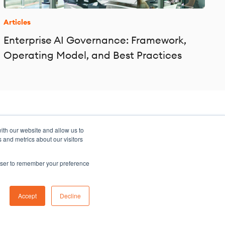
Articles
Enterprise AI Governance: Framework,
Operating Model, and Best Practices
ith our website and allow us to
 and metrics about our visitors
rowser to remember your preference
Sitemap
Accept
Decline