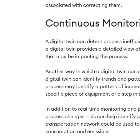
associated with correcting them.
Continuous Monitori
A digital twin can detect process ineffi
a digital twin provides a detailed view of
that may be impacting the process.
Another way in which a digital twin can 
digital twin can identify trends and patt
process may identify a pattern of increa
specific piece of equipment or a step in 
In addition to real-time monitoring and p
process changes. This can help identify p
transportation network could be used to s
consumption and emissions.