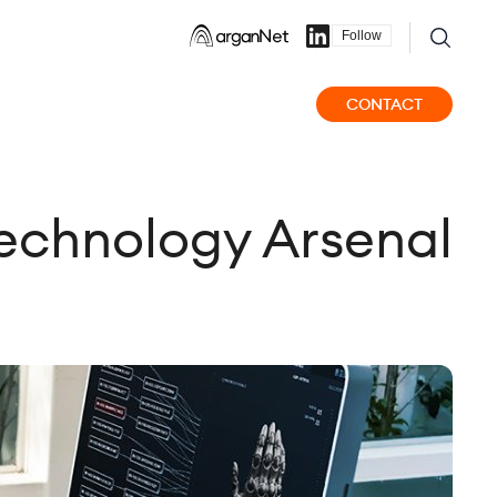
Follow
CONTACT
 Technology Arsenal