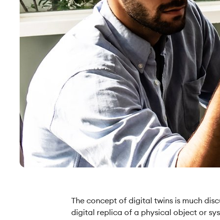
The concept of digital twins is much discu
digital replica of a physical object or 