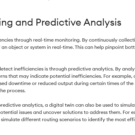
ng and Predictive Analysis
ciencies through real-time monitoring. By continuously collec
 an object or system in real-time. This can help pinpoint bott
detect inefficiencies is through predictive analytics. By ana
erns that may indicate potential inefficiencies. For example,
sed downtime or reduced output during certain times of the 
the process.
redictive analytics, a digital twin can also be used to simula
otential issues and uncover solutions to address them. For ex
imulate different routing scenarios to identify the most eff