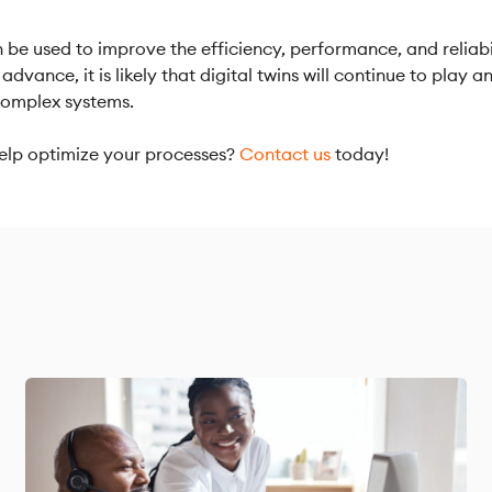
n be used to improve the efficiency, performance, and reliabi
advance, it is likely that digital twins will continue to play 
complex systems.
lp optimize your processes?
Contact us
today!