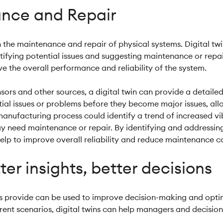
nce and Repair
n the maintenance and repair of physical systems. Digital tw
ifying potential issues and suggesting maintenance or repair
 the overall performance and reliability of the system.
sors and other sources, a digital twin can provide a detaile
ential issues or problems before they become major issues, a
 manufacturing process could identify a trend of increased vi
ay need maintenance or repair. By identifying and addressing 
help to improve overall reliability and reduce maintenance co
ter insights, better decisions
ins provide can be used to improve decision-making and opti
ent scenarios, digital twins can help managers and decision-