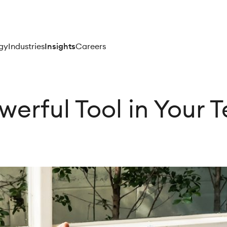
gy
Industries
Insights
Careers
owerful Tool in Your