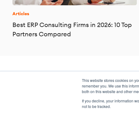
Articles
Best ERP Consulting Firms in 2026: 10 Top
Partners Compared
This website stores cookies on yo
Transformation meets perform
remember you. We use this informa
both on this website and other me
If you decline, your information w
not to be tracked.
Copyright ©2026 Argano