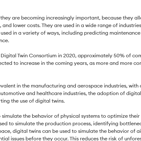
s they are becoming increasingly important, because they al
 and lower costs. They are used in a wide range of industries
used in a variety of ways, including predicting maintenance
nce.
 Digital Twin Consortium in 2020, approximately 50% of com
xpected to increase in the coming years, as more and more co
 prevalent in the manufacturing and aerospace industries, wit
e automotive and healthcare industries, the adoption of digit
ng the use of digital twins.
 to simulate the behavior of physical systems to optimize the
used to simulate the production process, identifying bottlene
pace, digital twins can be used to simulate the behavior of a
ial issues before they occur. This reduces the risk of unfore