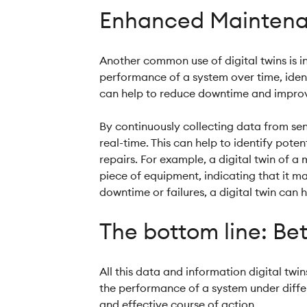
Enhanced Maintena
Another common use of digital twins is i
performance of a system over time, ident
can help to reduce downtime and improve
By continuously collecting data from sen
real-time. This can help to identify pot
repairs. For example, a digital twin of a
piece of equipment, indicating that it m
downtime or failures, a digital twin can 
The bottom line: Bet
All this data and information digital tw
the performance of a system under differ
and effective course of action.