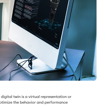
digital twin is a virtual representation or
d optimize the behavior and performance