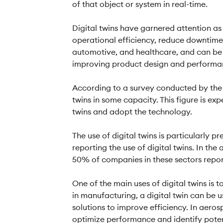
of that object or system in real-time.
Digital twins have garnered attention a
operational efficiency, reduce downtime,
automotive, and healthcare, and can be 
improving product design and performa
According to a survey conducted by the
twins in some capacity. This figure is e
twins and adopt the technology.
The use of digital twins is particularly
reporting the use of digital twins. In th
50% of companies in these sectors reporti
One of the main uses of digital twins is
in manufacturing, a digital twin can be 
solutions to improve efficiency. In aeros
optimize performance and identify potent