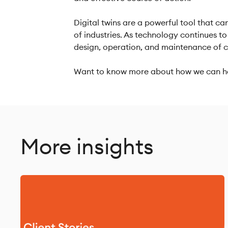
Digital twins are a powerful tool that ca
of industries. As technology continues to 
design, operation, and maintenance of 
Want to know more about how we can he
More insights