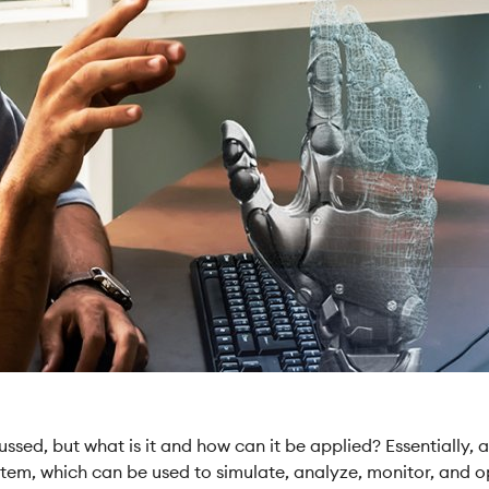
ssed, but what is it and how can it be applied? Essentially, a 
system, which can be used to simulate, analyze, monitor, an