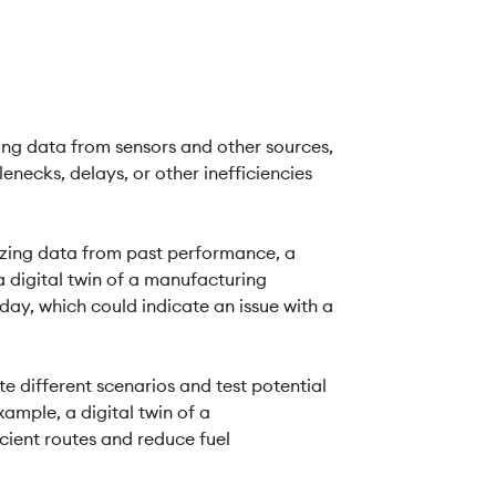
ting data from sensors and other sources,
lenecks, delays, or other inefficiencies
lyzing data from past performance, a
 a digital twin of a manufacturing
day, which could indicate an issue with a
te different scenarios and test potential
ample, a digital twin of a
icient routes and reduce fuel