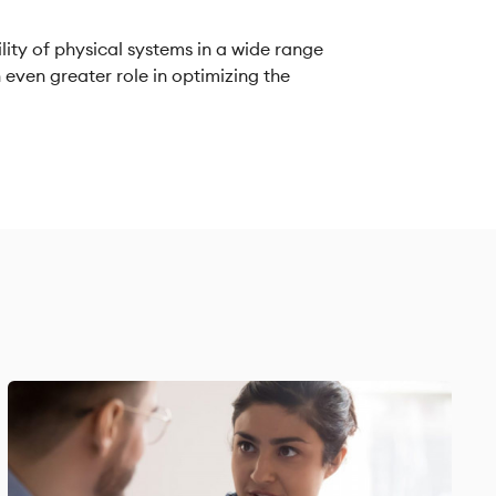
lity of physical systems in a wide range
an even greater role in optimizing the