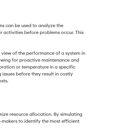
ins can be used to analyze the
 activities before problems occur. This
d view of the performance of a system in
llowing for proactive maintenance and
bration or temperature in a specific
issues before they result in costly
sts.
mize resource allocation. By simulating
makers to identify the most efficient