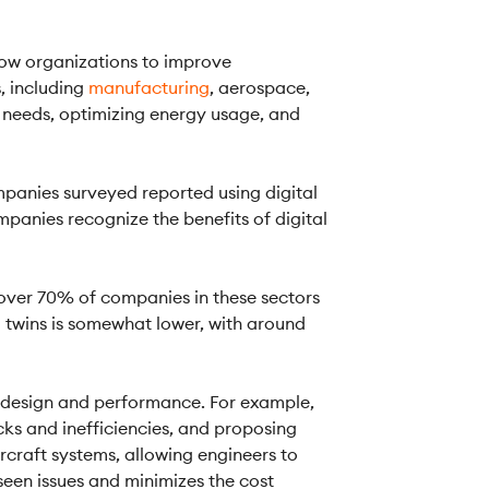
low organizations to improve
, including
manufacturing
, aerospace,
 needs, optimizing energy usage, and
panies surveyed reported using digital
mpanies recognize the benefits of digital
h over 70% of companies in these sectors
al twins is somewhat lower, with around
ir design and performance. For example,
cks and inefficiencies, and proposing
ircraft systems, allowing engineers to
seen issues and minimizes the cost