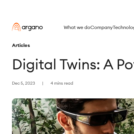
What we do
Company
Technolo
Articles
Digital Twins: A P
Dec 5, 2023
4 mins read