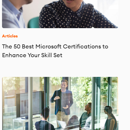
Articles
The 50 Best Microsoft Certifications to
Enhance Your Skill Set