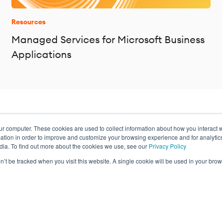
Resources
Managed Services for Microsoft Business
Applications
ur computer. These cookies are used to collect information about how you interact w
ance
tion in order to improve and customize your browsing experience and for analytics
dia. To find out more about the cookies we use, see our
Privacy Policy
on’t be tracked when you visit this website. A single cookie will be used in your b
Privacy Policy