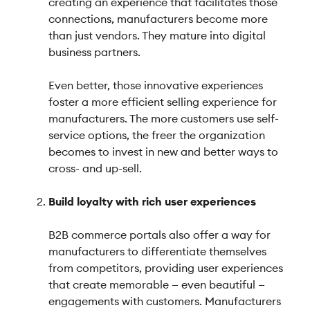
creating an experience that facilitates those
connections, manufacturers become more
than just vendors. They mature into digital
business partners.
Even better, those innovative experiences
foster a more efficient selling experience for
manufacturers. The more customers use self-
service options, the freer the organization
becomes to invest in new and better ways to
cross- and up-sell.
Build loyalty with rich user experiences
B2B commerce portals also offer a way for
manufacturers to differentiate themselves
from competitors, providing user experiences
that create memorable — even beautiful —
engagements with customers. Manufacturers