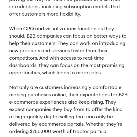
introductions, including subscription models that
offer customers more flexibility.
When CPQ and visualizations function as they
should, B2B companies can focus on better ways to
help their customers. They can work on introducing
new products and services faster than their
competitors. And with access to real-time
dashboards, they can focus on the most promising
opportunities, which leads to more sales.
Not only are customers increasingly comfortable
making purchases online, their expectations for B2B
e-commerce experiences also keep rising. They
expect companies they buy from to offer the kind
of high-quality digital selling that can only be
delivered by ecommerce portals. Whether they’re
ordering $750,000 worth of tractor parts or