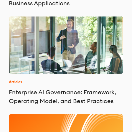
Business Applications
Articles
Enterprise AI Governance: Framework,
Operating Model, and Best Practices