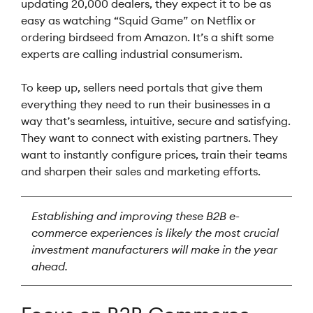
updating 20,000 dealers, they expect it to be as
easy as watching “Squid Game” on Netflix or
ordering birdseed from Amazon. It’s a shift some
experts are calling industrial consumerism.
To keep up, sellers need portals that give them
everything they need to run their businesses in a
way that’s seamless, intuitive, secure and satisfying.
They want to connect with existing partners. They
want to instantly configure prices, train their teams
and sharpen their sales and marketing efforts.
Establishing and improving these B2B e-
commerce experiences is likely the most crucial
investment manufacturers will make in the year
ahead.