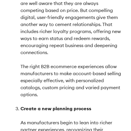
are well aware that they are always
competing based on price. But compelling
digital, user-friendly engagements give them
another way to cement relationships. That
includes richer loyalty programs, offering new
ways to earn status and redeem rewards,
encouraging repeat business and deepening
connections.
The right B2B ecommerce experiences allow
manufacturers to make account-based selling
especially effective, with personalized
catalogs, custom pricing and varied payment
options.
Create a new planning process
As manufacturers begin to lean into richer
partner experiences, recognizing their