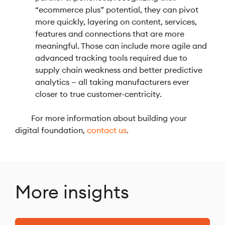
“ecommerce plus” potential, they can pivot
more quickly, layering on content, services,
features and connections that are more
meaningful. Those can include more agile and
advanced tracking tools required due to
supply chain weakness and better predictive
analytics — all taking manufacturers ever
closer to true customer-centricity.
For more information about building your
digital foundation,
contact us
.
More insights