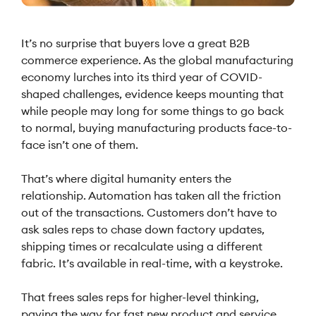
It’s no surprise that buyers love a great B2B
commerce experience. As the global manufacturing
economy lurches into its third year of COVID-
shaped challenges, evidence keeps mounting that
while people may long for some things to go back
to normal, buying manufacturing products face-to-
face isn’t one of them.
That’s where digital humanity enters the
relationship. Automation has taken all the friction
out of the transactions. Customers don’t have to
ask sales reps to chase down factory updates,
shipping times or recalculate using a different
fabric. It’s available in real-time, with a keystroke.
That frees sales reps for higher-level thinking,
paving the way for fast new product and service