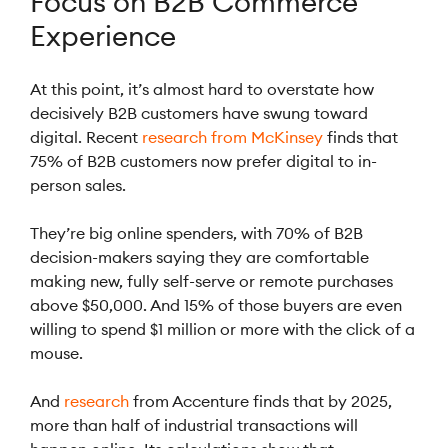
Focus on B2B Commerce
Experience
At this point, it’s almost hard to overstate how
decisively B2B customers have swung toward
digital. Recent
research from McKinsey
finds that
75% of B2B customers now prefer digital to in-
person sales.
They’re big online spenders, with 70% of B2B
decision-makers saying they are comfortable
making new, fully self-serve or remote purchases
above $50,000. And 15% of those buyers are even
willing to spend $1 million or more with the click of a
mouse.
And
research
from Accenture finds that by 2025,
more than half of industrial transactions will