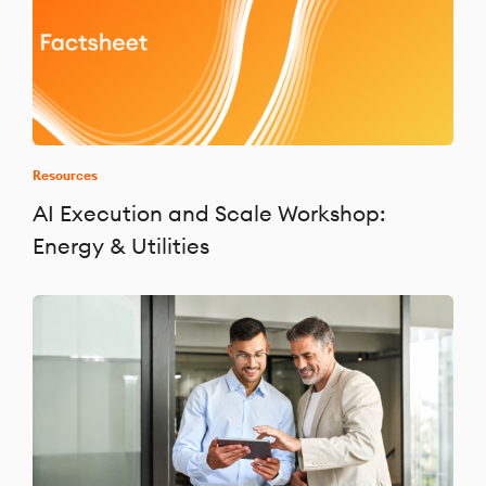
Resources
AI Execution and Scale Workshop:
Energy & Utilities