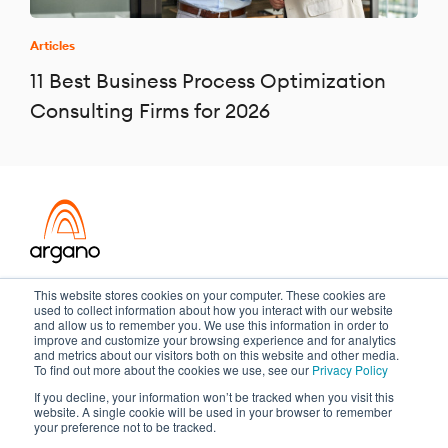
Articles
11 Best Business Process Optimization
Consulting Firms for 2026
Transformation meets performance
This website stores cookies on your computer. These cookies are
used to collect information about how you interact with our website
and allow us to remember you. We use this information in order to
improve and customize your browsing experience and for analytics
and metrics about our visitors both on this website and other media.
Copyright ©2026 Argano
To find out more about the cookies we use, see our
Privacy Policy
If you decline, your information won’t be tracked when you visit this
Privacy Policy
Sitemap
website. A single cookie will be used in your browser to remember
your preference not to be tracked.