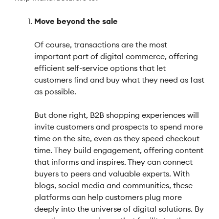
Move beyond the sale
Of course, transactions are the most
important part of digital commerce, offering
efficient self-service options that let
customers find and buy what they need as fast
as possible.
But done right, B2B shopping experiences will
invite customers and prospects to spend more
time on the site, even as they speed checkout
time. They build engagement, offering content
that informs and inspires. They can connect
buyers to peers and valuable experts. With
blogs, social media and communities, these
platforms can help customers plug more
deeply into the universe of digital solutions. By