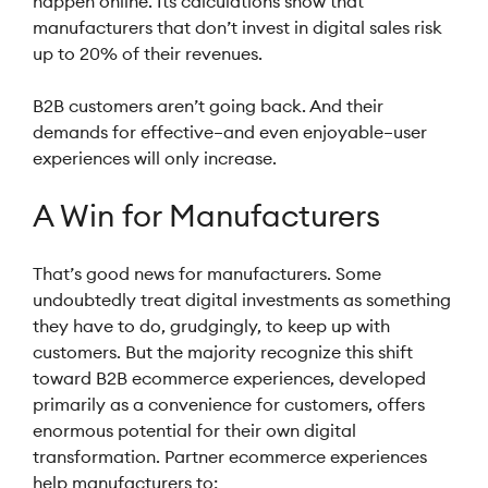
happen online. Its calculations show that
manufacturers that don’t invest in digital sales risk
up to 20% of their revenues.
B2B customers aren’t going back. And their
demands for effective–and even enjoyable–user
experiences will only increase.
A Win for Manufacturers
That’s good news for manufacturers. Some
undoubtedly treat digital investments as something
they have to do, grudgingly, to keep up with
customers. But the majority recognize this shift
toward B2B ecommerce experiences, developed
primarily as a convenience for customers, offers
enormous potential for their own digital
transformation. Partner ecommerce experiences
help manufacturers to: