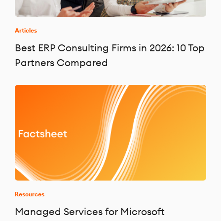
Articles
Best ERP Consulting Firms in 2026: 10 Top
Partners Compared
Resources
Managed Services for Microsoft