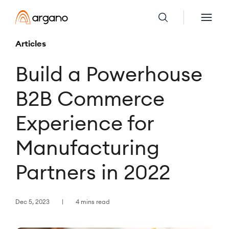
Articles
Build a Powerhouse
B2B Commerce
Experience for
Manufacturing
Partners in 2022
Dec 5, 2023
4 mins read