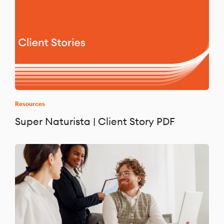
Resources
Super Naturista | Client Story PDF