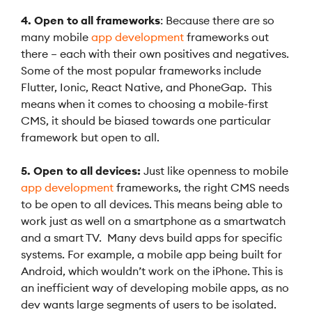
4. Open to all frameworks
: Because there are so
many mobile
app development
frameworks out
there – each with their own positives and negatives.
Some of the most popular frameworks include
Flutter, Ionic, React Native, and PhoneGap. This
means when it comes to choosing a mobile-first
CMS, it should be biased towards one particular
framework but open to all.
5. Open to all devices:
Just like openness to mobile
app development
frameworks, the right CMS needs
to be open to all devices. This means being able to
work just as well on a smartphone as a smartwatch
and a smart TV. Many devs build apps for specific
systems. For example, a mobile app being built for
Android, which wouldn’t work on the iPhone. This is
an inefficient way of developing mobile apps, as no
dev wants large segments of users to be isolated.