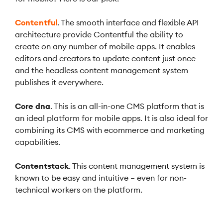
Contentful
. The smooth interface and flexible API
architecture provide Contentful the ability to
create on any number of mobile apps. It enables
editors and creators to update content just once
and the headless content management system
publishes it everywhere.
Core dna
. This is an all-in-one CMS platform that is
an ideal platform for mobile apps. It is also ideal for
combining its CMS with ecommerce and marketing
capabilities.
Contentstack
. This content management system is
known to be easy and intuitive – even for non-
technical workers on the platform.