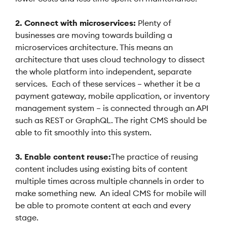
2. Connect with microservices:
Plenty of
businesses are moving towards building a
microservices architecture. This means an
architecture that uses cloud technology to dissect
the whole platform into independent, separate
services. Each of these services – whether it be a
payment gateway, mobile application, or inventory
management system – is connected through an API
such as REST or GraphQL. The right CMS should be
able to fit smoothly into this system.
3. Enable content reuse:
The practice of reusing
content includes using existing bits of content
multiple times across multiple channels in order to
make something new. An ideal CMS for mobile will
be able to promote content at each and every
stage.