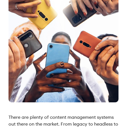
There are plenty of content management systems
out there on the market. From legacy to headless to