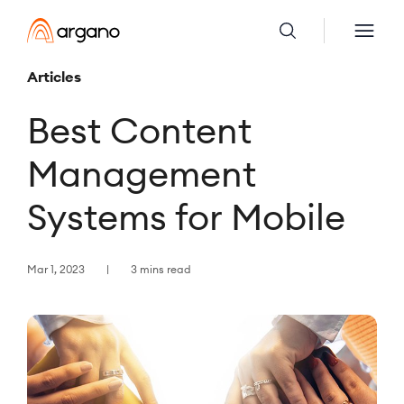
Articles
Best Content
Management
Systems for Mobile
Mar 1, 2023
3 mins read