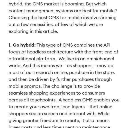
hybrid, the CMS market is booming. But which
content management systems are best for mobile?
Choosing the best CMS for mobile involves ironing
out a few necessities, of few of which we are
exploring in this article.
1. Go hybrid:
This type of CMS combines the API
focus of headless architecture with the front-end of
a traditional platform. We live in an omnichannel
world. And this means we – as shoppers – may do
most of our research online, purchase in the store,
and then be driven by further purchases through
mobile promos. The challenge is to provide
seamless shopping experiences to consumers
across all touchpoints. A headless CMS enables you
to create your own front-end layers – that online
shoppers see on screen and interact with. While
giving greater freedom to create, it also means
lower costs and less time spent on maintenance.