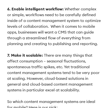
6. Enable intelligent workflow:
Whether complex
or simple, workflows need to be carefully defined
inside of a content management system to optimize
levels of collaboration. When it comes to mobile
apps, businesses will want a CMS that can guide
through a streamlined flow of everything from
planning and creating to publishing and reporting.
7. Make it scalable:
There are many things that
affect consumption – seasonal fluctuations,
spontaneous traffic spikes, etc. Yet traditional
content management systems tend to be very poor
at scaling. However, cloud-based solutions in
general and cloud-based content management
systems in particular excel at scalability.
So which content management systems are ideal
for mobile? Here is our pick: