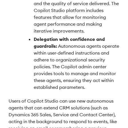
and the quality of service delivered. The
Copilot Studio platform includes
features that allow for monitoring
agent performance and making
iterative improvements.
Delegation with confidence and
guardrails:
Autonomous agents operate
within user-defined instructions and
adhere to organizational security
policies. The Copilot admin center
provides tools to manage and monitor
these agents, ensuring they act within
established parameters.
Users of Copilot Studio can use new autonomous
agents that can extend CRM solutions (such as
Dynamics 365 Sales, Service and Contact Center),
acting in the background to respond to events, like