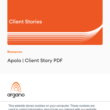
Resources
Apolo | Client Story PDF
Transformation meets performance
This website stores cookies on your computer. These cookies are
used to collect information about how you interact with our website