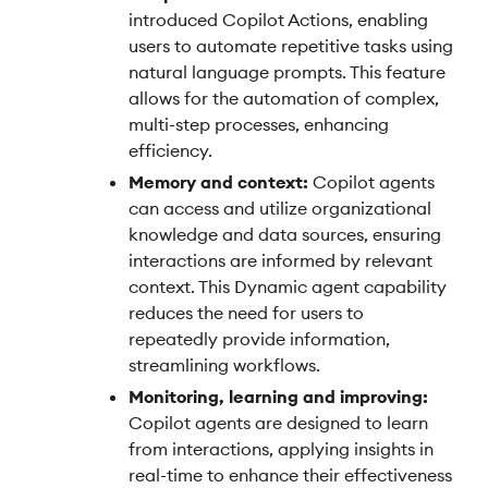
introduced Copilot Actions, enabling
users to automate repetitive tasks using
natural language prompts. This feature
allows for the automation of complex,
multi-step processes, enhancing
efficiency.
Memory and context:
Copilot agents
can access and utilize organizational
knowledge and data sources, ensuring
interactions are informed by relevant
context. This Dynamic agent capability
reduces the need for users to
repeatedly provide information,
streamlining workflows.
Monitoring, learning and improving:
Copilot agents are designed to learn
from interactions, applying insights in
real-time to enhance their effectiveness