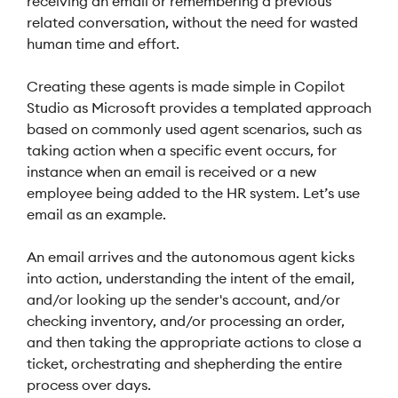
receiving an email or remembering a previous
related conversation, without the need for wasted
human time and effort.
Creating these agents is made simple in Copilot
Studio as Microsoft provides a templated approach
based on commonly used agent scenarios, such as
taking action when a specific event occurs, for
instance when an email is received or a new
employee being added to the HR system. Let’s use
email as an example.
An email arrives and the autonomous agent kicks
into action, understanding the intent of the email,
and/or looking up the sender's account, and/or
checking inventory, and/or processing an order,
and then taking the appropriate actions to close a
ticket, orchestrating and shepherding the entire
process over days.