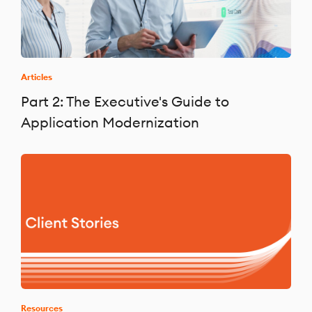
Articles
Part 2: The Executive's Guide to
Application Modernization
Resources