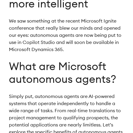
more intelligent
We saw something at the recent Microsoft Ignite
conference that really blew our minds and opened
our eyes: autonomous agents are now being put to
use in Copilot Studio and will soon be available in
Microsoft Dynamics 365.
What are Microsoft
autonomous agents?
Simply put, autonomous agents are AI-powered
systems that operate independently to handle a
wide range of tasks. From real-time translations to
project management to qualifying prospects, the
potential applications are nearly limitless. Let’s
explore the specific benefits of autonomous agents