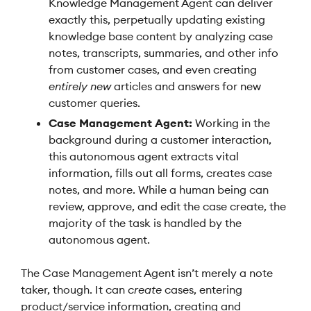
Knowledge Management Agent can deliver
exactly this, perpetually updating existing
knowledge base content by analyzing case
notes, transcripts, summaries, and other info
from customer cases, and even creating
entirely new
articles and answers for new
customer queries.
Case Management Agent:
Working in the
background during a customer interaction,
this autonomous agent extracts vital
information, fills out all forms, creates case
notes, and more. While a human being can
review, approve, and edit the case create, the
majority of the task is handled by the
autonomous agent.
The Case Management Agent isn’t merely a note
taker, though. It can
create
cases, entering
product/service information, creating and