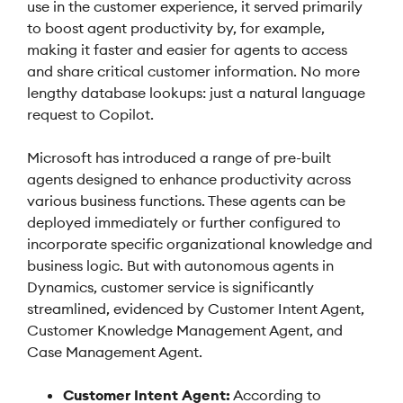
use in the customer experience, it served primarily
to boost agent productivity by, for example,
making it faster and easier for agents to access
and share critical customer information. No more
lengthy database lookups: just a natural language
request to Copilot.
Microsoft has introduced a range of pre-built
agents designed to enhance productivity across
various business functions. These agents can be
deployed immediately or further configured to
incorporate specific organizational knowledge and
business logic. But with autonomous agents in
Dynamics, customer service is significantly
streamlined, evidenced by Customer Intent Agent,
Customer Knowledge Management Agent, and
Case Management Agent.
Customer Intent Agent:
According to