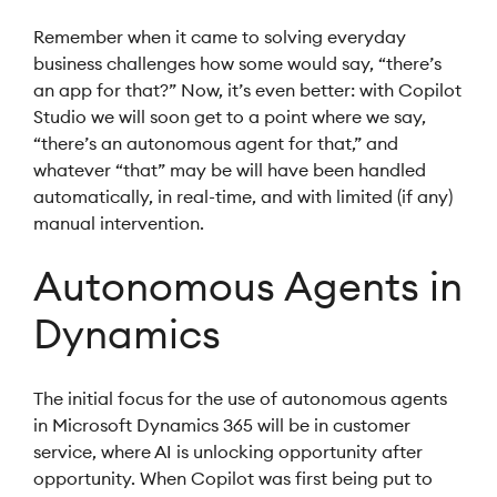
Remember when it came to solving everyday
business challenges how some would say, “there’s
an app for that?” Now, it’s even better: with Copilot
Studio we will soon get to a point where we say,
“there’s an autonomous agent for that,” and
whatever “that” may be will have been handled
automatically, in real-time, and with limited (if any)
manual intervention.
Autonomous Agents in
Dynamics
The initial focus for the use of autonomous agents
in Microsoft Dynamics 365 will be in customer
service, where AI is unlocking opportunity after
opportunity. When Copilot was first being put to