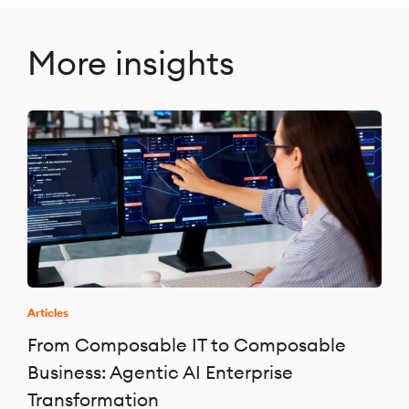
More insights
Articles
From Composable IT to Composable
Business: Agentic AI Enterprise
Transformation