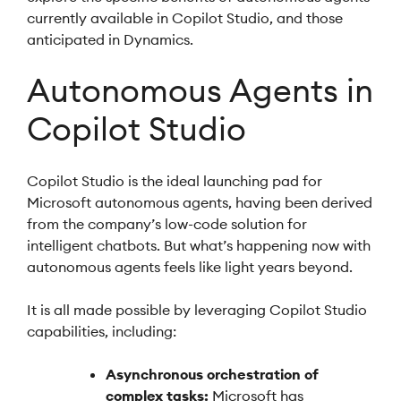
currently available in Copilot Studio, and those
anticipated in Dynamics.
Autonomous Agents in
Copilot Studio
Copilot Studio is the ideal launching pad for
Microsoft autonomous agents, having been derived
from the company’s low-code solution for
intelligent chatbots. But what’s happening now with
autonomous agents feels like light years beyond.
It is all made possible by leveraging Copilot Studio
capabilities, including:
Asynchronous orchestration of
complex tasks:
Microsoft has