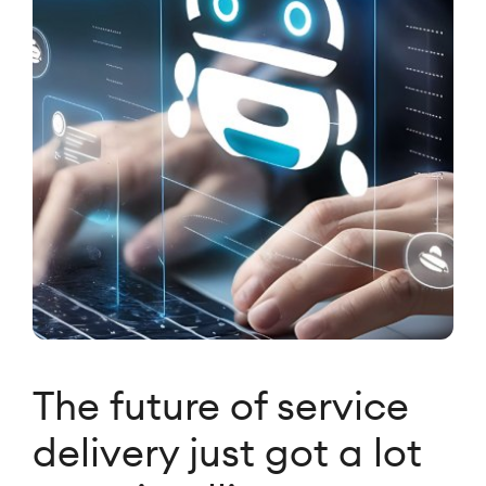
The future of service
delivery just got a lot