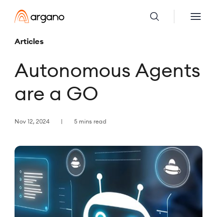
Articles
Autonomous Agents
are a GO
Nov 12, 2024
5 mins read