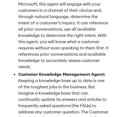
Microsoft, this agent will engage with your
customers in a channel of their choice and,
through natural language, determine the
intent of a customer’s inquiry. It can reference
all prior conversations, use all available
knowledge to determine the right intent. With
this agent, you will know what a customer
requires
without even speaking to them first
. It
references prior conversations and available
knowledge to accurately assess customer
needs.
Customer Knowledge Management Agent:
Keeping a knowledge base up to date is one
of the toughest jobs in the business. But
imagine a knowledge base that can
continually update its answers and articles to
frequently asked questions (the FAQs) to
address any customer question. The Customer