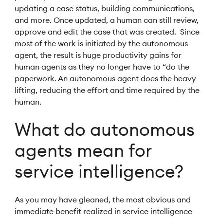
updating a case status, building communications,
and more. Once updated, a human can still review,
approve and edit the case that was created. Since
most of the work is initiated by the autonomous
agent, the result is huge productivity gains for
human agents as they no longer have to “do the
paperwork. An autonomous agent does the heavy
lifting, reducing the effort and time required by the
human.
What do autonomous
agents mean for
service intelligence?
As you may have gleaned, the most obvious and
immediate benefit realized in service intelligence