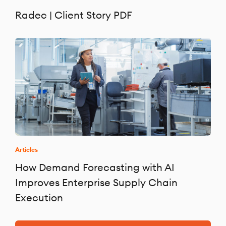
Radec | Client Story PDF
Articles
How Demand Forecasting with AI
Improves Enterprise Supply Chain
Execution