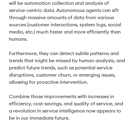
will be automation collection and analysis of
service-centric data. Autonomous agents can sift
through massive amounts of data from various
sources (customer interactions, system logs, social
media, etc.) much faster and more efficiently than
humans.
Furthermore, they can detect subtle patterns and
trends that might be missed by human analysts, and
predict future trends, such as potential service
disruptions, customer churn, or emerging issues,
allowing for proactive intervention.
Combine those improvements with increases in
efficiency, cost-savings, and quality of service, and
a revolution in service intelligence now appears to
be in our immediate future.