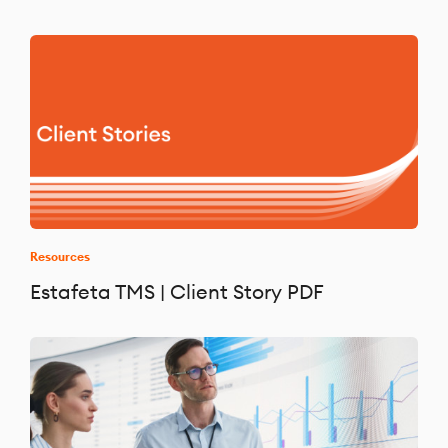
Resources
Estafeta TMS | Client Story PDF