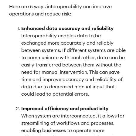
Here are 5 ways interoperability can improve
operations and reduce risk:
Enhanced data accuracy and reliability
Interoperability enables data to be
exchanged more accurately and reliably
between systems. If different systems are able
to communicate with each other, data can be
easily transferred between them without the
need for manual intervention. This can save
time and improve accuracy and reliability of
data due to decreased manual input that
could lead to potential errors.
Improved efficiency and productivity
When system are interconnected, it allows for
streamlining of workflows and processes,
enabling businesses to operate more