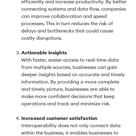
efficiently and increase productivity. By better
connecting systems and data flow, companies
can improve collaboration and speed
processes. This in turn reduces the risk of
delays and bottlenecks that could cause
costly disruptions.
Actionable insights
With faster, easier access to real-time data
from multiple sources, businesses can gain
deeper insights based on accurate and timely
information. By providing a more complete
and timely picture, businesses are able to
make more confident decisions that keep
operations and track and minimize risk.
Increased customer satisfaction
Interoperability does not only connect data
within the business, it enables businesses to