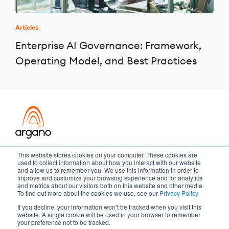
Articles
Enterprise AI Governance: Framework,
Operating Model, and Best Practices
Transformation meets performance
This website stores cookies on your computer. These cookies are
used to collect information about how you interact with our website
and allow us to remember you. We use this information in order to
improve and customize your browsing experience and for analytics
and metrics about our visitors both on this website and other media.
Copyright ©2026 Argano
To find out more about the cookies we use, see our
Privacy Policy
If you decline, your information won’t be tracked when you visit this
Privacy Policy
Sitemap
website. A single cookie will be used in your browser to remember
your preference not to be tracked.