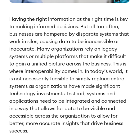
Having the right information at the right time is key
to making informed decisions. But all too often,
businesses are hampered by disparate systems that
work in silos, causing data to be inaccessible or
inaccurate. Many organizations rely on legacy
systems or multiple platforms that make it difficult
to gain a unified picture across the business. This is
where interoperability comes in. In today’s world, it
is not necessarily feasible to simply replace entire
systems as organizations have made significant
technology investments. Instead, systems and
applications need to be integrated and connected
in a way that allows for data to be visible and
accessible across the organization to allow for
better, more accurate insights that drive business
success.