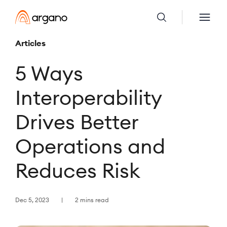
Articles
5 Ways
Interoperability
Drives Better
Operations and
Reduces Risk
Dec 5, 2023
2 mins read