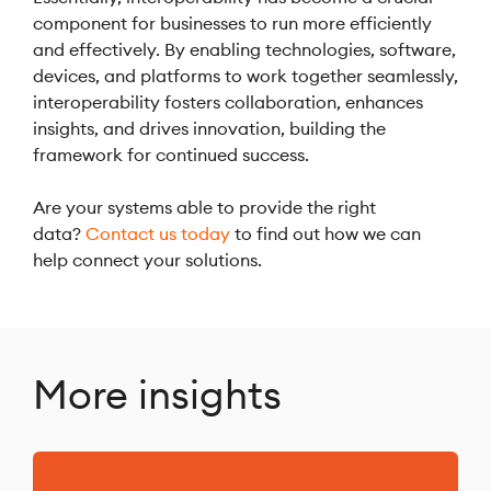
component for businesses to run more efficiently
and effectively. By enabling technologies, software,
devices, and platforms to work together seamlessly,
interoperability fosters collaboration, enhances
insights, and drives innovation, building the
framework for continued success.
Are your systems able to provide the right
data?
Contact us today
to find out how we can
help connect your solutions.
More insights