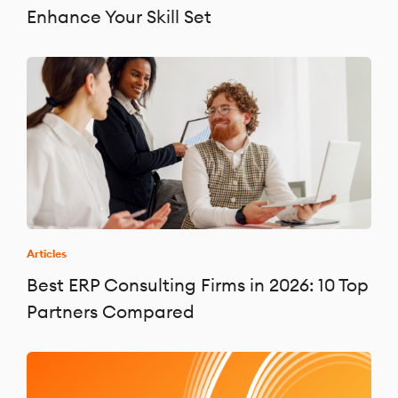
Enhance Your Skill Set
Articles
Best ERP Consulting Firms in 2026: 10 Top
Partners Compared