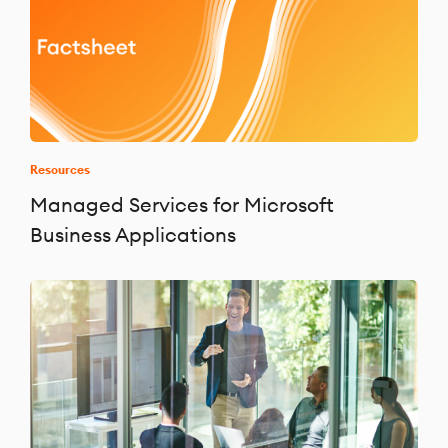
Resources
Managed Services for Microsoft
Business Applications