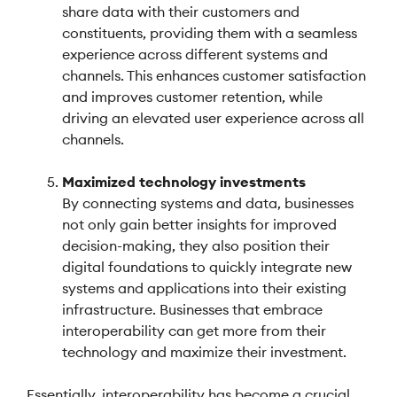
share data with their customers and
constituents, providing them with a seamless
experience across different systems and
channels. This enhances customer satisfaction
and improves customer retention, while
driving an elevated user experience across all
channels.
Maximized technology investments
By connecting systems and data, businesses
not only gain better insights for improved
decision-making, they also position their
digital foundations to quickly integrate new
systems and applications into their existing
infrastructure. Businesses that embrace
interoperability can get more from their
technology and maximize their investment.
Essentially, interoperability has become a crucial