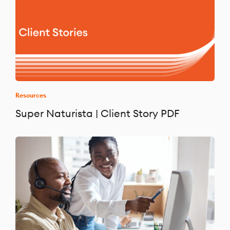
Resources
Super Naturista | Client Story PDF