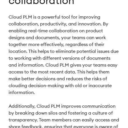
collaboration
Cloud PLM is a powerful tool for improving
collaboration, productivity, and innovation. By
enabling real-time collaboration on product
designs and documents, your teams can work
together more effectively, regardless of their
location. This helps to eliminate potential issues due
to working with different versions of documents
and information. Cloud PLM gives your teams easy
access to the most recent data. This helps them
make better decisions and reduces the risks of
clouding decision-making with old or inaccurate
information.
Additionally, Cloud PLM improves communication
by breaking down silos and fostering a culture of
transparency. Team members can easily access and
share feedback, ensuring that everyone is aware of