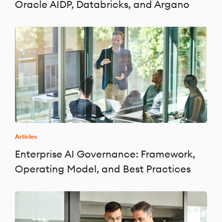
Oracle AIDP, Databricks, and Argano
Articles
Enterprise AI Governance: Framework,
Operating Model, and Best Practices