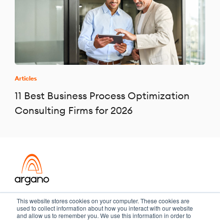
Articles
11 Best Business Process Optimization
Consulting Firms for 2026
Transformation meets performance
This website stores cookies on your computer. These cookies are
used to collect information about how you interact with our website
and allow us to remember you. We use this information in order to