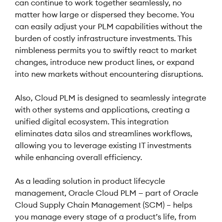
can continue to work together seamlessly, no
matter how large or dispersed they become. You
can easily adjust your PLM capabilities without the
burden of costly infrastructure investments. This
nimbleness permits you to swiftly react to market
changes, introduce new product lines, or expand
into new markets without encountering disruptions.
Also, Cloud PLM is designed to seamlessly integrate
with other systems and applications, creating a
unified digital ecosystem. This integration
eliminates data silos and streamlines workflows,
allowing you to leverage existing IT investments
while enhancing overall efficiency.
As a leading solution in product lifecycle
management, Oracle Cloud PLM — part of Oracle
Cloud Supply Chain Management (SCM) – helps
you manage every stage of a product’s life, from