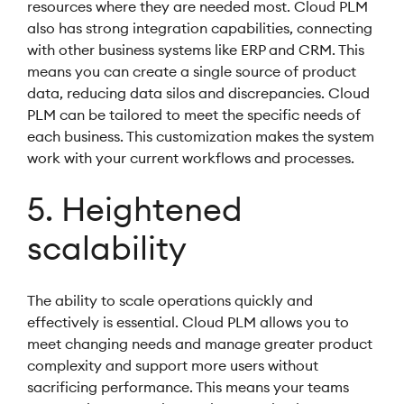
resources where they are needed most. Cloud PLM
also has strong integration capabilities, connecting
with other business systems like ERP and CRM. This
means you can create a single source of product
data, reducing data silos and discrepancies. Cloud
PLM can be tailored to meet the specific needs of
each business. This customization makes the system
work with your current workflows and processes.
5. Heightened
scalability
The ability to scale operations quickly and
effectively is essential. Cloud PLM allows you to
meet changing needs and manage greater product
complexity and support more users without
sacrificing performance. This means your teams