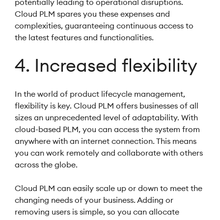
potentially leading to operational disruptions.
Cloud PLM spares you these expenses and
complexities, guaranteeing continuous access to
the latest features and functionalities.
4. Increased flexibility
In the world of product lifecycle management,
flexibility is key. Cloud PLM offers businesses of all
sizes an unprecedented level of adaptability. With
cloud-based PLM, you can access the system from
anywhere with an internet connection. This means
you can work remotely and collaborate with others
across the globe.
Cloud PLM can easily scale up or down to meet the
changing needs of your business. Adding or
removing users is simple, so you can allocate