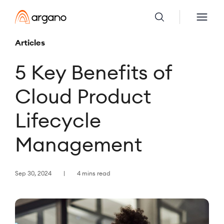
Articles
5 Key Benefits of
Cloud Product
Lifecycle
Management
Sep 30, 2024
4 mins read