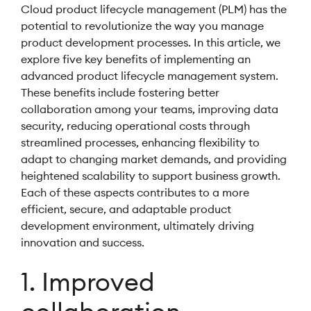
Cloud product lifecycle management (PLM) has the
potential to revolutionize the way you manage
product development processes. In this article, we
explore five key benefits of implementing an
advanced product lifecycle management system.
These benefits include fostering better
collaboration among your teams, improving data
security, reducing operational costs through
streamlined processes, enhancing flexibility to
adapt to changing market demands, and providing
heightened scalability to support business growth.
Each of these aspects contributes to a more
efficient, secure, and adaptable product
development environment, ultimately driving
innovation and success.
1. Improved