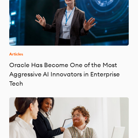
Articles
Oracle Has Become One of the Most
Aggressive AI Innovators in Enterprise
Tech