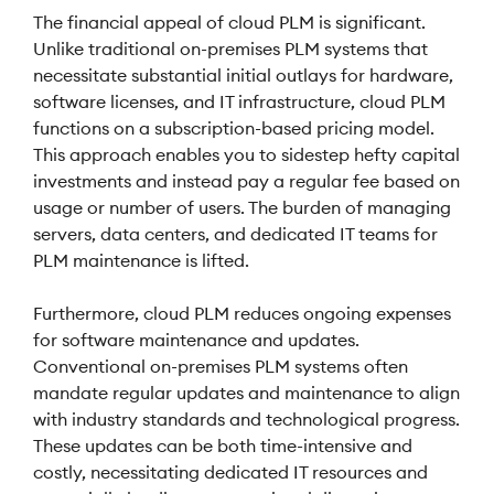
The financial appeal of cloud PLM is significant.
Unlike traditional on-premises PLM systems that
necessitate substantial initial outlays for hardware,
software licenses, and IT infrastructure, cloud PLM
functions on a subscription-based pricing model.
This approach enables you to sidestep hefty capital
investments and instead pay a regular fee based on
usage or number of users. The burden of managing
servers, data centers, and dedicated IT teams for
PLM maintenance is lifted.
Furthermore, cloud PLM reduces ongoing expenses
for software maintenance and updates.
Conventional on-premises PLM systems often
mandate regular updates and maintenance to align
with industry standards and technological progress.
These updates can be both time-intensive and
costly, necessitating dedicated IT resources and