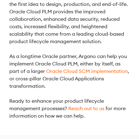
the first idea to design, production, and end-of-life.
Oracle Cloud PLM provides the improved
collaboration, enhanced data security, reduced
costs, increased flexibility, and heightened
scalability that come from a leading cloud-based
product lifecycle management solution.
As a longtime Oracle partner, Argano can help you
implement Oracle Cloud PLM, either by itself, as
part of a larger
Oracle Cloud SCM implementation
,
or cross-pillar Oracle Cloud Applications
transformation.
Ready to enhance your product lifecycle
management processes?
Reach out to us
for more
information on how we can help.