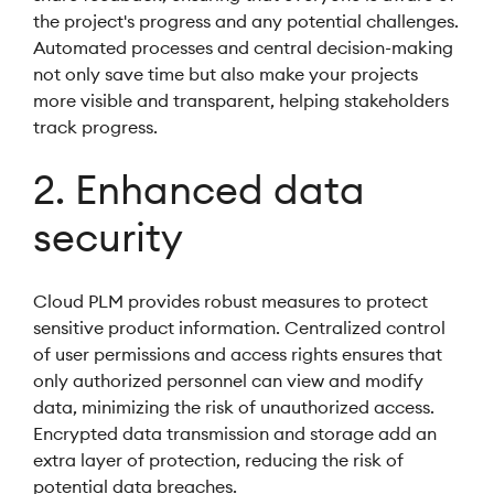
the project's progress and any potential challenges.
Automated processes and central decision-making
not only save time but also make your projects
more visible and transparent, helping stakeholders
track progress.
2. Enhanced data
security
Cloud PLM provides robust measures to protect
sensitive product information. Centralized control
of user permissions and access rights ensures that
only authorized personnel can view and modify
data, minimizing the risk of unauthorized access.
Encrypted data transmission and storage add an
extra layer of protection, reducing the risk of
potential data breaches.