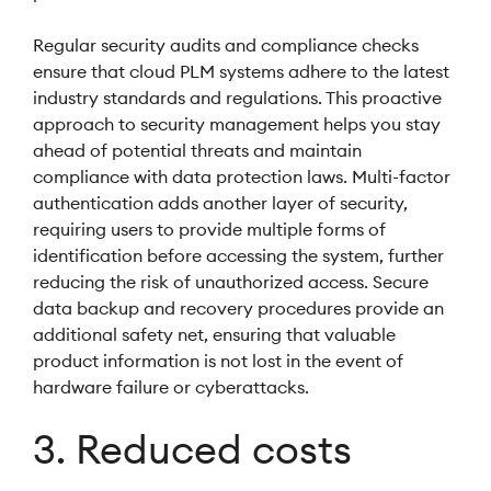
Regular security audits and compliance checks
ensure that cloud PLM systems adhere to the latest
industry standards and regulations. This proactive
approach to security management helps you stay
ahead of potential threats and maintain
compliance with data protection laws. Multi-factor
authentication adds another layer of security,
requiring users to provide multiple forms of
identification before accessing the system, further
reducing the risk of unauthorized access. Secure
data backup and recovery procedures provide an
additional safety net, ensuring that valuable
product information is not lost in the event of
hardware failure or cyberattacks.
3. Reduced costs