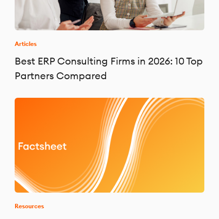
Articles
Best ERP Consulting Firms in 2026: 10 Top
Partners Compared
Resources