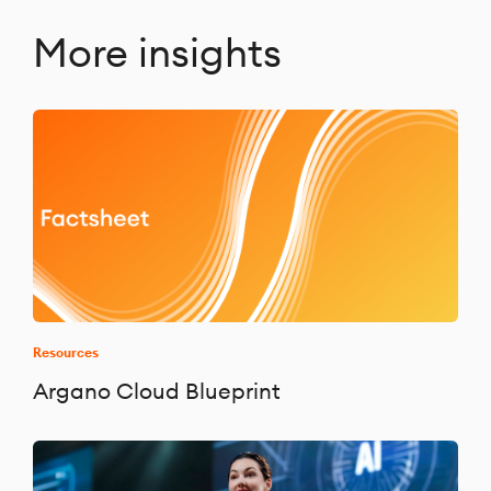
More insights
Resources
Argano Cloud Blueprint