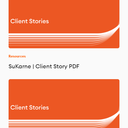
Resources
SuKarne | Client Story PDF