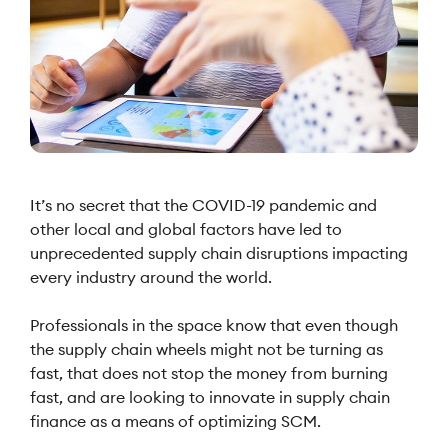
It’s no secret that the COVID-19 pandemic and
other local and global factors have led to
unprecedented supply chain disruptions impacting
every industry around the world.
Professionals in the space know that even though
the supply chain wheels might not be turning as
fast, that does not stop the money from burning
fast, and are looking to innovate in supply chain
finance as a means of optimizing SCM.