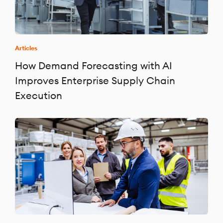
Articles
How Demand Forecasting with AI
Improves Enterprise Supply Chain
Execution