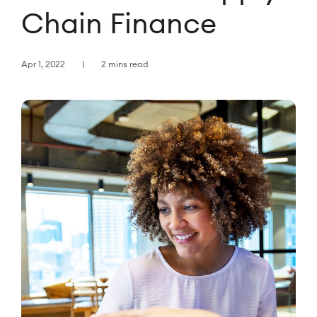
Chain Finance
Apr 1, 2022
2 mins read