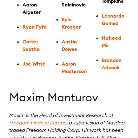
Tompkins
Aaron
Salcinovic
Alpeter
Leonardo
Kyle
Gomez
Ryan Fyfe
Kroeger
Naheed
Carter
Austin
Mir
Seuthe
Dowse
Brandon
Joe Witte
Aaron
Adcock
Masterson
Maxim Manturov
Maxim is the Head of Investment Research at
Freedom Finance Europe
, a subdivision of Nasdaq-
traded Freedom Holding Corp. His work has been
published in Business Insider, Nasdaq, U.S. News,