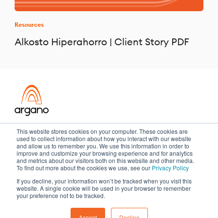
Resources
Alkosto Hiperahorro | Client Story PDF
Transformation meets performance
This website stores cookies on your computer. These cookies are
used to collect information about how you interact with our website
and allow us to remember you. We use this information in order to
improve and customize your browsing experience and for analytics
and metrics about our visitors both on this website and other media.
Copyright ©2026 Argano
To find out more about the cookies we use, see our
Privacy Policy
If you decline, your information won’t be tracked when you visit this
Privacy Policy
Sitemap
website. A single cookie will be used in your browser to remember
your preference not to be tracked.
Accept
Decline