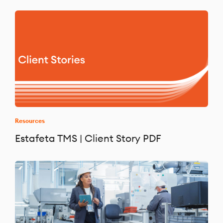
Resources
Estafeta TMS | Client Story PDF