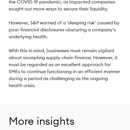
the COVID-19 pandemic, as impacted companies
sought out more ways to secure their liquidity.
However, S&P warned of a ‘sleeping risk’ caused by
poor financial disclosures obscuring a company’s
underlying health.
With this in mind, businesses must remain vigilant
about accepting supply chain finance. However, it
must be regarded as an excellent approach for
SMEs to continue functioning in an efficient manner
during a period as challenging as the ongoing
health crisis.
More insights