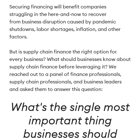
Securing financing will benefit companies
struggling in the here-and-now to recover
from business disruption caused by pandemic
shutdowns, labor shortages, inflation, and other
factors.
But is supply chain finance the right option for
every business? What should businesses know about
supply chain finance before leveraging it? We
reached out to a panel of finance professionals,
supply chain professionals, and business leaders
and asked them to answer this question:
What's the single most
important thing
businesses should