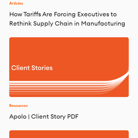
Articles
How Tariffs Are Forcing Executives to
Rethink Supply Chain in Manufacturing
Resources
Apolo | Client Story PDF