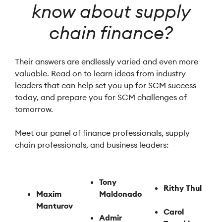
know about supply
chain finance?
Their answers are endlessly varied and even more
valuable. Read on to learn ideas from industry
leaders that can help set you up for SCM success
today, and prepare you for SCM challenges of
tomorrow.
Meet our panel of finance professionals, supply
chain professionals, and business leaders:
Tony
Rithy Thul
Maxim
Maldonado
Manturov
Carol
Admir