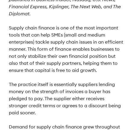
Financial Express, Kiplinger, The Next Web, and The
Diplomat.
Supply chain finance is one of the most important
tools that can help SMEs (small and medium
enterprises) tackle supply chain issues in an efficient
manner. This form of finance enables businesses to
not only stabilize their own financial position but
also that of their supply partners, helping them to
ensure that capital is free to aid growth.
The practice itself is essentially suppliers lending
money on the strength of invoices a buyer has
pledged to pay. The supplier either receives
stronger credit terms or agrees to a discount being
paid sooner.
Demand for supply chain finance grew throughout