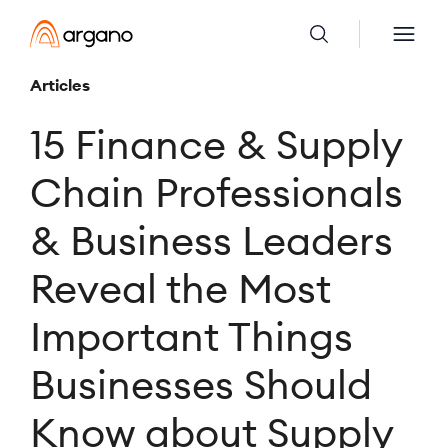
Articles
15 Finance & Supply
Chain Professionals
& Business Leaders
Reveal the Most
Important Things
Businesses Should
Know about Supply