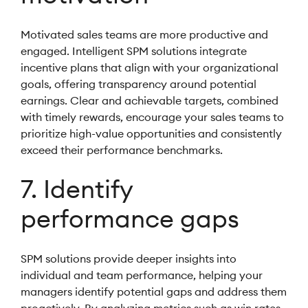
Motivated sales teams are more productive and
engaged. Intelligent SPM solutions integrate
incentive plans that align with your organizational
goals, offering transparency around potential
earnings. Clear and achievable targets, combined
with timely rewards, encourage your sales teams to
prioritize high-value opportunities and consistently
exceed their performance benchmarks.
7. Identify
performance gaps
SPM solutions provide deeper insights into
individual and team performance, helping your
managers identify potential gaps and address them