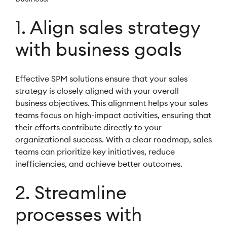
1. Align sales strategy
with business goals
Effective SPM solutions ensure that your sales
strategy is closely aligned with your overall
business objectives. This alignment helps your sales
teams focus on high-impact activities, ensuring that
their efforts contribute directly to your
organizational success. With a clear roadmap, sales
teams can prioritize key initiatives, reduce
inefficiencies, and achieve better outcomes.
2. Streamline
processes with