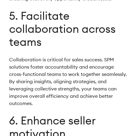
5. Facilitate
collaboration across
teams
Collaboration is critical for sales success. SPM
solutions foster accountability and encourage
cross-functional teams to work together seamlessly.
By sharing insights, aligning strategies, and
leveraging collective strengths, your teams can
improve overall efficiency and achieve better
outcomes.
6. Enhance seller
motivation