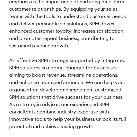
emphasizes the importance of nurturing long-term
customer relationships. By equipping your sales
teams with the tools to understand customer needs
and deliver personalized solutions, SPM drives
enhanced customer loyalty, increases satisfaction,
and promotes repeat business, contributing to
sustained revenue growth.
An effective SPM strategy supported by integrated
SPM solutions is a game-changer for businesses
aiming to boost revenue, streamline operations,
and enhance team performance. We can help your
organization develop and implement customized
SPM solutions that drive success for your business.
As a strategic advisor, our experienced SPM
consultants combine industry expertise with
innovative tools to help your business unlock its full
potential and achieve lasting growth.