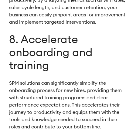
proactively. By analyzing metrics such as win rates,
sales cycle length, and customer retention, your
business can easily pinpoint areas for improvement
and implement targeted interventions.
8. Accelerate
onboarding and
training
SPM solutions can significantly simplify the
onboarding process for new hires, providing them
with structured training programs and clear
performance expectations. This accelerates their
journey to productivity and equips them with the
tools and knowledge needed to succeed in their
roles and contribute to your bottom line.