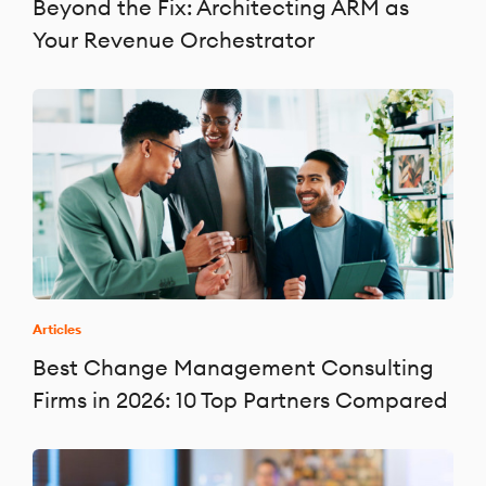
Beyond the Fix: Architecting ARM as
Your Revenue Orchestrator
Articles
Best Change Management Consulting
Firms in 2026: 10 Top Partners Compared