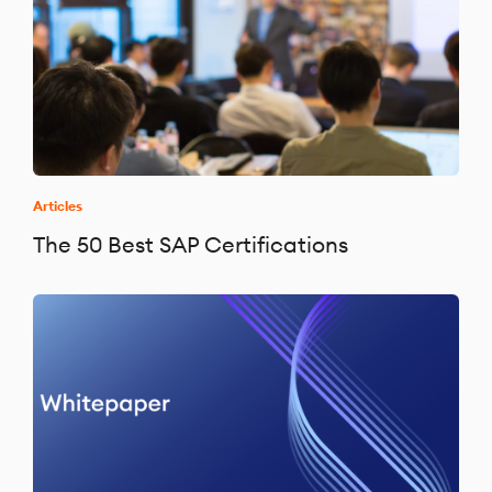
Articles
The 50 Best SAP Certifications