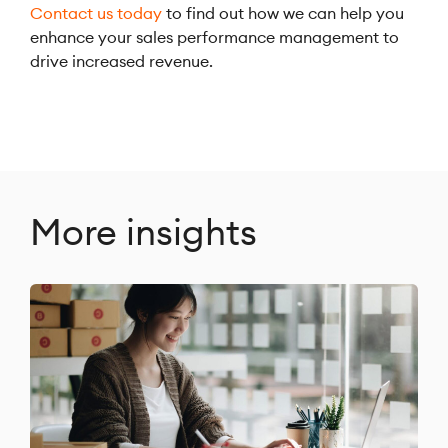
Contact us today
to find out how we can help you
enhance your sales performance management to
drive increased revenue.
More insights