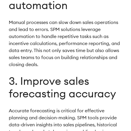
automation
Manual processes can slow down sales operations
and lead to errors. SPM solutions leverage
automation to handle repetitive tasks such as
incentive calculations, performance reporting, and
data entry. This not only saves time but also allows
sales teams to focus on building relationships and
closing deals.
3. Improve sales
forecasting accuracy
Accurate forecasting is critical for effective
planning and decision-making. SPM tools provide
data-driven insights into sales pipelines, historical