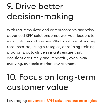
9. Drive better
decision-making
With real-time data and comprehensive analytics,
advanced SPM solutions empower your leaders to
make informed decisions. Whether it is reallocating
resources, adjusting strategies, or refining training
programs, data-driven insights ensure that
decisions are timely and impactful, even in an
evolving, dynamic market environment.
10. Focus on long-term
customer value
Leveraging
advanced SPM solutions and strategies