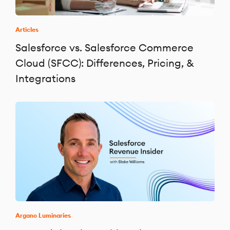
Articles
Salesforce vs. Salesforce Commerce
Cloud (SFCC): Differences, Pricing, &
Integrations
Argano Luminaries