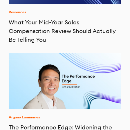
Resources
What Your Mid-Year Sales
Compensation Review Should Actually
Be Telling You
Argano Luminaries
The Performance Edge: Widening the