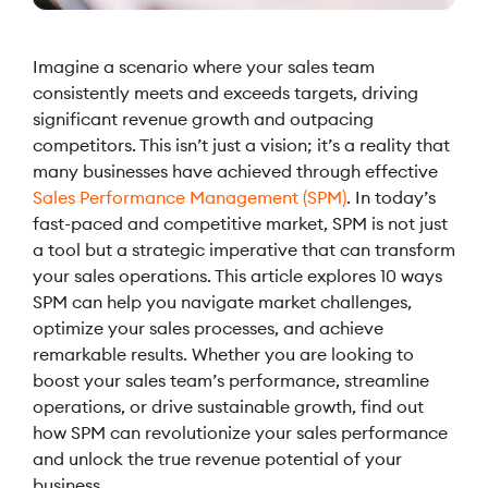
Imagine a scenario where your sales team
consistently meets and exceeds targets, driving
significant revenue growth and outpacing
competitors. This isn’t just a vision; it’s a reality that
many businesses have achieved through effective
Sales Performance Management (SPM)
. In today’s
fast-paced and competitive market, SPM is not just
a tool but a strategic imperative that can transform
your sales operations. This article explores 10 ways
SPM can help you navigate market challenges,
optimize your sales processes, and achieve
remarkable results. Whether you are looking to
boost your sales team’s performance, streamline
operations, or drive sustainable growth, find out
how SPM can revolutionize your sales performance
and unlock the true revenue potential of your
business.