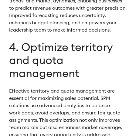
trends, and market dynamics, enabling businesses
to predict revenue outcomes with greater precision.
Improved forecasting reduces uncertainty,
enhances budget planning, and empowers your
leadership team to make informed decisions.
4. Optimize territory
and quota
management
Effective territory and quota management are
essential for maximizing sales potential. SPM
solutions use advanced analytics to balance
workloads, avoid overlaps, and ensure fair quota
assignments. This optimization not only improves
team morale but also enhances market coverage,
ensuring that every opportunity is addressed.