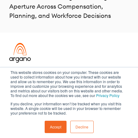
Aperture Across Compensation,
Planning, and Workforce Decisions
Transformation meets performance
This website stores cookies on your computer. These cookies are
used to collect information about how you interact with our website
and allow us to remember you. We use this information in order to
improve and customize your browsing experience and for analytics
and metrics about our visitors both on this website and other media.
Copyright ©2026 Argano
To find out more about the cookies we use, see our
Privacy Policy
If you decline, your information won’t be tracked when you visit this
Privacy Policy
Sitemap
website. A single cookie will be used in your browser to remember
your preference not to be tracked.
Accept
Decline