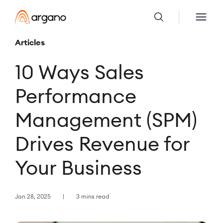
Articles
10 Ways Sales
Performance
Management (SPM)
Drives Revenue for
Your Business
Jan 28, 2025
3 mins read