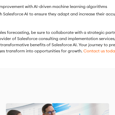
mprovement with AI-driven machine learning algorithms
h Salesforce AI to ensure they adapt and increase their acc
les forecasting, be sure to collaborate with a strategic part
ovider of Salesforce consulting and implementation services
ransformative benefits of Salesforce AI. Your journey to pre
ges transform into opportunities for growth.
Contact us tod