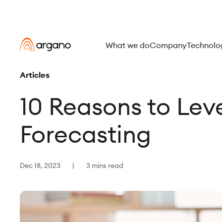
What we do
Company
Technolo
Articles
10 Reasons to Leve
Forecasting
Dec 18, 2023
3 mins read