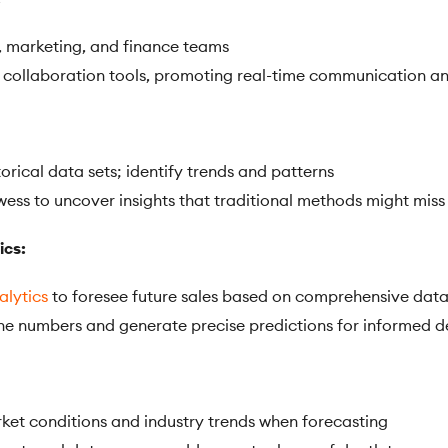
, marketing, and finance teams
collaboration tools, promoting real-time communication an
orical data sets; identify trends and patterns
wess to uncover insights that traditional methods might miss
ics:
alytics
to foresee future sales based on comprehensive data
the numbers and generate precise predictions for informed 
rket conditions and industry trends when forecasting