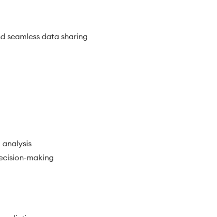
d seamless data sharing
 analysis
decision-making