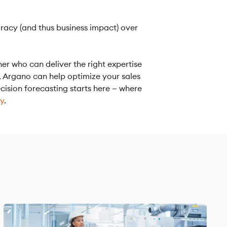
uracy (and thus business impact) over
ner who can deliver the right expertise
, Argano can help optimize your sales
cision forecasting starts here — where
ay
.