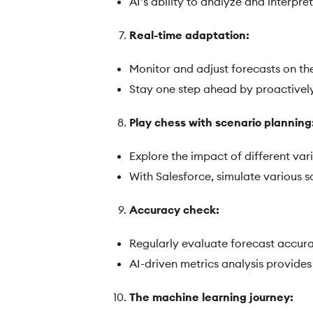
AI’s ability to analyze and interpr
Real-time adaptation:
Monitor and adjust forecasts on the 
Stay one step ahead by proactivel
Play chess with scenario planning
Explore the impact of different var
With Salesforce, simulate various s
Accuracy check:
Regularly evaluate forecast accura
AI-driven metrics analysis provide
The machine learning journey: