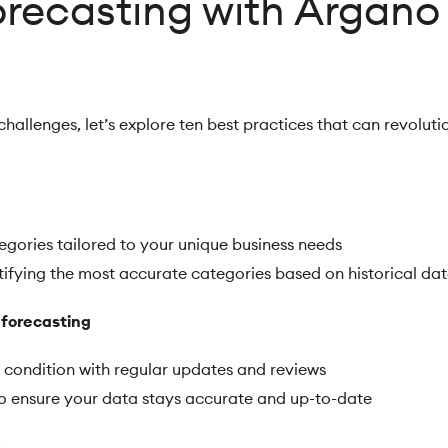
orecasting with Argano
allenges, let’s explore ten best practices that can revoluti
tegories tailored to your unique business needs
ntifying the most accurate categories based on historical da
 forecasting
 condition with regular updates and reviews
to ensure your data stays accurate and up-to-date
: