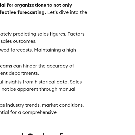
al for organizations to not only
fective forecasting.
Let’s dive into the
tely predicting sales figures. Factors
 sales outcomes.
awed forecasts. Maintaining a high
teams can hinder the accuracy of
erent departments.
 insights from historical data. Sales
ay not be apparent through manual
as industry trends, market conditions,
ential for a comprehensive