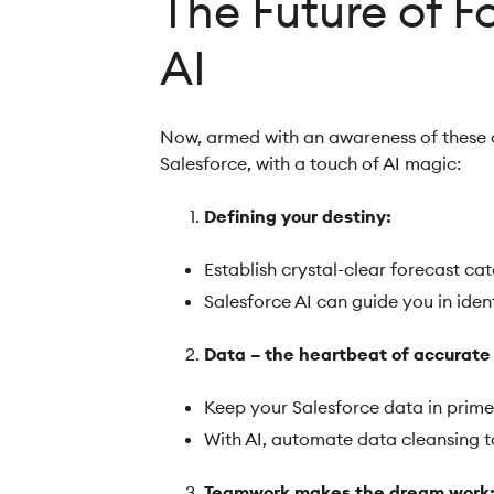
The Future of F
AI
Now, armed with an awareness of these ch
Salesforce, with a touch of AI magic:
Defining your destiny:
Establish crystal-clear forecast ca
Salesforce AI can guide you in ide
Data – the heartbeat of accurate
Keep your Salesforce data in prime
With AI, automate data cleansing 
Teamwork makes the dream work