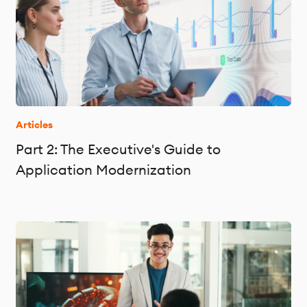
Articles
Part 2: The Executive's Guide to
Application Modernization