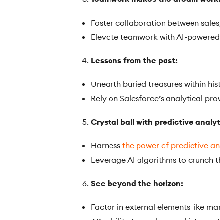
Foster collaboration between sales
Elevate teamwork with AI-powered 
Lessons from the past:
Unearth buried treasures within hist
Rely on Salesforce’s analytical pro
Crystal ball with predictive analyt
Harness
the power of predictive an
Leverage AI algorithms to crunch 
See beyond the horizon:
Factor in external elements like ma