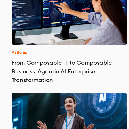
Articles
From Composable IT to Composable
Business: Agentic AI Enterprise
Transformation