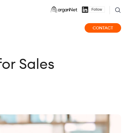
Follow
CONTACT
for Sales