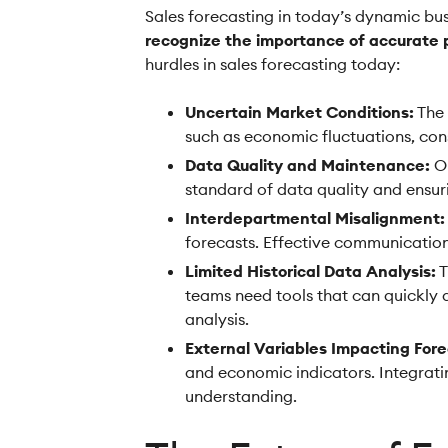
Sales forecasting in today’s dynamic bus
recognize the importance of accurate p
hurdles in sales forecasting today:
Uncertain Market Conditions:
The 
such as economic fluctuations, con
Data Quality and Maintenance:
Ou
standard of data quality and ensuri
Interdepartmental Misalignment:
forecasts. Effective communication 
Limited Historical Data Analysis:
T
teams need tools that can quickly 
analysis.
External Variables Impacting Fore
and economic indicators. Integratin
understanding.