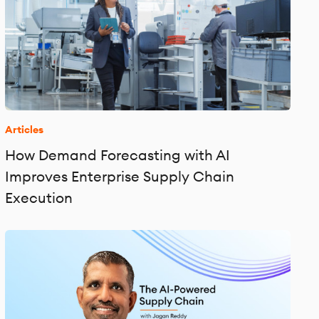
Articles
How Demand Forecasting with AI
Improves Enterprise Supply Chain
Execution