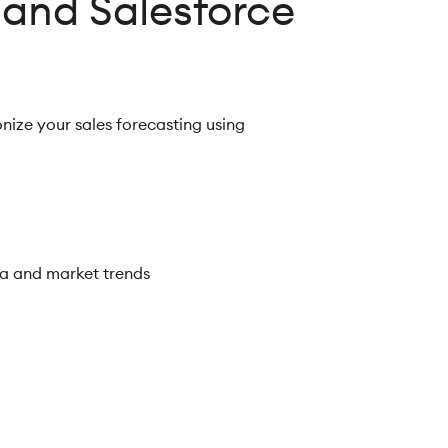
 and Salesforce
onize your sales forecasting using
ta and market trends