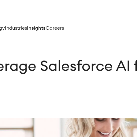
gy
Industries
Insights
Careers
rage Salesforce AI 