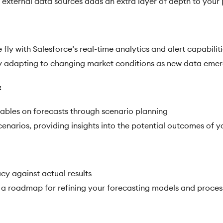
et external data sources adds an extra layer of depth to your
fly with Salesforce’s real-time analytics and alert capabilit
y adapting to changing market conditions as new data eme
:
iables on forecasts through scenario planning
cenarios, providing insights into the potential outcomes of 
cy against actual results
s a roadmap for refining your forecasting models and proces