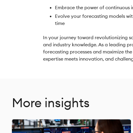
Embrace the power of continuous i
Evolve your forecasting models wit
time
In your journey toward revolutionizing sa
and industry knowledge. As a leading pr
forecasting processes and maximize the t
expertise meets innovation, and challen
More insights