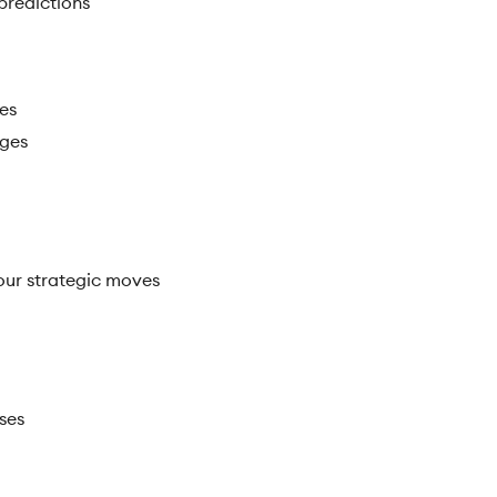
 predictions
ies
rges
your strategic moves
ses