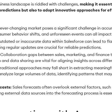
iness landscape is riddled with challenges,
making it essenti
redictions but also to adopt innovative approaches for ef
ever-changing market poses a significant challenge in accura
sumer behavior shifts, and unforeseen events can all impact
tdated or inaccurate data within Salesforce can lead to fl
ng regular updates are crucial for reliable predictions.
Collaboration gaps between sales, marketing, and finance 
and data sharing are vital for aligning insights across diff
raditional approaches may fall short in extracting meaningful
analyze large volumes of data, identifying patterns that m
casts:
Sales forecasts often overlook external factors, such 
g external data sources into the forecasting process is ess