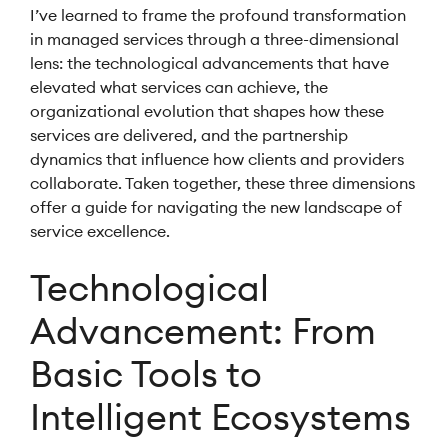
I’ve learned to frame the profound transformation
in managed services through a three-dimensional
lens: the technological advancements that have
elevated what services can achieve, the
organizational evolution that shapes how these
services are delivered, and the partnership
dynamics that influence how clients and providers
collaborate. Taken together, these three dimensions
offer a guide for navigating the new landscape of
service excellence.
Technological
Advancement: From
Basic Tools to
Intelligent Ecosystems