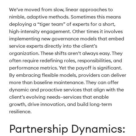
We’ve moved from slow, linear approaches to
nimble, adaptive methods. Sometimes this means
deploying a “tiger team” of experts for a short,
high-intensity engagement. Other times it involves
implementing new governance models that embed
service experts directly into the client’s
organization. These shifts aren’t always easy. They
often require redefining roles, responsibilities, and
performance metrics. Yet the payoff is significant.
By embracing flexible models, providers can deliver
more than baseline maintenance. They can offer
dynamic and proactive services that align with the
client’s evolving needs—services that enable
growth, drive innovation, and build long-term
resilience.
Partnership Dynamics: