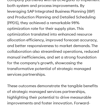
both system and process improvements. By
leveraging SAP Integrated Business Planning (IBP)
and Production Planning and Detailed Scheduling
(PPDS), they achieved a remarkable 98%
optimization rate for their supply plan. This
optimization translated into enhanced resource
allocation efficiency, improved forecast accuracy,
and better responsiveness to market demands. The
collaboration also streamlined operations, reduced
manual inefficiencies, and set a strong foundation
for the company's growth, showcasing the
transformative potential of strategic managed
services partnerships.
These outcomes demonstrate the tangible benefits
of strategic managed services partnerships,
highlighting their potential to drive measurable
improvements and foster innovation. Forward-