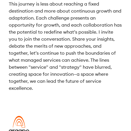
This journey is less about reaching a fixed
destination and more about continuous growth and
adaptation. Each challenge presents an
opportunity for growth, and each collaboration has
the potential to redefine what’s possible. I invite
you to join the conversation. Share your insights,
debate the merits of new approaches, and
together, let’s continue to push the boundaries of
what managed services can achieve. The lines
between "service" and "strategy" have blurred,
creating space for innovation—a space where
together, we can lead the future of service
excellence.