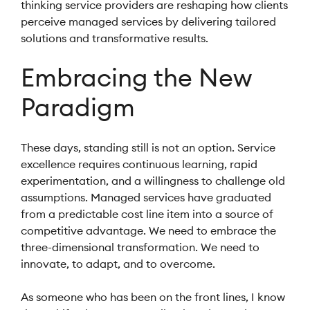
thinking service providers are reshaping how clients
perceive managed services by delivering tailored
solutions and transformative results.
Embracing the New
Paradigm
These days, standing still is not an option. Service
excellence requires continuous learning, rapid
experimentation, and a willingness to challenge old
assumptions. Managed services have graduated
from a predictable cost line item into a source of
competitive advantage. We need to embrace the
three-dimensional transformation. We need to
innovate, to adapt, and to overcome.
As someone who has been on the front lines, I know