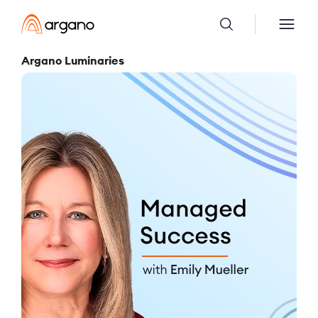
Argano Luminaries