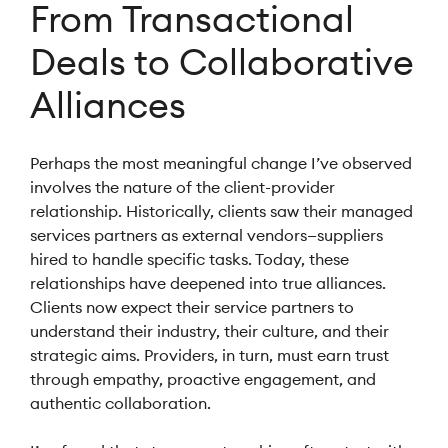
From Transactional
Deals to Collaborative
Alliances
Perhaps the most meaningful change I’ve observed
involves the nature of the client-provider
relationship. Historically, clients saw their managed
services partners as external vendors—suppliers
hired to handle specific tasks. Today, these
relationships have deepened into true alliances.
Clients now expect their service partners to
understand their industry, their culture, and their
strategic aims. Providers, in turn, must earn trust
through empathy, proactive engagement, and
authentic collaboration.