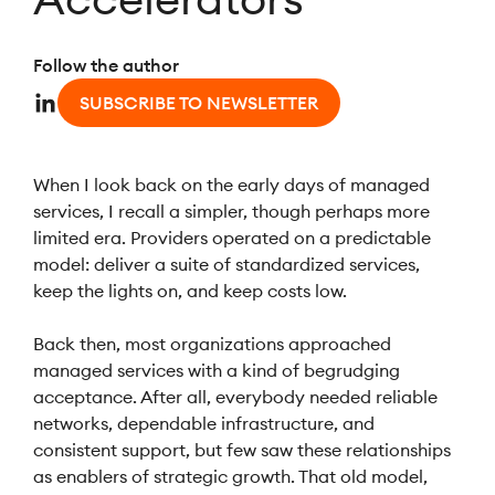
Follow the author
SUBSCRIBE TO NEWSLETTER
When I look back on the early days of managed
services, I recall a simpler, though perhaps more
limited era. Providers operated on a predictable
model: deliver a suite of standardized services,
keep the lights on, and keep costs low.
Back then, most organizations approached
managed services with a kind of begrudging
acceptance. After all, everybody needed reliable
networks, dependable infrastructure, and
consistent support, but few saw these relationships
as enablers of strategic growth. That old model,