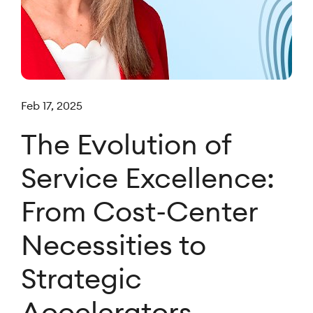
Feb 17, 2025
The Evolution of
Service Excellence:
From Cost-Center
Necessities to
Strategic
Accelerators