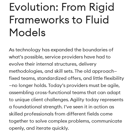
Evolution: From Rigid
Frameworks to Fluid
Models
As technology has expanded the boundaries of
what’s possible, service providers have had to
evolve their internal structures, delivery
methodologies, and skill sets. The old approach—
fixed teams, standardized offers, and little flexibility
—no longer holds. Today’s providers must be agile,
assembling cross-functional teams that can adapt
to unique client challenges. Agility today represents
a foundational strength. I’ve seen it in action as
skilled professionals from different fields come
together to solve complex problems, communicate
openly, and iterate quickly.