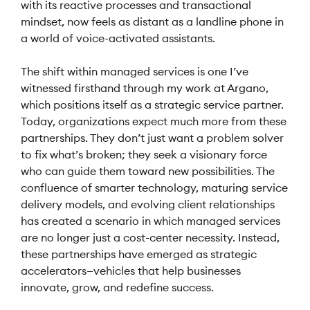
with its reactive processes and transactional
mindset, now feels as distant as a landline phone in
a world of voice-activated assistants.
The shift within managed services is one I’ve
witnessed firsthand through my work at Argano,
which positions itself as a strategic service partner.
Today, organizations expect much more from these
partnerships. They don’t just want a problem solver
to fix what’s broken; they seek a visionary force
who can guide them toward new possibilities. The
confluence of smarter technology, maturing service
delivery models, and evolving client relationships
has created a scenario in which managed services
are no longer just a cost-center necessity. Instead,
these partnerships have emerged as strategic
accelerators—vehicles that help businesses
innovate, grow, and redefine success.