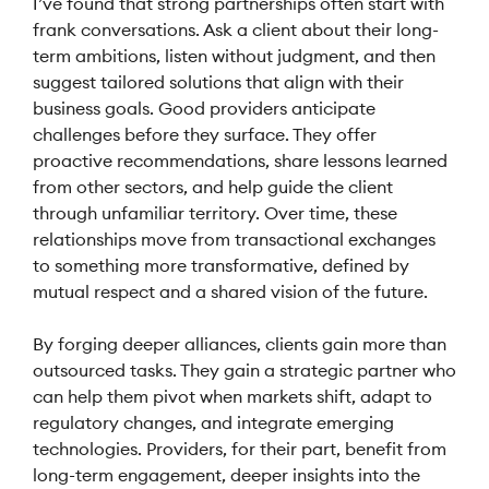
I’ve found that strong partnerships often start with
frank conversations. Ask a client about their long-
term ambitions, listen without judgment, and then
suggest tailored solutions that align with their
business goals. Good providers anticipate
challenges before they surface. They offer
proactive recommendations, share lessons learned
from other sectors, and help guide the client
through unfamiliar territory. Over time, these
relationships move from transactional exchanges
to something more transformative, defined by
mutual respect and a shared vision of the future.
By forging deeper alliances, clients gain more than
outsourced tasks. They gain a strategic partner who
can help them pivot when markets shift, adapt to
regulatory changes, and integrate emerging
technologies. Providers, for their part, benefit from
long-term engagement, deeper insights into the