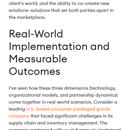
client’s world, and the ability to co-create new
solutions—solutions that set both parties apart in
the marketplace.
Real-World
Implementation and
Measurable
Outcomes
I’ve seen how these three dimensions (technology,
organizational models, and partnership dynamics)
come together in real-world scenarios. Consider a
leading
U.S.-based consumer packaged goods
company
that faced significant challenges in its
supply chain and inventory management. The
company partnered with us at Argano to implement