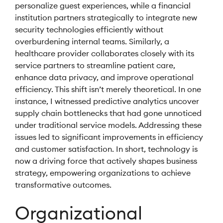
personalize guest experiences, while a financial
institution partners strategically to integrate new
security technologies efficiently without
overburdening internal teams. Similarly, a
healthcare provider collaborates closely with its
service partners to streamline patient care,
enhance data privacy, and improve operational
efficiency. This shift isn’t merely theoretical. In one
instance, I witnessed predictive analytics uncover
supply chain bottlenecks that had gone unnoticed
under traditional service models. Addressing these
issues led to significant improvements in efficiency
and customer satisfaction. In short, technology is
now a driving force that actively shapes business
strategy, empowering organizations to achieve
transformative outcomes.
Organizational