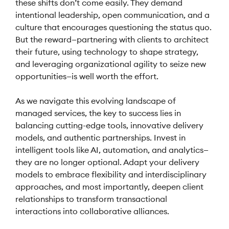
these shifts don’t come easily. They demand
intentional leadership, open communication, and a
culture that encourages questioning the status quo.
But the reward—partnering with clients to architect
their future, using technology to shape strategy,
and leveraging organizational agility to seize new
opportunities—is well worth the effort.
As we navigate this evolving landscape of
managed services, the key to success lies in
balancing cutting-edge tools, innovative delivery
models, and authentic partnerships. Invest in
intelligent tools like AI, automation, and analytics—
they are no longer optional. Adapt your delivery
models to embrace flexibility and interdisciplinary
approaches, and most importantly, deepen client
relationships to transform transactional
interactions into collaborative alliances.