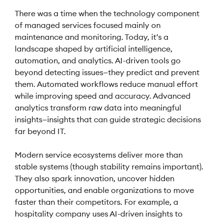
There was a time when the technology component
of managed services focused mainly on
maintenance and monitoring. Today, it’s a
landscape shaped by artificial intelligence,
automation, and analytics. AI-driven tools go
beyond detecting issues—they predict and prevent
them. Automated workflows reduce manual effort
while improving speed and accuracy. Advanced
analytics transform raw data into meaningful
insights—insights that can guide strategic decisions
far beyond IT.
Modern service ecosystems deliver more than
stable systems (though stability remains important).
They also spark innovation, uncover hidden
opportunities, and enable organizations to move
faster than their competitors. For example, a
hospitality company uses AI-driven insights to