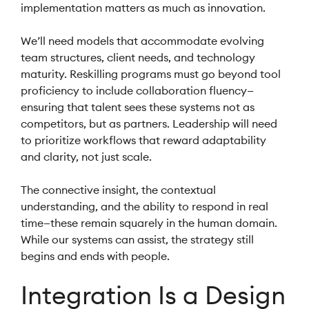
implementation matters as much as innovation.
We’ll need models that accommodate evolving
team structures, client needs, and technology
maturity. Reskilling programs must go beyond tool
proficiency to include collaboration fluency—
ensuring that talent sees these systems not as
competitors, but as partners. Leadership will need
to prioritize workflows that reward adaptability
and clarity, not just scale.
The connective insight, the contextual
understanding, and the ability to respond in real
time—these remain squarely in the human domain.
While our systems can assist, the strategy still
begins and ends with people.
Integration Is a Design