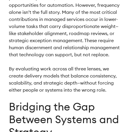
opportunities for automation. However, frequency
alone isn’t the full story. Many of the most critical
contributions in managed services occur in lower-
volume tasks that carry disproportionate weight—
like stakeholder alignment, roadmap reviews, or
strategic exception management. These require
human discernment and relationship management
that technology can support, but not replace.
By evaluating work across all three lenses, we
create delivery models that balance consistency,
scalability, and strategic depth—without forcing
either people or systems into the wrong role.
Bridging the Gap
Between Systems and