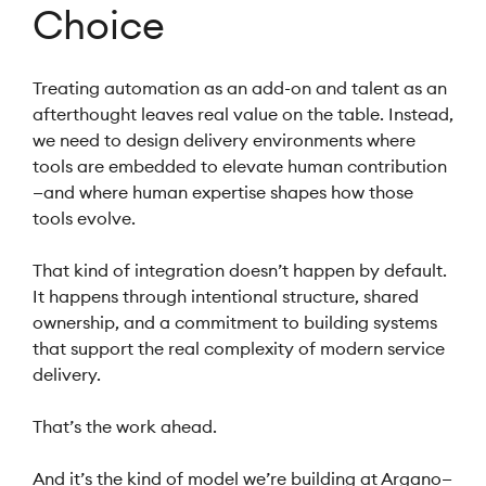
Choice
Treating automation as an add-on and talent as an
afterthought leaves real value on the table. Instead,
we need to design delivery environments where
tools are embedded to elevate human contribution
—and where human expertise shapes how those
tools evolve.
That kind of integration doesn’t happen by default.
It happens through intentional structure, shared
ownership, and a commitment to building systems
that support the real complexity of modern service
delivery.
That’s the work ahead.
And it’s the kind of model we’re building at Argano—