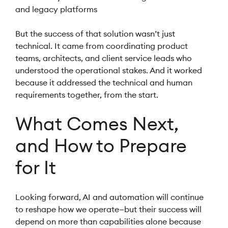
and legacy platforms
But the success of that solution wasn’t just
technical. It came from coordinating product
teams, architects, and client service leads who
understood the operational stakes. And it worked
because it addressed the technical and human
requirements together, from the start.
What Comes Next,
and How to Prepare
for It
Looking forward, AI and automation will continue
to reshape how we operate—but their success will
depend on more than capabilities alone because