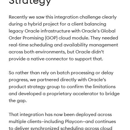
Strategy
Recently we saw this integration challenge clearly
during a hybrid project for a client balancing
legacy Oracle infrastructure with Oracle’s Global
Order Promising (GOP) cloud module. They needed
real-time scheduling and availability management
across both environments, but Oracle didn’t
provide a native connector to support that.
So rather than rely on batch processing or delay
progress, we partnered directly with Oracle’s
product strategy group to confirm the limitations
and developed a proprietary accelerator to bridge
the gap.
That integration has now been deployed across
multiple clients—including Playcon—and continues
to deliver synchronized scheduling across cloud