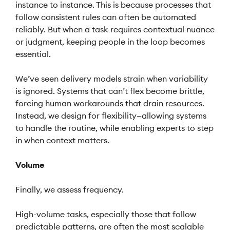
instance to instance. This is because processes that
follow consistent rules can often be automated
reliably. But when a task requires contextual nuance
or judgment, keeping people in the loop becomes
essential.
We’ve seen delivery models strain when variability
is ignored. Systems that can’t flex become brittle,
forcing human workarounds that drain resources.
Instead, we design for flexibility—allowing systems
to handle the routine, while enabling experts to step
in when context matters.
Volume
Finally, we assess frequency.
High-volume tasks, especially those that follow
predictable patterns, are often the most scalable