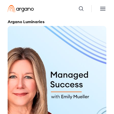
Argano Luminaries