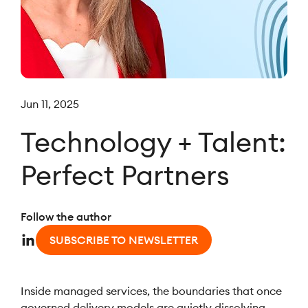
Jun 11, 2025
Technology + Talent:
Perfect Partners
Follow the author
SUBSCRIBE TO NEWSLETTER
Inside managed services, the boundaries that once
governed delivery models are quietly dissolving.