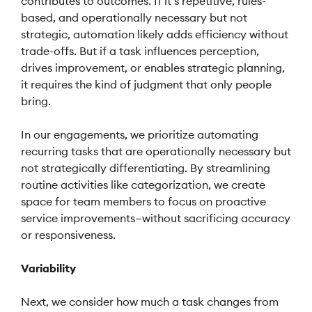
contributes to outcomes. If it’s repetitive, rules-
based, and operationally necessary but not
strategic, automation likely adds efficiency without
trade-offs. But if a task influences perception,
drives improvement, or enables strategic planning,
it requires the kind of judgment that only people
bring.
In our engagements, we prioritize automating
recurring tasks that are operationally necessary but
not strategically differentiating. By streamlining
routine activities like categorization, we create
space for team members to focus on proactive
service improvements—without sacrificing accuracy
or responsiveness.
Variability
Next, we consider how much a task changes from