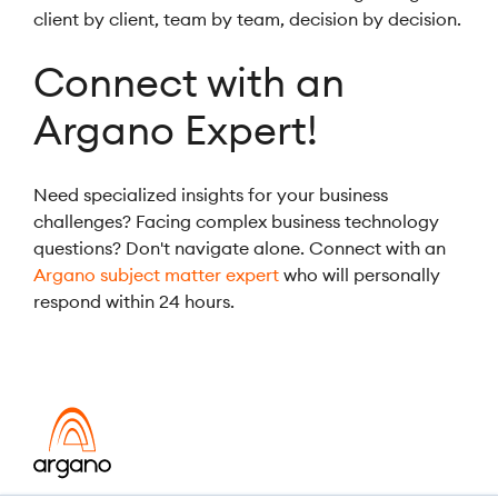
client by client, team by team, decision by decision.
Connect with an
Argano Expert!
Need specialized insights for your business
challenges? Facing complex business technology
questions? Don't navigate alone. Connect with an
Argano subject matter expert
who will personally
respond within 24 hours.