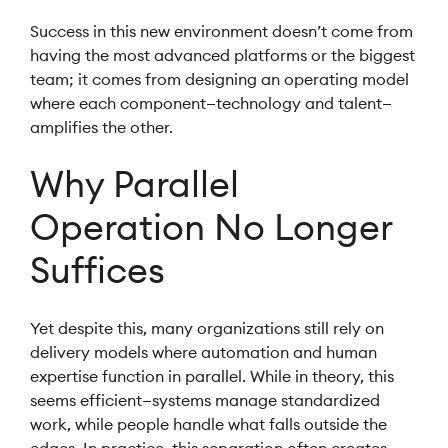
Success in this new environment doesn’t come from
having the most advanced platforms or the biggest
team; it comes from designing an operating model
where each component—technology and talent—
amplifies the other.
Why Parallel
Operation No Longer
Suffices
Yet despite this, many organizations still rely on
delivery models where automation and human
expertise function in parallel. While in theory, this
seems efficient—systems manage standardized
work, while people handle what falls outside the