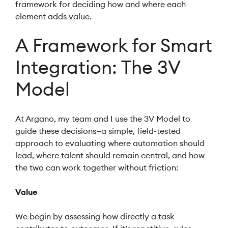
framework for deciding how and where each
element adds value.
A Framework for Smart
Integration: The 3V
Model
At Argano, my team and I use the 3V Model to
guide these decisions—a simple, field-tested
approach to evaluating where automation should
lead, where talent should remain central, and how
the two can work together without friction:
Value
We begin by assessing how directly a task