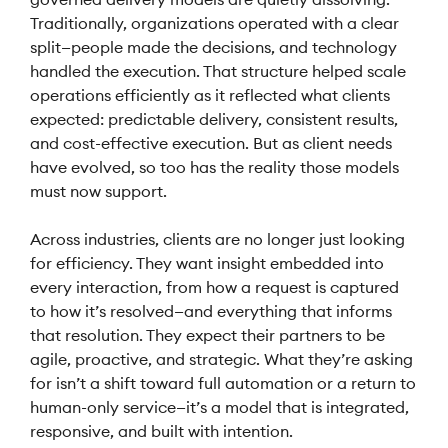
Traditionally, organizations operated with a clear
split—people made the decisions, and technology
handled the execution. That structure helped scale
operations efficiently as it reflected what clients
expected: predictable delivery, consistent results,
and cost-effective execution. But as client needs
have evolved, so too has the reality those models
must now support.
Across industries, clients are no longer just looking
for efficiency. They want insight embedded into
every interaction, from how a request is captured
to how it’s resolved—and everything that informs
that resolution. They expect their partners to be
agile, proactive, and strategic. What they’re asking
for isn’t a shift toward full automation or a return to
human-only service—it’s a model that is integrated,
responsive, and built with intention.