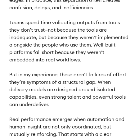
edges. In practice, this separation often creates
confusion, delays, and inefficiencies.
Teams spend time validating outputs from tools
they don’t trust—not because the tools are
inadequate, but because they weren’t implemented
alongside the people who use them. Well-built
platforms fall short because they weren’t
embedded into real workflows.
But in my experience, these aren’t failures of effort—
they’re symptoms of a structural gap. When
delivery models are designed around isolated
capabilities, even strong talent and powerful tools
can underdeliver.
Real performance emerges when automation and
human insight are not only coordinated, but
mutually reinforcing. That starts with a clear