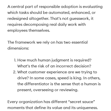
A central part of responsible adoption is evaluating
which tasks should be automated, enhanced, or
redesigned altogether. That’s not guesswork, it
requires decomposing real daily work with
employees themselves.
The framework we rely on has two essential
dimensions:
How much human judgment is required?
What’s the risk of an incorrect decision?
What customer experience are we trying to
drive? In some cases, speed is king. In others,
the differentiator is the sense that a human is
present, overseeing or reviewing.
Every organization has different “secret sauce”
moments that define its value and its uniqueness.