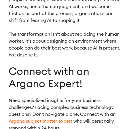
AI works, honor human judgment, and welcome
friction as part of the process, organizations can
shift from fearing AI to shaping it.
The transformation isn’t about replacing the human
worker, it’s about designing an environment where
people can do their best work because AI is present,
not despite it.
Connect with an
Argano Expert!
Need specialized insights for your business
challenges? Facing complex business technology
questions? Don't navigate alone. Connect with an
Argano subject matter expert
who will personally
respond within 24 hours.