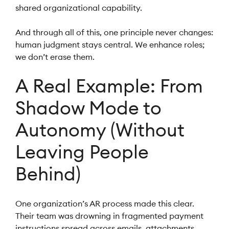
shared organizational capability.
And through all of this, one principle never changes:
human judgment stays central. We enhance roles;
we don’t erase them.
A Real Example: From
Shadow Mode to
Autonomy (Without
Leaving People
Behind)
One organization’s AR process made this clear.
Their team was drowning in fragmented payment
instructions spread across emails, attachments,