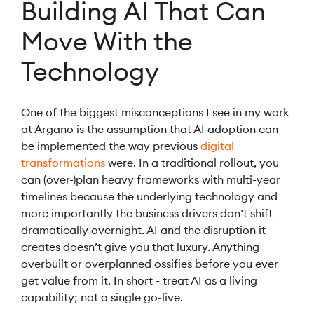
Building AI That Can
Move With the
Technology
One of the biggest misconceptions I see in my work
at Argano is the assumption that AI adoption can
be implemented the way previous
digital
transformations
were. In a traditional rollout, you
can (over-)plan heavy frameworks with multi-year
timelines because the underlying technology and
more importantly the business drivers don’t shift
dramatically overnight. AI and the disruption it
creates doesn’t give you that luxury. Anything
overbuilt or overplanned ossifies before you ever
get value from it. In short - treat AI as a living
capability; not a single go-live.