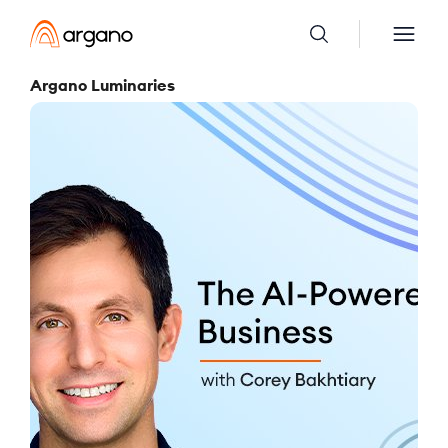
Argano Luminaries