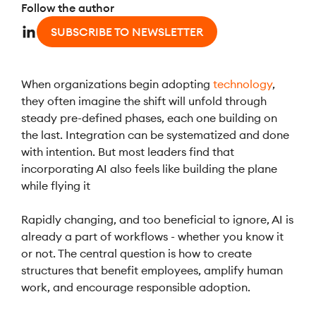
Follow the author
SUBSCRIBE TO NEWSLETTER
When organizations begin adopting
technology
,
they often imagine the shift will unfold through
steady pre-defined phases, each one building on
the last. Integration can be systematized and done
with intention. But most leaders find that
incorporating AI also feels like building the plane
while flying it
Rapidly changing, and too beneficial to ignore, AI is
already a part of workflows - whether you know it
or not. The central question is how to create
structures that benefit employees, amplify human
work, and encourage responsible adoption.