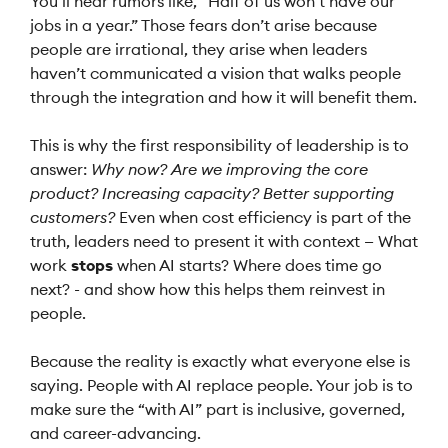
You’ll hear rumors like, “Half of us won’t have our
jobs in a year.” Those fears don’t arise because
people are irrational, they arise when leaders
haven’t communicated a vision that walks people
through the integration and how it will benefit them.
This is why the first responsibility of leadership is to
answer:
Why now?
Are we improving the core
product? Increasing capacity? Better supporting
customers?
Even when cost efficiency is part of the
truth, leaders need to present it with context — What
work
stops
when AI starts? Where does time go
next? - and show how this helps them reinvest in
people.
Because the reality is exactly what everyone else is
saying. People with AI replace people. Your job is to
make sure the “with AI” part is inclusive, governed,
and career-advancing.