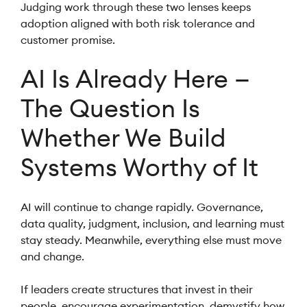
Judging work through these two lenses keeps
adoption aligned with both risk tolerance and
customer promise.
AI Is Already Here —
The Question Is
Whether We Build
Systems Worthy of It
AI will continue to change rapidly. Governance,
data quality, judgment, inclusion, and learning must
stay steady. Meanwhile, everything else must move
and change.
If leaders create structures that invest in their
people, encourage experimentation, demystify how