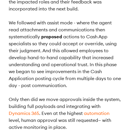
the impacted roles and their feedback was
incorporated into the next build.
We followed with assist mode - where the agent
read attachments and communications then
systematically
proposed
actions to Cash App
specialists so they could accept or override, using
their judgment. And this allowed employees to
develop hand-to-hand capability that increased
understanding and operational trust. In this phase
we began to see improvements in the Cash
Application posting cycle from multiple days to one
day - post communication.
Only then did we move approvals inside the system,
building full payloads and integrating with
Dynamics 365
. Even at the highest
automation
level, human approval was still requested— with
active monitoring in place.