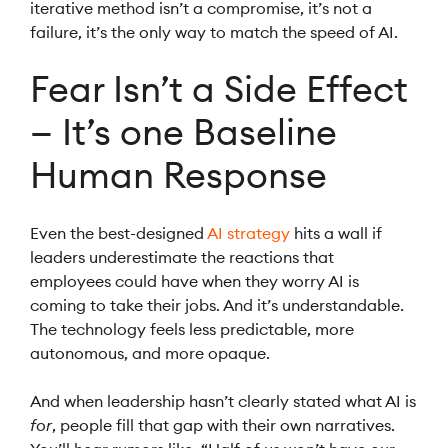
iterative method isn’t a compromise, it’s not a
failure, it’s the only way to match the speed of AI.
Fear Isn’t a Side Effect
— It’s one Baseline
Human Response
Even the best-designed
AI strategy
hits a wall if
leaders underestimate the reactions that
employees could have when they worry AI is
coming to take their jobs. And it’s understandable.
The technology feels less predictable, more
autonomous, and more opaque.
And when leadership hasn’t clearly stated what AI is
for
, people fill that gap with their own narratives.