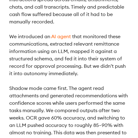
chats, and call transcripts. Timely and predictable
cash flow suffered because all of it had to be
manually recorded.
We introduced an
AI agent
that monitored these
communications, extracted relevant remittance
information using an LLM, mapped it against a
structured schema, and fed it into their system of
record for approval processing. But we didn’t push
it into autonomy immediately.
Shadow mode came first. The agent read
attachments and generated recommendations with
confidence scores while users performed the same
tasks manually. We compared outputs after two
weeks. OCR gave 60% accuracy, and switching to
an LLM pushed accuracy to roughly 85–90% with
almost no training. This data was then presented to