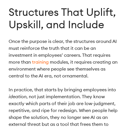
Structures That Uplift,
Upskill, and Include
Once the purpose is clear, the structures around AI
must reinforce the truth that it can be an
investment in employees’ careers. That requires
more than
training
modules, it requires creating an
environment where people see themselves as
central to the AI era, not ornamental.
In practice, that starts by bringing employees into
ideation
, not just implementation. They know
exactly which parts of their job are low-judgment,
repetitive, and ripe for redesign. When people help
shape the solution, they no longer see AI as an
external threat but as a tool that frees them to