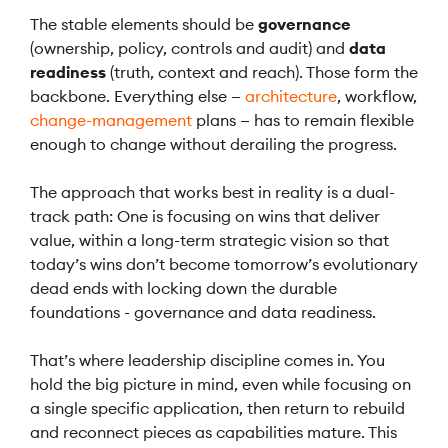
The stable elements should be
governance
(ownership, policy, controls and audit) and
data
readiness
(truth, context and reach). Those form the
backbone. Everything else —
architecture
, workflow,
change-management
plans — has to remain flexible
enough to change without derailing the progress.
The approach that works best in reality is a dual-
track path: One is focusing on wins that deliver
value, within a long-term strategic vision so that
today’s wins don’t become tomorrow’s evolutionary
dead ends with locking down the durable
foundations - governance and data readiness.
That’s where leadership discipline comes in. You
hold the big picture in mind, even while focusing on
a single specific application, then return to rebuild
and reconnect pieces as capabilities mature. This