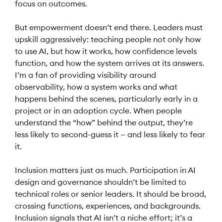
focus on outcomes.
But empowerment doesn’t end there. Leaders must
upskill aggressively: teaching people not only how
to use AI, but how it works, how confidence levels
function, and how the system arrives at its answers.
I’m a fan of providing visibility around
observability, how a system works and what
happens behind the scenes, particularly early in a
project or in an adoption cycle. When people
understand the “how” behind the output, they’re
less likely to second-guess it — and less likely to fear
it.
Inclusion matters just as much. Participation in AI
design and governance shouldn’t be limited to
technical roles or senior leaders. It should be broad,
crossing functions, experiences, and backgrounds.
Inclusion signals that AI isn’t a niche effort; it’s a