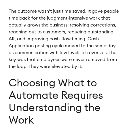
The outcome wasn’t just time saved. It gave people
time back for the judgment-intensive work that
actually grows the business: resolving corrections,
reaching out to customers, reducing outstanding
AR, and improving cash-flow timing. Cash
Application posting cycle moved to the same day
as communication with low levels of reversals. The
key was that employees were never removed from
the loop. They were elevated by it.
Choosing What to
Automate Requires
Understanding the
Work