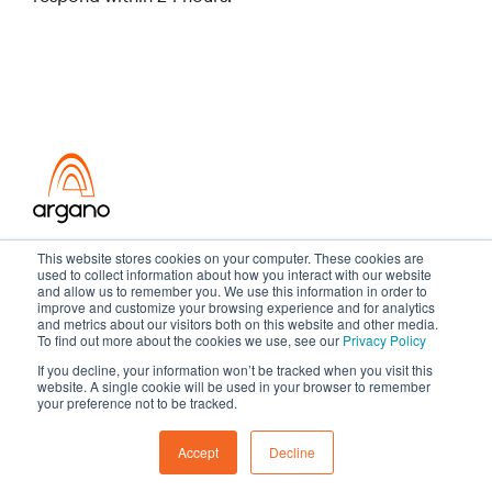
Transformation meets performance
This website stores cookies on your computer. These cookies are
used to collect information about how you interact with our website
and allow us to remember you. We use this information in order to
improve and customize your browsing experience and for analytics
and metrics about our visitors both on this website and other media.
Copyright ©2026 Argano
To find out more about the cookies we use, see our
Privacy Policy
If you decline, your information won’t be tracked when you visit this
Privacy Policy
Sitemap
website. A single cookie will be used in your browser to remember
your preference not to be tracked.
Accept
Decline