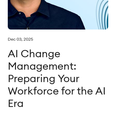
Dec 03, 2025
AI Change
Management:
Preparing Your
Workforce for the AI
Era