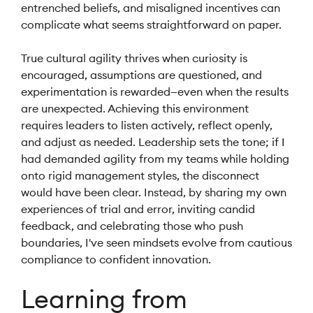
entrenched beliefs, and misaligned incentives can
complicate what seems straightforward on paper.
True cultural agility thrives when curiosity is
encouraged, assumptions are questioned, and
experimentation is rewarded—even when the results
are unexpected. Achieving this environment
requires leaders to listen actively, reflect openly,
and adjust as needed. Leadership sets the tone; if I
had demanded agility from my teams while holding
onto rigid management styles, the disconnect
would have been clear. Instead, by sharing my own
experiences of trial and error, inviting candid
feedback, and celebrating those who push
boundaries, I've seen mindsets evolve from cautious
compliance to confident innovation.
Learning from