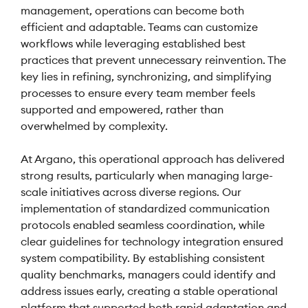
management, operations can become both
efficient and adaptable. Teams can customize
workflows while leveraging established best
practices that prevent unnecessary reinvention. The
key lies in refining, synchronizing, and simplifying
processes to ensure every team member feels
supported and empowered, rather than
overwhelmed by complexity.
At Argano, this operational approach has delivered
strong results, particularly when managing large-
scale initiatives across diverse regions. Our
implementation of standardized communication
protocols enabled seamless coordination, while
clear guidelines for technology integration ensured
system compatibility. By establishing consistent
quality benchmarks, managers could identify and
address issues early, creating a stable operational
platform that supported both rapid adaptation and