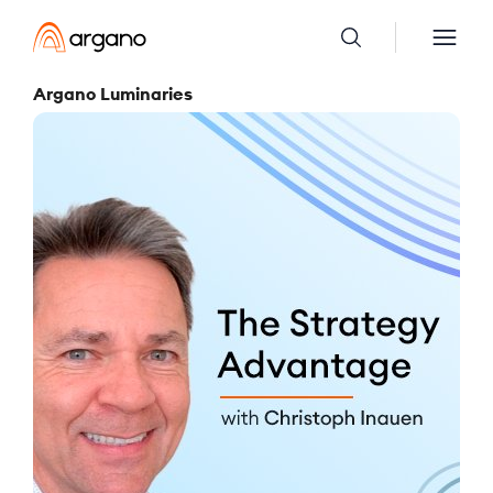
Argano Luminaries