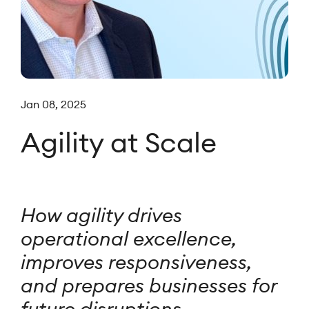
Jan 08, 2025
Agility at Scale
How agility drives
operational excellence,
improves responsiveness,
and prepares businesses for