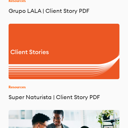
Resources
Grupo LALA | Client Story PDF
Resources
Super Naturista | Client Story PDF