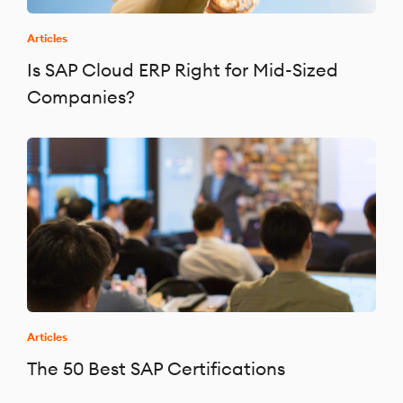
Articles
Is SAP Cloud ERP Right for Mid-Sized
Companies?
Articles
The 50 Best SAP Certifications