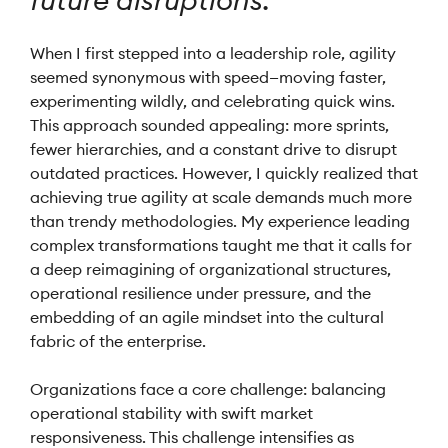
future disruptions.
When I first stepped into a leadership role, agility
seemed synonymous with speed—moving faster,
experimenting wildly, and celebrating quick wins.
This approach sounded appealing: more sprints,
fewer hierarchies, and a constant drive to disrupt
outdated practices. However, I quickly realized that
achieving true agility at scale demands much more
than trendy methodologies. My experience leading
complex transformations taught me that it calls for
a deep reimagining of organizational structures,
operational resilience under pressure, and the
embedding of an agile mindset into the cultural
fabric of the enterprise.
Organizations face a core challenge: balancing
operational stability with swift market
responsiveness. This challenge intensifies as