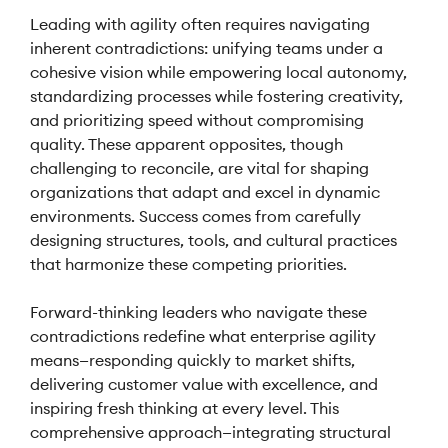
Leading with agility often requires navigating
inherent contradictions: unifying teams under a
cohesive vision while empowering local autonomy,
standardizing processes while fostering creativity,
and prioritizing speed without compromising
quality. These apparent opposites, though
challenging to reconcile, are vital for shaping
organizations that adapt and excel in dynamic
environments. Success comes from carefully
designing structures, tools, and cultural practices
that harmonize these competing priorities.
Forward-thinking leaders who navigate these
contradictions redefine what enterprise agility
means—responding quickly to market shifts,
delivering customer value with excellence, and
inspiring fresh thinking at every level. This
comprehensive approach—integrating structural