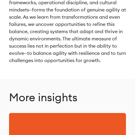
frameworks, operational discipline, and cultural
mindsets—forms the foundation of genuine agility at
scale. As we learn from transformations and even
failures, we uncover opportunities to refine this
balance, creating systems that adapt and thrive in
dynamic environments. The ultimate measure of
success lies not in perfection but in the ability to
evolve—to balance agility with resilience and to turn
challenges into opportunities for growth.
More insights