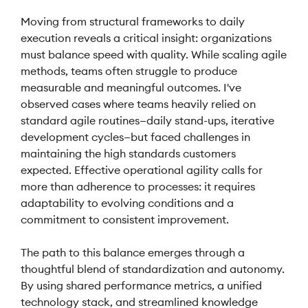
Moving from structural frameworks to daily
execution reveals a critical insight: organizations
must balance speed with quality. While scaling agile
methods, teams often struggle to produce
measurable and meaningful outcomes. I've
observed cases where teams heavily relied on
standard agile routines—daily stand-ups, iterative
development cycles—but faced challenges in
maintaining the high standards customers
expected. Effective operational agility calls for
more than adherence to processes: it requires
adaptability to evolving conditions and a
commitment to consistent improvement.
The path to this balance emerges through a
thoughtful blend of standardization and autonomy.
By using shared performance metrics, a unified
technology stack, and streamlined knowledge