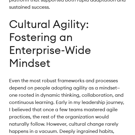
sustained success.
Cultural Agility:
Fostering an
Enterprise-Wide
Mindset
Even the most robust frameworks and processes
depend on people adopting agility as a mindset—
one rooted in dynamic thinking, collaboration, and
continuous learning. Early in my leadership journey,
I believed that once a few teams mastered agile
practices, the rest of the organization would
naturally follow. However, cultural change rarely
happens in a vacuum. Deeply ingrained habits,