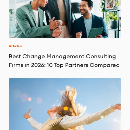
Articles
Best Change Management Consulting
Firms in 2026: 10 Top Partners Compared