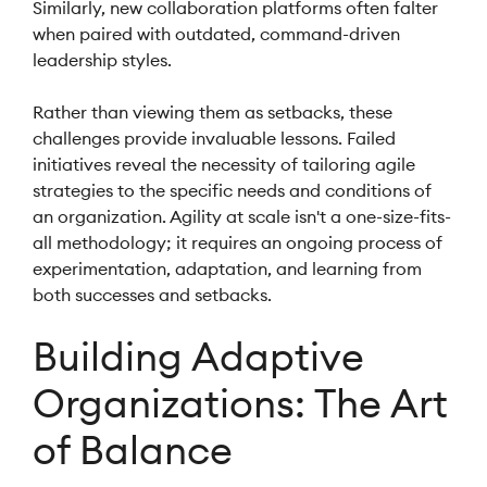
Similarly, new collaboration platforms often falter
when paired with outdated, command-driven
leadership styles.
Rather than viewing them as setbacks, these
challenges provide invaluable lessons. Failed
initiatives reveal the necessity of tailoring agile
strategies to the specific needs and conditions of
an organization. Agility at scale isn't a one-size-fits-
all methodology; it requires an ongoing process of
experimentation, adaptation, and learning from
both successes and setbacks.
Building Adaptive
Organizations: The Art
of Balance