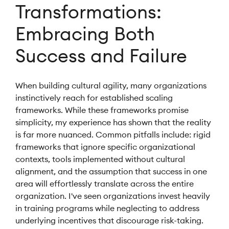
Transformations:
Embracing Both
Success and Failure
When building cultural agility, many organizations
instinctively reach for established scaling
frameworks. While these frameworks promise
simplicity, my experience has shown that the reality
is far more nuanced. Common pitfalls include: rigid
frameworks that ignore specific organizational
contexts, tools implemented without cultural
alignment, and the assumption that success in one
area will effortlessly translate across the entire
organization. I've seen organizations invest heavily
in training programs while neglecting to address
underlying incentives that discourage risk-taking.