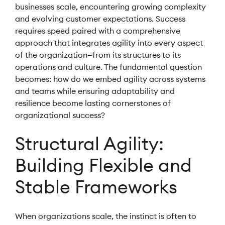
businesses scale, encountering growing complexity
and evolving customer expectations. Success
requires speed paired with a comprehensive
approach that integrates agility into every aspect
of the organization—from its structures to its
operations and culture. The fundamental question
becomes: how do we embed agility across systems
and teams while ensuring adaptability and
resilience become lasting cornerstones of
organizational success?
Structural Agility:
Building Flexible and
Stable Frameworks
When organizations scale, the instinct is often to