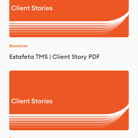
Resources
Estafeta TMS | Client Story PDF