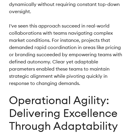
dynamically without requiring constant top-down
oversight.
I've seen this approach succeed in real-world
collaborations with teams navigating complex
market conditions. For instance, projects that
demanded rapid coordination in areas like pricing
or branding succeeded by empowering teams with
defined autonomy. Clear yet adaptable
parameters enabled these teams to maintain
strategic alignment while pivoting quickly in
response to changing demands.
Operational Agility:
Delivering Excellence
Through Adaptability