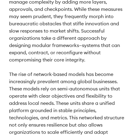
manage complexity by adding more layers,
approvals, and checkpoints. While these measures
may seem prudent, they frequently morph into
bureaucratic obstacles that stifle innovation and
slow responses to market shifts. Successful
organizations take a different approach by
designing modular frameworks—systems that can
expand, contract, or reconfigure without
compromising their core integrity.
The rise of network-based models has become
increasingly prevalent among global businesses.
These models rely on semi-autonomous units that
operate with clear objectives and flexibility to
address local needs. These units share a unified
platform grounded in stable principles,
technologies, and metrics. This networked structure
not only ensures resilience but also allows
organizations to scale efficiently and adapt