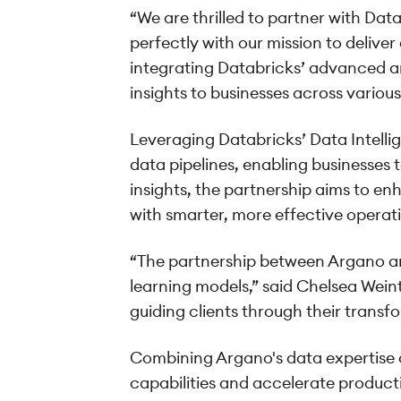
“We are thrilled to partner with Data
perfectly with our mission to delive
integrating Databricks’ advanced an
insights to businesses across various 
Leveraging Databricks’ Data Intelli
data pipelines, enabling businesses
insights, the partnership aims to e
with smarter, more effective operati
“The partnership between Argano a
learning models,” said Chelsea Weint
guiding clients through their transf
Combining Argano's data expertise a
capabilities and accelerate product