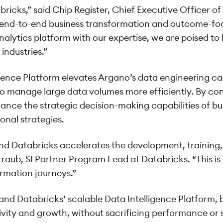
bricks,” said Chip Register, Chief Executive Officer of
r end-to-end business transformation and outcome-focu
alytics platform with our expertise, we are poised to 
industries.”
gence Platform elevates Argano’s data engineering cap
 to manage large data volumes more efficiently. By co
nhance the strategic decision-making capabilities of 
onal strategies.
nd Databricks accelerates the development, trainin
raub, SI Partner Program Lead at Databricks. “This is 
ormation journeys.”
nd Databricks’ scalable Data Intelligence Platform, 
ivity and growth, without sacrificing performance or 