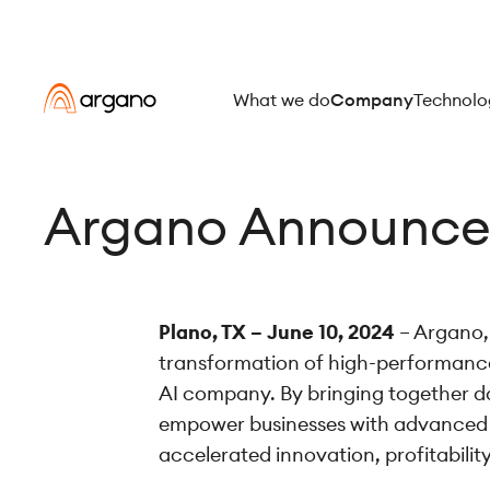
What we do
Company
Technolo
Argano Announces
Plano, TX – June 10, 2024
– Argano, 
transformation of high-performance
AI company. By bringing together dat
empower businesses with advanced anal
accelerated innovation, profitabilit