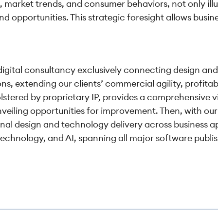
 market trends, and consumer behaviors, not only ill
nd opportunities. This strategic foresight allows busin
 digital consultancy exclusively connecting design and
s, extending our clients’ commercial agility, profitab
lstered by proprietary IP, provides a comprehensive v
veiling opportunities for improvement. Then, with our
onal design and technology delivery across business a
technology, and AI, spanning all major software publi