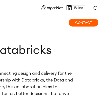
Follow
CONTACT
atabricks
nnecting design and delivery for the
rship with Databricks, the Data and
e, this collaboration aims to
 faster, better decisions that drive