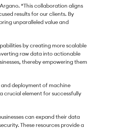
 Argano. “This collaboration aligns
sed results for our clients. By
bring unparalleled value and
abilities by creating more scalable
nverting raw data into actionable
businesses, thereby empowering them
g, and deployment of machine
a crucial element for successfully
businesses can expand their data
security. These resources provide a