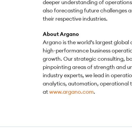
deeper understanding of operations,
also forecasting future challenges a
their respective industries.
About Argano
Argano is the world’s largest global
high-performance business operation
growth. Our strategic consulting, bo
pinpointing areas of strength and un
industry experts, we lead in operati
analytics, automation, operational 
at
www.argano.com
.