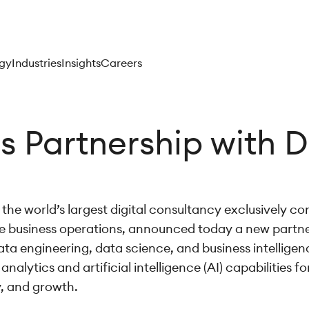
gy
Industries
Insights
Careers
 Partnership with D
the world’s largest digital consultancy exclusively co
 business operations, announced today a new partne
a engineering, data science, and business intelligenc
ytics and artificial intelligence (AI) capabilities for
y, and growth.