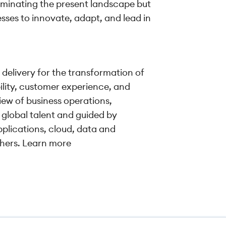
uminating the present landscape but
esses to innovate, adapt, and lead in
 delivery for the transformation of
ility, customer experience, and
iew of business operations,
 global talent and guided by
pplications, cloud, data and
shers. Learn more