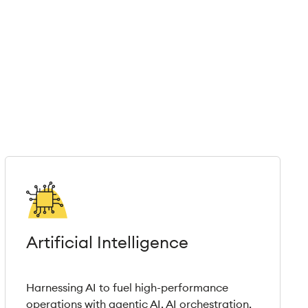
Artificial Intelligence
Harnessing AI to fuel high-performance
operations with agentic AI, AI orchestration,