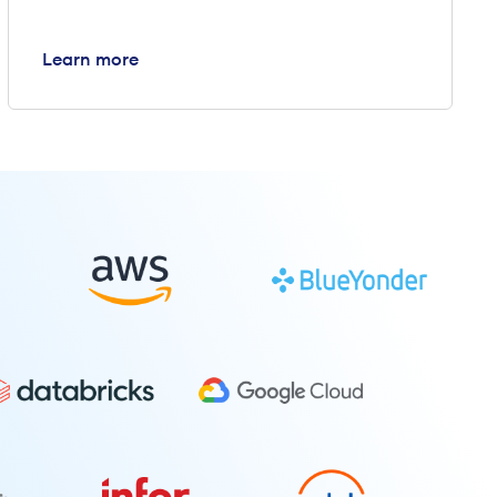
Learn more