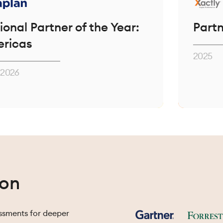
tner of the Year:
Partner of th
2025
ion
essments for deeper