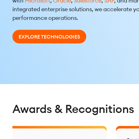
with
Microsoft
,
Oracle
,
Salesforce
,
SAP
, and man
integrated enterprise solutions, we accelerate yo
performance operations.
EXPLORE TECHNOLOGIES
Awards & Recognitions