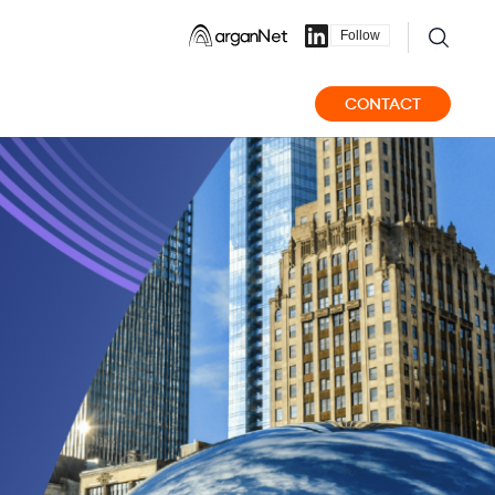
Follow
CONTACT