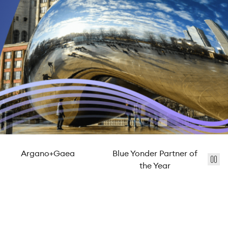
Argano+Gaea
Blue Yonder Partner of
St
the Year