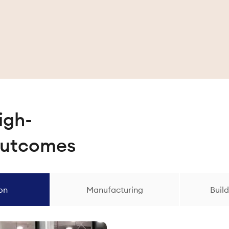
igh-
outcomes
ion
Manufacturing
Build