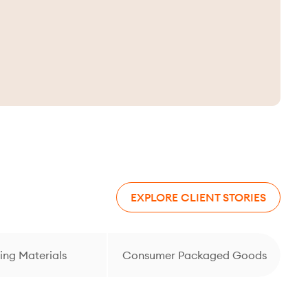
EXPLORE CLIENT STORIES
ing Materials
Consumer Packaged Goods