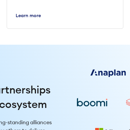
Learn more
artnerships
ecosystem
ng-standing alliances