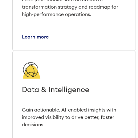
transformation strategy and roadmap for
high-performance operations.
Learn more
Data & Intelligence
Gain actionable, AI-enabled insights with
improved visibility to drive better, faster
decisions.