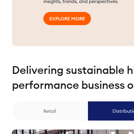
insights, trends, and perspectives.
EXPLORE MORE
Delivering sustainable h
performance business 
Retail
Distribut