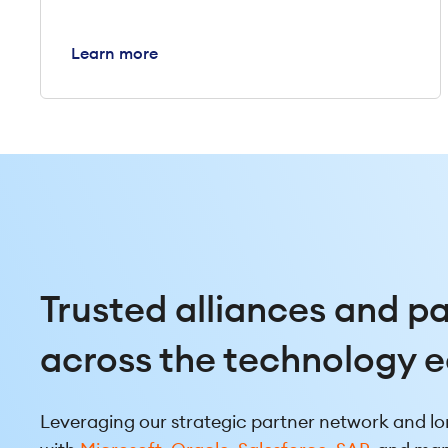
Learn more
Trusted alliances and p
across the technology 
Leveraging our strategic partner network and lo