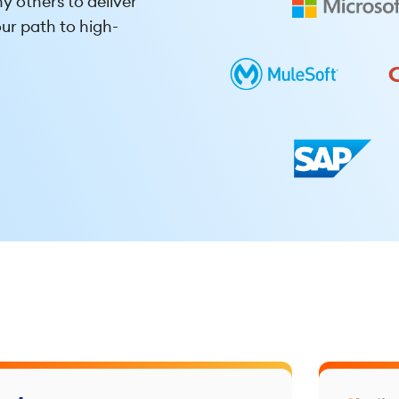
y others to deliver
ur path to high-