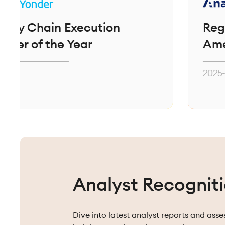
ain Execution
Regional Par
 the Year
Americas
2025-2026
Analyst Recognit
Dive into latest analyst reports and ass