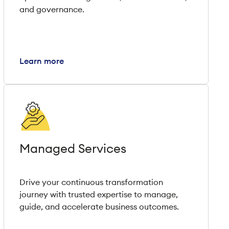
and governance.
Learn more
Managed Services
Drive your continuous transformation
journey with trusted expertise to manage,
guide, and accelerate business outcomes.