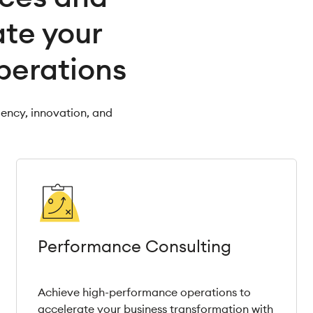
ate your
perations
iency, innovation, and
Performance Consulting
Achieve high-performance operations to
accelerate your business transformation with