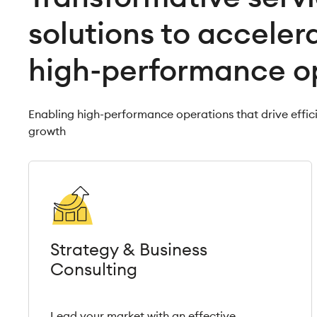
solutions to acceler
high-performance o
Enabling high-performance operations that drive effic
growth
Strategy & Business
Consulting
Lead your market with an effective