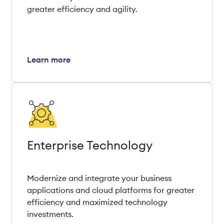
greater efficiency and agility.
Learn more
Enterprise Technology
Modernize and integrate your business
applications and cloud platforms for greater
efficiency and maximized technology
investments.